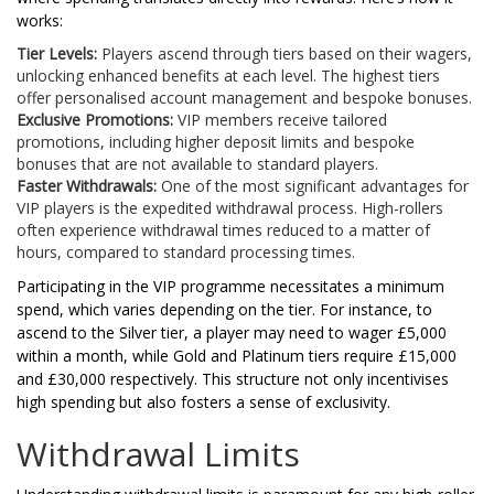
works:
Tier Levels:
Players ascend through tiers based on their wagers,
unlocking enhanced benefits at each level. The highest tiers
offer personalised account management and bespoke bonuses.
Exclusive Promotions:
VIP members receive tailored
promotions, including higher deposit limits and bespoke
bonuses that are not available to standard players.
Faster Withdrawals:
One of the most significant advantages for
VIP players is the expedited withdrawal process. High-rollers
often experience withdrawal times reduced to a matter of
hours, compared to standard processing times.
Participating in the VIP programme necessitates a minimum
spend, which varies depending on the tier. For instance, to
ascend to the Silver tier, a player may need to wager £5,000
within a month, while Gold and Platinum tiers require £15,000
and £30,000 respectively. This structure not only incentivises
high spending but also fosters a sense of exclusivity.
Withdrawal Limits