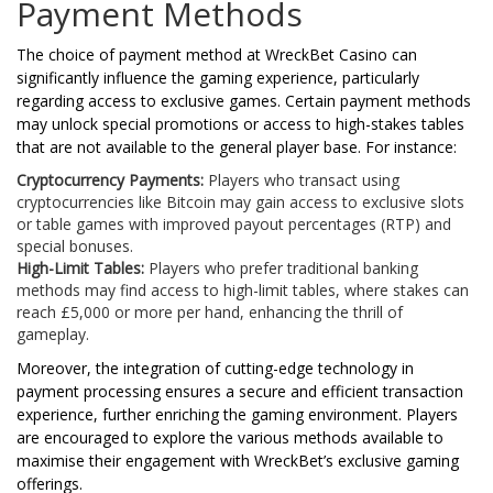
Payment Methods
The choice of payment method at WreckBet Casino can
significantly influence the gaming experience, particularly
regarding access to exclusive games. Certain payment methods
may unlock special promotions or access to high-stakes tables
that are not available to the general player base. For instance:
Cryptocurrency Payments:
Players who transact using
cryptocurrencies like Bitcoin may gain access to exclusive slots
or table games with improved payout percentages (RTP) and
special bonuses.
High-Limit Tables:
Players who prefer traditional banking
methods may find access to high-limit tables, where stakes can
reach £5,000 or more per hand, enhancing the thrill of
gameplay.
Moreover, the integration of cutting-edge technology in
payment processing ensures a secure and efficient transaction
experience, further enriching the gaming environment. Players
are encouraged to explore the various methods available to
maximise their engagement with WreckBet’s exclusive gaming
offerings.