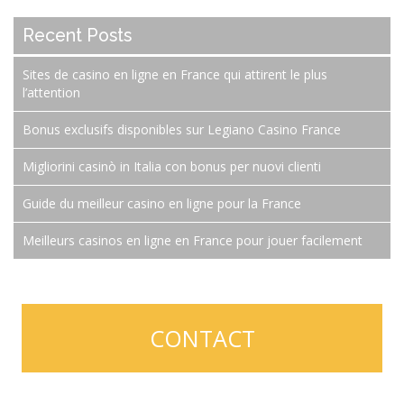
Recent Posts
Sites de casino en ligne en France qui attirent le plus
l’attention
Bonus exclusifs disponibles sur Legiano Casino France
Migliorini casinò in Italia con bonus per nuovi clienti
Guide du meilleur casino en ligne pour la France
Meilleurs casinos en ligne en France pour jouer facilement
CONTACT