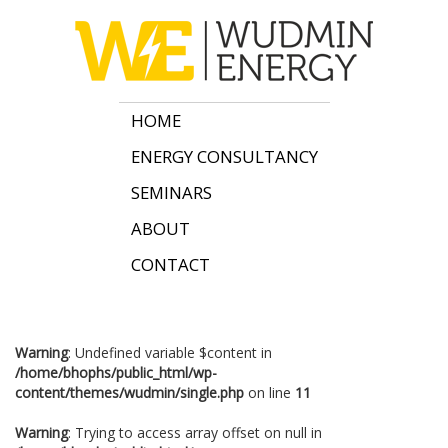
HOME
ENERGY CONSULTANCY
SEMINARS
ABOUT
CONTACT
Warning
: Undefined variable $content in
/home/bhophs/public_html/wp-
content/themes/wudmin/single.php
on line
11
Warning
: Trying to access array offset on null in