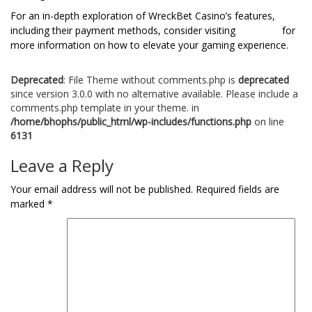
For an in-depth exploration of WreckBet Casino’s features,
including their payment methods, consider visiting
wreckbet
for
more information on how to elevate your gaming experience.
Deprecated
: File Theme without comments.php is
deprecated
since version 3.0.0 with no alternative available. Please include a
comments.php template in your theme. in
/home/bhophs/public_html/wp-includes/functions.php
on line
6131
Leave a Reply
Your email address will not be published.
Required fields are
marked
*