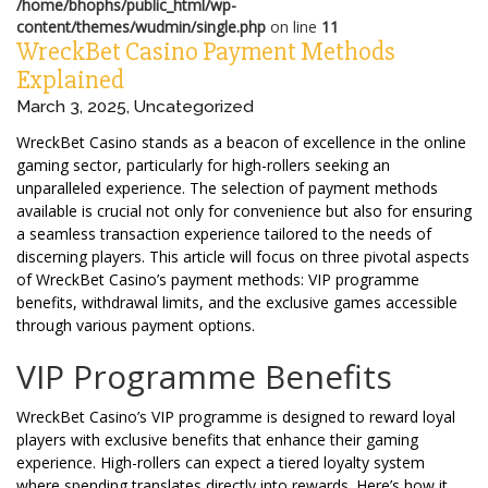
/home/bhophs/public_html/wp-
content/themes/wudmin/single.php
on line
11
WreckBet Casino Payment Methods
Explained
March 3, 2025
,
Uncategorized
WreckBet Casino stands as a beacon of excellence in the online
gaming sector, particularly for high-rollers seeking an
unparalleled experience. The selection of payment methods
available is crucial not only for convenience but also for ensuring
a seamless transaction experience tailored to the needs of
discerning players. This article will focus on three pivotal aspects
of WreckBet Casino’s payment methods: VIP programme
benefits, withdrawal limits, and the exclusive games accessible
through various payment options.
VIP Programme Benefits
WreckBet Casino’s VIP programme is designed to reward loyal
players with exclusive benefits that enhance their gaming
experience. High-rollers can expect a tiered loyalty system
where spending translates directly into rewards. Here’s how it