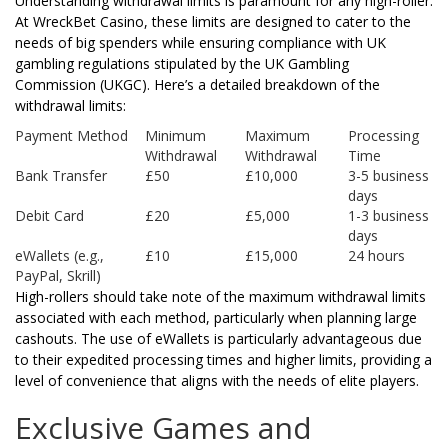
Understanding withdrawal limits is paramount for any high-roller.
At WreckBet Casino, these limits are designed to cater to the
needs of big spenders while ensuring compliance with UK
gambling regulations stipulated by the UK Gambling
Commission (UKGC). Here’s a detailed breakdown of the
withdrawal limits:
Payment Method
Minimum
Maximum
Processing
Withdrawal
Withdrawal
Time
Bank Transfer
£50
£10,000
3-5 business
days
Debit Card
£20
£5,000
1-3 business
days
eWallets (e.g.,
£10
£15,000
24 hours
PayPal, Skrill)
High-rollers should take note of the maximum withdrawal limits
associated with each method, particularly when planning large
cashouts. The use of eWallets is particularly advantageous due
to their expedited processing times and higher limits, providing a
level of convenience that aligns with the needs of elite players.
Exclusive Games and