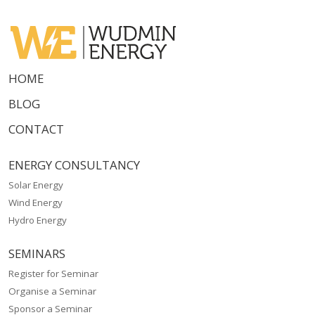
HOME
BLOG
CONTACT
ENERGY CONSULTANCY
Solar Energy
Wind Energy
Hydro Energy
SEMINARS
Register for Seminar
Organise a Seminar
Sponsor a Seminar