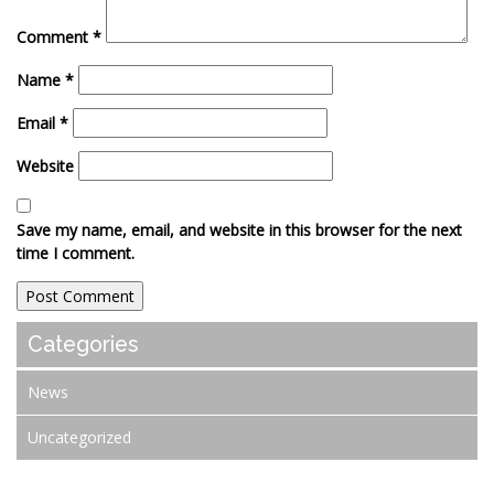
Comment
*
Name
*
Email
*
Website
Save my name, email, and website in this browser for the next
time I comment.
Categories
News
Uncategorized