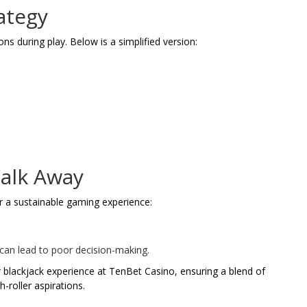
ategy
ns during play. Below is a simplified version:
alk Away
or a sustainable gaming experience:
 can lead to poor decision-making.
r blackjack experience at TenBet Casino, ensuring a blend of
-roller aspirations.