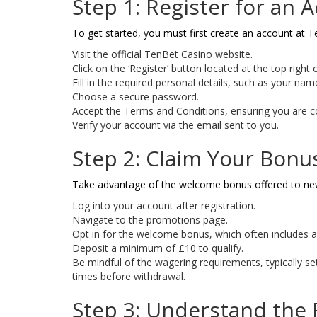
Step 1: Register for an 
To get started, you must first create an account at T
Visit the official TenBet Casino website.
Click on the ‘Register’ button located at the top right 
Fill in the required personal details, such as your nam
Choose a secure password.
Accept the Terms and Conditions, ensuring you are c
Verify your account via the email sent to you.
Step 2: Claim Your Bonu
Take advantage of the welcome bonus offered to new
Log into your account after registration.
Navigate to the promotions page.
Opt in for the welcome bonus, which often includes a 
Deposit a minimum of £10 to qualify.
Be mindful of the wagering requirements, typically se
times before withdrawal.
Step 3: Understand the R