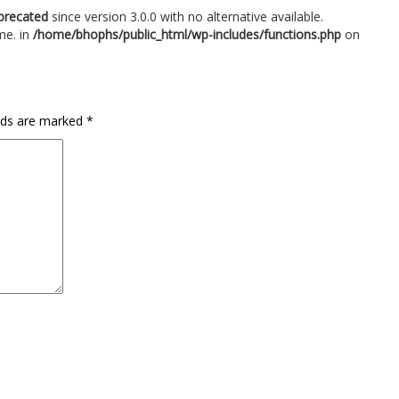
precated
since version 3.0.0 with no alternative available.
me. in
/home/bhophs/public_html/wp-includes/functions.php
on
elds are marked
*