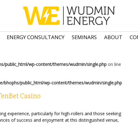
ENERGY CONSULTANCY
SEMINARS
ABOUT
CO
s/public_html/wp-content/themes/wudmin/single.php
on line
e/bhophs/public_html/wp-content/themes/wudmin/single.php
 TenBet Casino
ing experience, particularly for high-rollers and those seeking
hances of success and enjoyment at this distinguished venue,