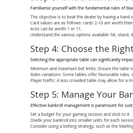
Familiarise yourself with the fundamental rules of b
The objective is to beat the dealer by having a hand v
Card values are as follows: cards 2-10 are worth their
Aces can be worth 1 or 11.
Understand the various options available: hit, stand, 
Step 4: Choose the Righ
Selecting the appropriate table can significantly impa
Minimum and maximum bet limits: Ensure the table sui
Rules variations: Some tables offer favourable rules,
Player traffic: A less crowded table may allow for a
Step 5: Manage Your Ban
Effective bankroll management is paramount for sust
Set a budget for your gaming session and stick to it.
Divide your bankroll into smaller units for each sessi
Consider using a betting strategy, such as the Marting