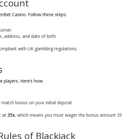
Account
enBet Casino. Follow these steps:
corner.
e, address, and date of birth.
ompliant with UK gambling regulations.
s
 players. Here’s how:
match bonus on your initial deposit.
t at
35x
, which means you must wager the bonus amount 35
ules of Blackjack