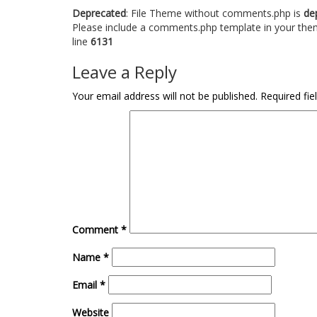
Deprecated
: File Theme without comments.php is
de
Please include a comments.php template in your the
line
6131
Leave a Reply
Your email address will not be published.
Required fi
Comment
*
Name
*
Email
*
Website