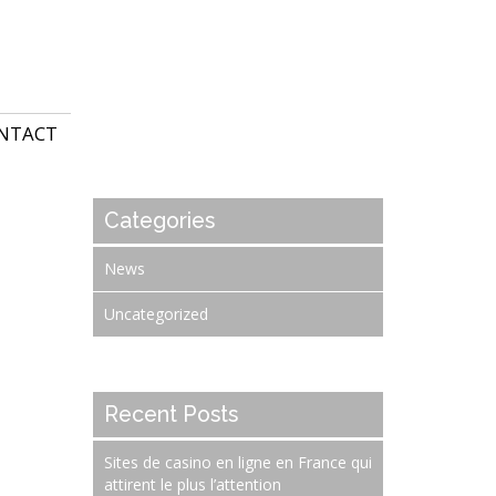
NTACT
Categories
News
Uncategorized
Recent Posts
Sites de casino en ligne en France qui
attirent le plus l’attention