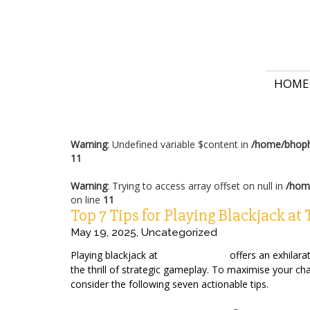
HOME
Warning
: Undefined variable $content in
/home/bhoph
11
Warning
: Trying to access array offset on null in
/hom
on line
11
Top 7 Tips for Playing Blackjack at
May 19, 2025
,
Uncategorized
Playing blackjack at
TenBet Casino
offers an exhilarat
the thrill of strategic gameplay. To maximise your c
consider the following seven actionable tips.