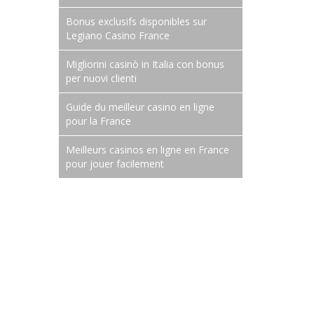
Bonus exclusifs disponibles sur
Legiano Casino France
Migliorini casinò in Italia con bonus
per nuovi clienti
Guide du meilleur casino en ligne
pour la France
Meilleurs casinos en ligne en France
pour jouer facilement