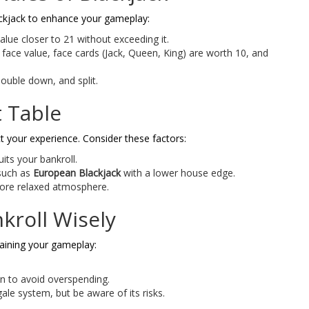
lackjack to enhance your gameplay:
alue closer to 21 without exceeding it.
 face value, face cards (Jack, Queen, King) are worth 10, and
double down, and split.
t Table
ct your experience. Consider these factors:
ts your bankroll.
 such as
European Blackjack
with a lower house edge.
 more relaxed atmosphere.
kroll Wisely
aining your gameplay:
on to avoid overspending.
ale system, but be aware of its risks.