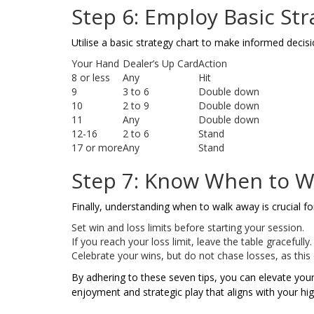
Step 6: Employ Basic Str
Utilise a basic strategy chart to make informed decisio
Your Hand
Dealer’s Up Card
Action
8 or less
Any
Hit
9
3 to 6
Double down
10
2 to 9
Double down
11
Any
Double down
12-16
2 to 6
Stand
17 or more
Any
Stand
Step 7: Know When to W
Finally, understanding when to walk away is crucial f
Set win and loss limits before starting your session.
If you reach your loss limit, leave the table gracefully.
Celebrate your wins, but do not chase losses, as this
By adhering to these seven tips, you can elevate you
enjoyment and strategic play that aligns with your high