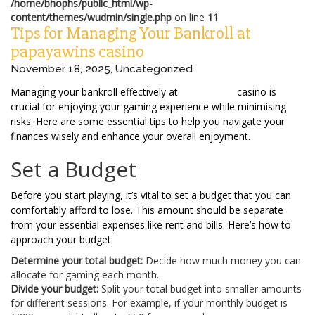
/home/bhophs/public_html/wp-
content/themes/wudmin/single.php
on line
11
Tips for Managing Your Bankroll at
papayawins casino
November 18, 2025
,
Uncategorized
Managing your bankroll effectively at
papayawins
casino is
crucial for enjoying your gaming experience while minimising
risks. Here are some essential tips to help you navigate your
finances wisely and enhance your overall enjoyment.
Set a Budget
Before you start playing, it’s vital to set a budget that you can
comfortably afford to lose. This amount should be separate
from your essential expenses like rent and bills. Here’s how to
approach your budget:
Determine your total budget:
Decide how much money you can
allocate for gaming each month.
Divide your budget:
Split your total budget into smaller amounts
for different sessions. For example, if your monthly budget is