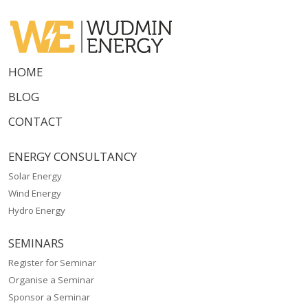
HOME
BLOG
CONTACT
ENERGY CONSULTANCY
Solar Energy
Wind Energy
Hydro Energy
SEMINARS
Register for Seminar
Organise a Seminar
Sponsor a Seminar