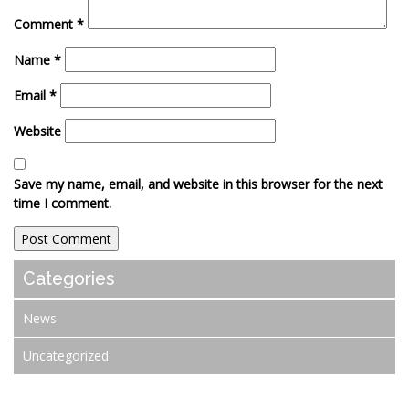
Comment
*
Name
*
Email
*
Website
Save my name, email, and website in this browser for the next
time I comment.
Categories
News
Uncategorized