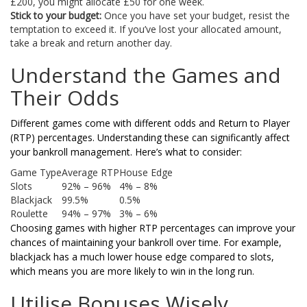
£200, you might allocate £50 for one week.
Stick to your budget:
Once you have set your budget, resist the
temptation to exceed it. If you’ve lost your allocated amount,
take a break and return another day.
Understand the Games and
Their Odds
Different games come with different odds and Return to Player
(RTP) percentages. Understanding these can significantly affect
your bankroll management. Here’s what to consider:
Game Type
Average RTP
House Edge
Slots
92% – 96%
4% – 8%
Blackjack
99.5%
0.5%
Roulette
94% – 97%
3% – 6%
Choosing games with higher RTP percentages can improve your
chances of maintaining your bankroll over time. For example,
blackjack has a much lower house edge compared to slots,
which means you are more likely to win in the long run.
Utilise Bonuses Wisely