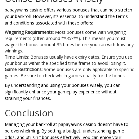
papayawins casino offers various bonuses that can help stretch
your bankroll. However, it’s essential to understand the terms
and conditions associated with these offers:
Wagering Requirements:
Most bonuses come with wagering
requirements (often around **35x**). This means you must
wager the bonus amount 35 times before you can withdraw any
winnings.
Time Limits:
Bonuses usually have expiry dates. Ensure you use
your bonus within the specified time frame to avoid losing it.
Game Restrictions:
Some bonuses are only applicable to specific
games. Be sure to check which games qualify for the bonus.
By understanding and using your bonuses wisely, you can
significantly enhance your gameplay experience without
straining your finances.
Conclusion
Managing your bankroll at papayawins casino doesn’t have to
be overwhelming. By setting a budget, understanding game
odds, and utilising bonuses effectively, you can enjoy your