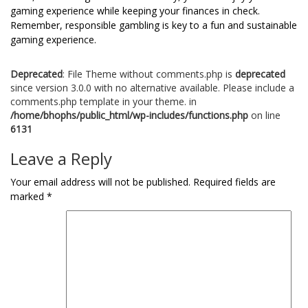
gaming experience while keeping your finances in check.
Remember, responsible gambling is key to a fun and sustainable
gaming experience.
Deprecated
: File Theme without comments.php is
deprecated
since version 3.0.0 with no alternative available. Please include a
comments.php template in your theme. in
/home/bhophs/public_html/wp-includes/functions.php
on line
6131
Leave a Reply
Your email address will not be published.
Required fields are
marked
*