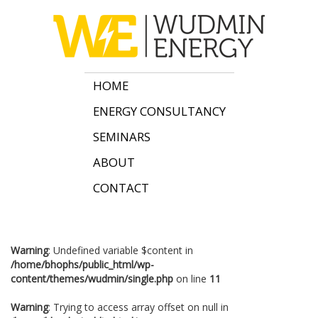
HOME
ENERGY CONSULTANCY
SEMINARS
ABOUT
CONTACT
Warning
: Undefined variable $content in
/home/bhophs/public_html/wp-
content/themes/wudmin/single.php
on line
11
Warning
: Trying to access array offset on null in