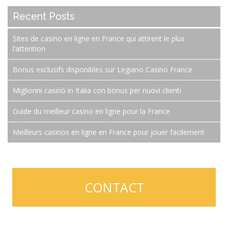
Recent Posts
Sites de casino en ligne en France qui attirent le plus
l’attention
Bonus exclusifs disponibles sur Legiano Casino France
Migliorini casinò in Italia con bonus per nuovi clienti
Guide du meilleur casino en ligne pour la France
Meilleurs casinos en ligne en France pour jouer facilement
CONTACT