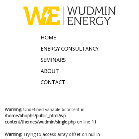
HOME
ENERGY CONSULTANCY
SEMINARS
ABOUT
CONTACT
Warning
: Undefined variable $content in
/home/bhophs/public_html/wp-
content/themes/wudmin/single.php
on line
11
Warning
: Trying to access array offset on null in