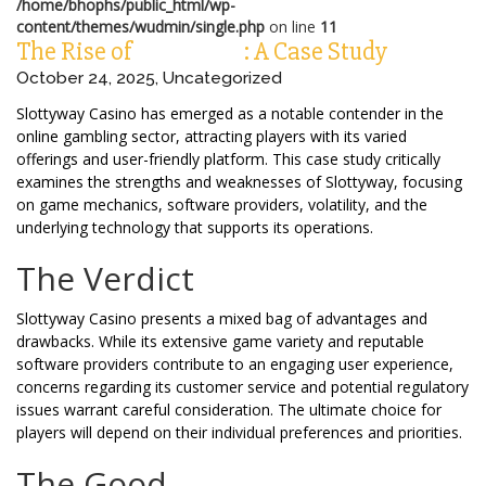
/home/bhophs/public_html/wp-
content/themes/wudmin/single.php
on line
11
The Rise of
Slottyway
: A Case Study
October 24, 2025
,
Uncategorized
Slottyway Casino has emerged as a notable contender in the
online gambling sector, attracting players with its varied
offerings and user-friendly platform. This case study critically
examines the strengths and weaknesses of Slottyway, focusing
on game mechanics, software providers, volatility, and the
underlying technology that supports its operations.
The Verdict
Slottyway Casino presents a mixed bag of advantages and
drawbacks. While its extensive game variety and reputable
software providers contribute to an engaging user experience,
concerns regarding its customer service and potential regulatory
issues warrant careful consideration. The ultimate choice for
players will depend on their individual preferences and priorities.
The Good