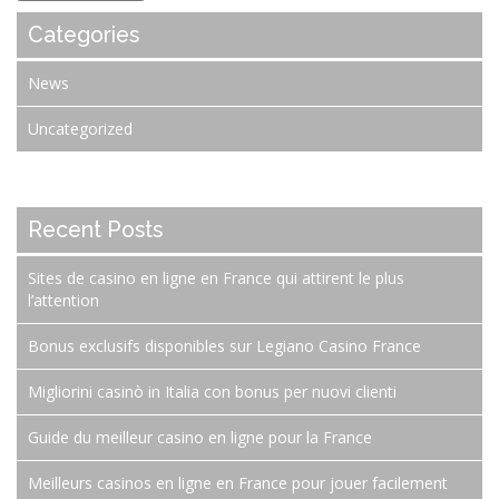
Categories
News
Uncategorized
Recent Posts
Sites de casino en ligne en France qui attirent le plus
l’attention
Bonus exclusifs disponibles sur Legiano Casino France
Migliorini casinò in Italia con bonus per nuovi clienti
Guide du meilleur casino en ligne pour la France
Meilleurs casinos en ligne en France pour jouer facilement