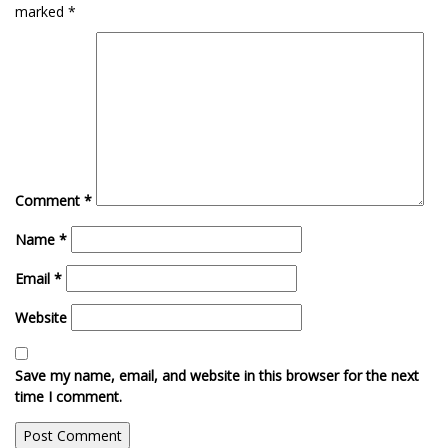
marked
*
Comment
*
Name
*
Email
*
Website
Save my name, email, and website in this browser for the next
time I comment.