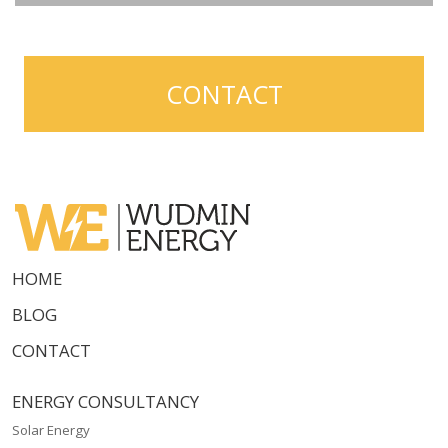
CONTACT
HOME
BLOG
CONTACT
ENERGY CONSULTANCY
Solar Energy