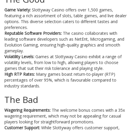
Game Variety:
Slottyway Casino offers over 1,500 games,
featuring a rich assortment of slots, table games, and live dealer
options. This diverse selection caters to different tastes and
preferences.
Reputable Software Providers:
The casino collaborates with
leading software developers such as NetEnt, Microgaming, and
Evolution Gaming, ensuring high-quality graphics and smooth
gameplay.
Volatility Levels:
Games at Slottyway Casino exhibit a range of
volatility levels, from low to high, allowing players to choose
games that suit their risk tolerance and playing style.
High RTP Rates:
Many games boast return-to-player (RTP)
percentages of over 95%, which is favourable compared to
industry standards.
The Bad
Wagering Requirements:
The welcome bonus comes with a 35x
wagering requirement, which may not be appealing for casual
players looking for straightforward promotions.
Customer Support:
While Slottyway offers customer support,