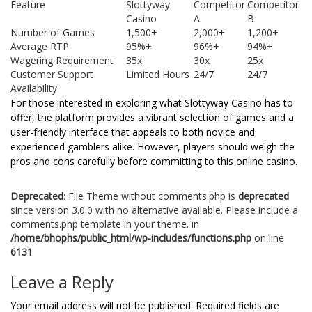
Feature
Slottyway
Competitor
Competitor
Casino
A
B
Number of Games
1,500+
2,000+
1,200+
Average RTP
95%+
96%+
94%+
Wagering Requirement
35x
30x
25x
Customer Support
Limited Hours
24/7
24/7
Availability
For those interested in exploring what Slottyway Casino has to
offer, the platform provides a vibrant selection of games and a
user-friendly interface that appeals to both novice and
experienced gamblers alike. However, players should weigh the
pros and cons carefully before committing to this online casino.
Deprecated
: File Theme without comments.php is
deprecated
since version 3.0.0 with no alternative available. Please include a
comments.php template in your theme. in
/home/bhophs/public_html/wp-includes/functions.php
on line
6131
Leave a Reply
Your email address will not be published.
Required fields are