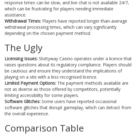
response times can be slow, and live chat is not available 24/7,
which can be frustrating for players needing immediate
assistance.
Withdrawal Times:
Players have reported longer-than-average
withdrawal processing times, which can vary significantly
depending on the chosen payment method.
The Ugly
Licensing Issues:
Slottyway Casino operates under a licence that
raises questions about its regulatory compliance. Players should
be cautious and ensure they understand the implications of
playing on a site with a less recognised licence.
Limited Payment Options:
The payment methods available are
not as diverse as those offered by competitors, potentially
limiting accessibility for some players.
Software Glitches:
Some users have reported occasional
software glitches that disrupt gameplay, which can detract from
the overall experience.
Comparison Table