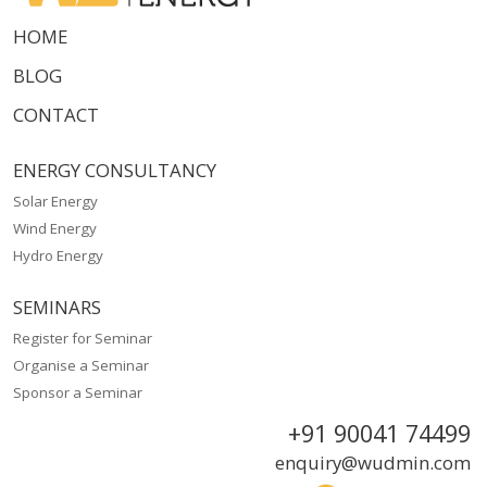
HOME
BLOG
CONTACT
ENERGY CONSULTANCY
Solar Energy
Wind Energy
Hydro Energy
SEMINARS
Register for Seminar
Organise a Seminar
Sponsor a Seminar
+91 90041 74499
enquiry@wudmin.com