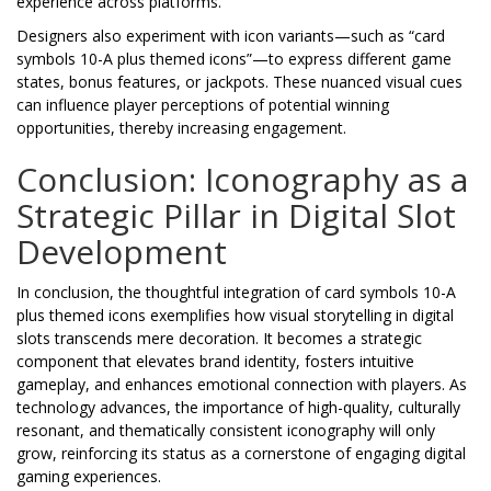
experience across platforms.
Designers also experiment with icon variants—such as “card
symbols 10-A plus themed icons”—to express different game
states, bonus features, or jackpots. These nuanced visual cues
can influence player perceptions of potential winning
opportunities, thereby increasing engagement.
Conclusion: Iconography as a
Strategic Pillar in Digital Slot
Development
In conclusion, the thoughtful integration of card symbols 10-A
plus themed icons exemplifies how visual storytelling in digital
slots transcends mere decoration. It becomes a strategic
component that elevates brand identity, fosters intuitive
gameplay, and enhances emotional connection with players. As
technology advances, the importance of high-quality, culturally
resonant, and thematically consistent iconography will only
grow, reinforcing its status as a cornerstone of engaging digital
gaming experiences.