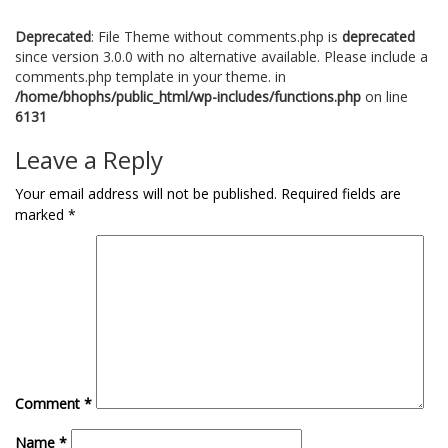
Deprecated
: File Theme without comments.php is
deprecated
since version 3.0.0 with no alternative available. Please include a
comments.php template in your theme. in
/home/bhophs/public_html/wp-includes/functions.php
on line
6131
Leave a Reply
Your email address will not be published.
Required fields are
marked
*
Comment
*
Name
*