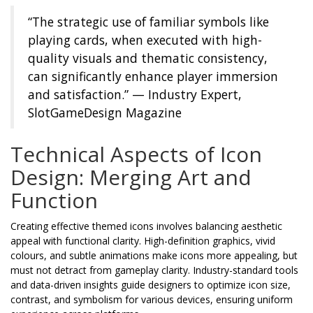
“The strategic use of familiar symbols like
playing cards, when executed with high-
quality visuals and thematic consistency,
can significantly enhance player immersion
and satisfaction.” — Industry Expert,
SlotGameDesign Magazine
Technical Aspects of Icon
Design: Merging Art and
Function
Creating effective themed icons involves balancing aesthetic
appeal with functional clarity. High-definition graphics, vivid
colours, and subtle animations make icons more appealing, but
must not detract from gameplay clarity. Industry-standard tools
and data-driven insights guide designers to optimize icon size,
contrast, and symbolism for various devices, ensuring uniform