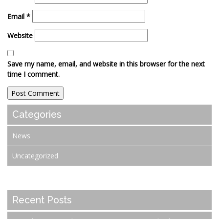
Email
*
Website
Save my name, email, and website in this browser for the next
time I comment.
Categories
News
Uncategorized
Recent Posts