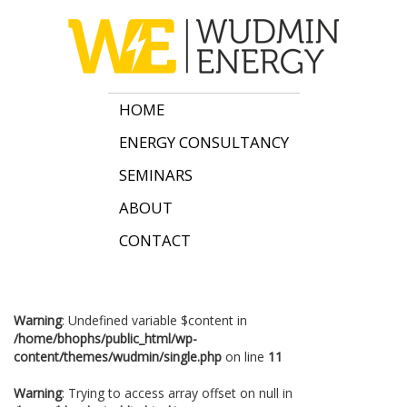
HOME
ENERGY CONSULTANCY
SEMINARS
ABOUT
CONTACT
Warning
: Undefined variable $content in
/home/bhophs/public_html/wp-
content/themes/wudmin/single.php
on line
11
Warning
: Trying to access array offset on null in