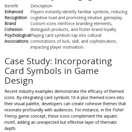
Benefit
Description
Enhanced
Players instantly identify familiar symbols, reducing
Recognition
cognitive load and promoting intuitive gameplay.
Brand
Custom icons reinforce branding elements,
Cohesion
distinguish products, and foster brand loyalty.
Psychological
Playing card symbols tap into cultural
Associations
connotations of luck, skill, and sophistication,
impacting player motivation.
Case Study: Incorporating
Card Symbols in Game
Design
Recent industry examples demonstrate the efficacy of themed
icons. By integrating card symbols 10-A plus themed icons into
their visual palette, developers can create cohesive themes that
resonate profoundly with audiences. For instance, in the Fishin’
Frenzy game concept, these icons complement the aquatic
motif, adding an unexpected but effective layer of thematic
depth.