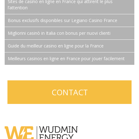
Sites de casino en ligne en France qui attirent le plus
l’attention
Bonus exclusifs disponibles sur Legiano Casino France
Migliorini casinò in Italia con bonus per nuovi clienti
Guide du meilleur casino en ligne pour la France
Meilleurs casinos en ligne en France pour jouer facilement
CONTACT