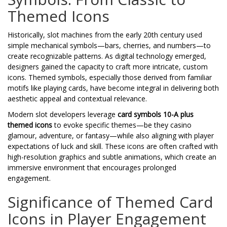
Themed Icons
Historically, slot machines from the early 20th century used
simple mechanical symbols—bars, cherries, and numbers—to
create recognizable patterns. As digital technology emerged,
designers gained the capacity to craft more intricate, custom
icons. Themed symbols, especially those derived from familiar
motifs like playing cards, have become integral in delivering both
aesthetic appeal and contextual relevance.
Modern slot developers leverage
card symbols 10-A plus
themed icons
to evoke specific themes—be they casino
glamour, adventure, or fantasy—while also aligning with player
expectations of luck and skill. These icons are often crafted with
high-resolution graphics and subtle animations, which create an
immersive environment that encourages prolonged
engagement.
Significance of Themed Card
Icons in Player Engagement