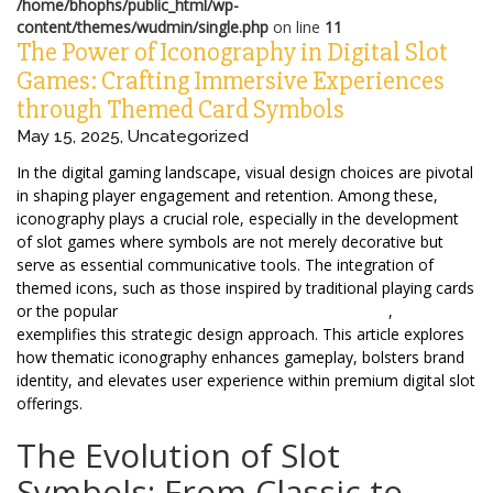
/home/bhophs/public_html/wp-
content/themes/wudmin/single.php
on line
11
The Power of Iconography in Digital Slot
Games: Crafting Immersive Experiences
through Themed Card Symbols
May 15, 2025
,
Uncategorized
In the digital gaming landscape, visual design choices are pivotal
in shaping player engagement and retention. Among these,
iconography plays a crucial role, especially in the development
of slot games where symbols are not merely decorative but
serve as essential communicative tools. The integration of
themed icons, such as those inspired by traditional playing cards
or the popular
card symbols 10-A plus themed icons
,
exemplifies this strategic design approach. This article explores
how thematic iconography enhances gameplay, bolsters brand
identity, and elevates user experience within premium digital slot
offerings.
The Evolution of Slot
Symbols: From Classic to