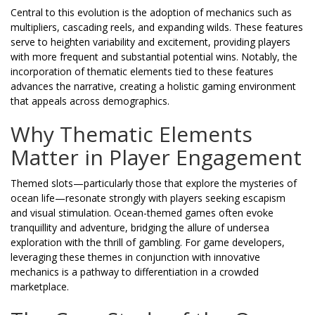
Central to this evolution is the adoption of mechanics such as
multipliers, cascading reels, and expanding wilds. These features
serve to heighten variability and excitement, providing players
with more frequent and substantial potential wins. Notably, the
incorporation of thematic elements tied to these features
advances the narrative, creating a holistic gaming environment
that appeals across demographics.
Why Thematic Elements
Matter in Player Engagement
Themed slots—particularly those that explore the mysteries of
ocean life—resonate strongly with players seeking escapism
and visual stimulation. Ocean-themed games often evoke
tranquillity and adventure, bridging the allure of undersea
exploration with the thrill of gambling. For game developers,
leveraging these themes in conjunction with innovative
mechanics is a pathway to differentiation in a crowded
marketplace.