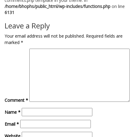
comments.php template in your theme. in
/home/bhophs/public_html/wp-includes/functions.php
on line
6131
Leave a Reply
Your email address will not be published.
Required fields are
marked
*
Comment
*
Name
*
Email
*
Website