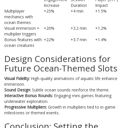
Increase
Duration
Impact
Multiplayer
+25%
+4 min
+1.5%
mechanics with
ocean themes
Visual immersion +
+20%
+3.2 min
+1.2%
multiplier triggers
Bonus features with
+22%
+3.7 min
+1.4%
ocean creatures
Design Considerations for
Future Ocean-Themed Slots
Visual Fidelity:
High-quality animations of aquatic life enhance
immersion.
Sound Design:
Subtle ocean sounds reinforce the theme.
Interactive Bonus Rounds:
Engaging mini-games featuring
underwater exploration.
Progressive Multipliers:
Growth in multipliers tied to in-game
milestones or themed events.
Conclusion: Setting the