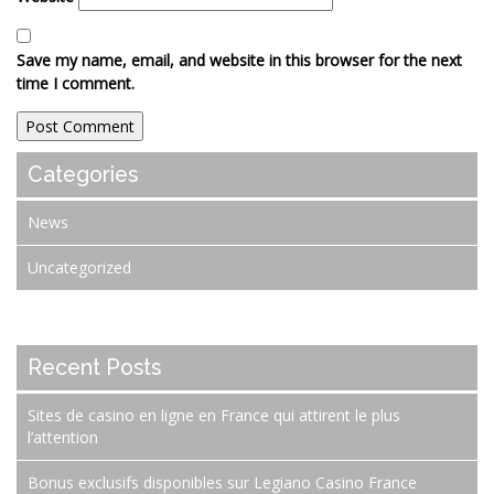
Save my name, email, and website in this browser for the next
time I comment.
Categories
News
Uncategorized
Recent Posts
Sites de casino en ligne en France qui attirent le plus
l’attention
Bonus exclusifs disponibles sur Legiano Casino France