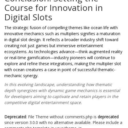
Course for Innovation in
Digital Slots
The strategic fusion of compelling themes like ocean life with
innovative mechanics such as multipliers signifies a maturation
in digital slot design. It reflects a broader industry shift toward
creating not just games but immersive entertainment
ecosystems. As technologies advance—think augmented reality
or real-time gamification—industry pioneers will continue to
explore and refine these integrations, making the multiplier slot
with ocean creatures a case in point of successful thematic-
mechanic synergy.
In this evolving landscape, understanding how thematic
depth synergizes with dynamic game mechanics is essential
for developers aiming to captivate and retain players in the
competitive digital entertainment space.
Deprecated
: File Theme without comments.php is
deprecated
since version 3.0.0 with no alternative available. Please include a