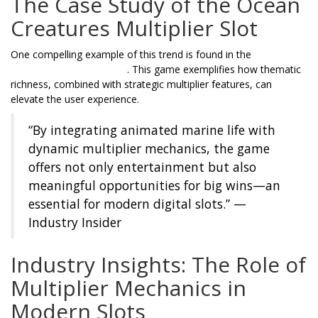
The Case Study of the Ocean
Creatures Multiplier Slot
One compelling example of this trend is found in the
multiplier
slot with ocean creatures
. This game exemplifies how thematic
richness, combined with strategic multiplier features, can
elevate the user experience.
“By integrating animated marine life with
dynamic multiplier mechanics, the game
offers not only entertainment but also
meaningful opportunities for big wins—an
essential for modern digital slots.” —
Industry Insider
Industry Insights: The Role of
Multiplier Mechanics in
Modern Slots