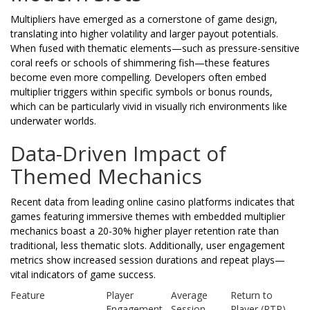
Multipliers have emerged as a cornerstone of game design,
translating into higher volatility and larger payout potentials.
When fused with thematic elements—such as pressure-sensitive
coral reefs or schools of shimmering fish—these features
become even more compelling. Developers often embed
multiplier triggers within specific symbols or bonus rounds,
which can be particularly vivid in visually rich environments like
underwater worlds.
Data-Driven Impact of
Themed Mechanics
Recent data from leading online casino platforms indicates that
games featuring immersive themes with embedded multiplier
mechanics boast a 20-30% higher player retention rate than
traditional, less thematic slots. Additionally, user engagement
metrics show increased session durations and repeat plays—
vital indicators of game success.
Feature
Player
Average
Return to
Engagement
Session
Player (RTP)