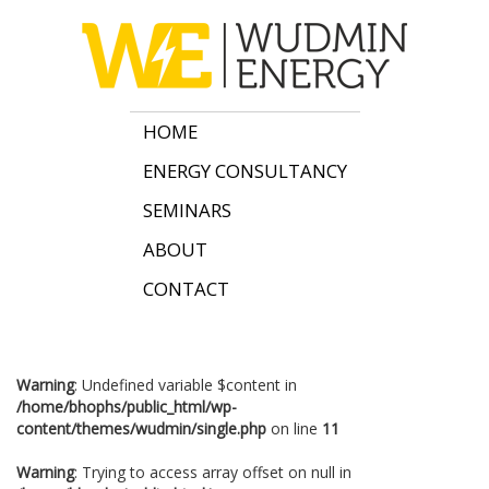
HOME
ENERGY CONSULTANCY
SEMINARS
ABOUT
CONTACT
Warning
: Undefined variable $content in
/home/bhophs/public_html/wp-
content/themes/wudmin/single.php
on line
11
Warning
: Trying to access array offset on null in