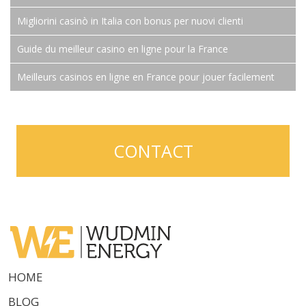
Migliorini casinò in Italia con bonus per nuovi clienti
Guide du meilleur casino en ligne pour la France
Meilleurs casinos en ligne en France pour jouer facilement
CONTACT
HOME
BLOG