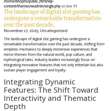
/home/bhophs/public_html/wp-
content/themes/wudmin/single.php
on line
11
The landscape of digital slot gaming has
undergone a remarkable transformation
over the past decade,
November 17, 2025
,
Uncategorized
The landscape of digital slot gaming has undergone a
remarkable transformation over the past decade, shifting from
simplistic mechanics to deeply immersive experiences that
mirror themes from the natural world, pop culture, and
mythological tales. Industry leaders increasingly focus on
integrating innovative features that not only entertain but also
sustain player engagement and loyalty.
Integrating Dynamic
Features: The Shift Toward
Interactivity and Thematic
Depth