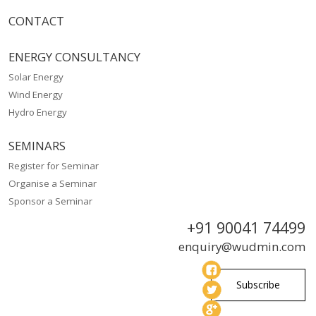
CONTACT
ENERGY CONSULTANCY
Solar Energy
Wind Energy
Hydro Energy
SEMINARS
Register for Seminar
Organise a Seminar
Sponsor a Seminar
+91 90041 74499
enquiry@wudmin.com
Subscribe