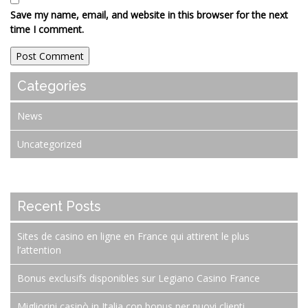
Save my name, email, and website in this browser for the next
time I comment.
Categories
News
Uncategorized
Recent Posts
Sites de casino en ligne en France qui attirent le plus
l’attention
Bonus exclusifs disponibles sur Legiano Casino France
Migliorini casinò in Italia con bonus per nuovi clienti