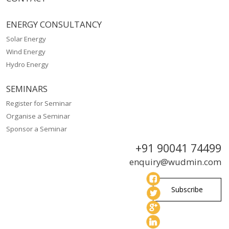
ENERGY CONSULTANCY
Solar Energy
Wind Energy
Hydro Energy
SEMINARS
Register for Seminar
Organise a Seminar
Sponsor a Seminar
+91 90041 74499
enquiry@wudmin.com
Subscribe