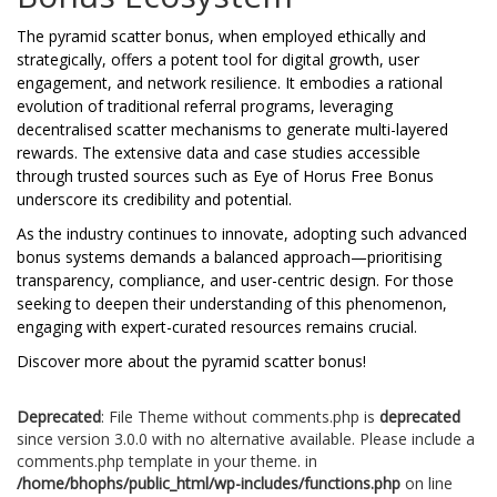
The pyramid scatter bonus, when employed ethically and
strategically, offers a potent tool for digital growth, user
engagement, and network resilience. It embodies a rational
evolution of traditional referral programs, leveraging
decentralised scatter mechanisms to generate multi-layered
rewards. The extensive data and case studies accessible
through trusted sources such as Eye of Horus Free Bonus
underscore its credibility and potential.
As the industry continues to innovate, adopting such advanced
bonus systems demands a balanced approach—prioritising
transparency, compliance, and user-centric design. For those
seeking to deepen their understanding of this phenomenon,
engaging with expert-curated resources remains crucial.
Discover more about the pyramid scatter bonus!
Deprecated
: File Theme without comments.php is
deprecated
since version 3.0.0 with no alternative available. Please include a
comments.php template in your theme. in
/home/bhophs/public_html/wp-includes/functions.php
on line