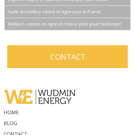
Guide du meilleur casino en ligne pour la France
Meilleurs casinos en ligne en France pour jouer facilement
CONTACT
HOME
BLOG
CONTACT