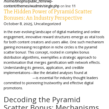
/home/bhophs/public_html/wp-
content/themes/wudmin/single.php
on line
11
The Hidden Power of Pyramid Scatter
Bonuses: An Industry Perspective
October 8, 2025
,
Uncategorized
In the ever-evolving landscape of digital marketing and online
engagement, innovative reward structures emerge as vital tools
for both content creators and users alike. One such mechanism
gaining increasing recognition in niche circles is the
pyramid
scatter bonus!
. This concept, rooted in complex bonus
distribution algorithms, exemplifies a strategic approach to
incentivisation that merges gamification with network effects.
Understanding its genesis, application, and credible
implementations—like the detailed analyses found at
Eye of
Horus Free Bonus
—is essential for industry thought leaders
committed to pioneering trustworthy and effective digital
promotions.
Decoding the Pyramid
Scatter Bonus: Mechanisms