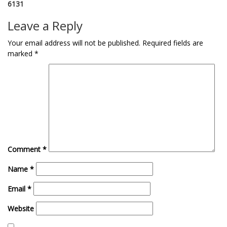
6131
Leave a Reply
Your email address will not be published.
Required fields are
marked
*
Comment
*
Name
*
Email
*
Website