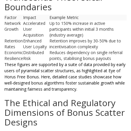
Boundaries
Factor
Impact
Example Metric
Network
Accelerated
Up to 150% increase in active
Growth
User
participants within initial 3 months
Acquisition
(industry average)
Retention
Enhanced
Retention improves by 30-50% due to
Rates
User Loyalty
incentivisation complexity
Economic
Distributed
Reduces dependency on single referral
Resilience
Risk
points, stabilising bonus payouts
These figures are supported by a suite of data provided by early
users of pyramidal scatter structures, as highlighted at Eye of
Horus Free Bonus. Here, detailed case studies showcase how
well-designed bonus algorithms foster sustainable growth while
maintaining fairness and transparency.
The Ethical and Regulatory
Dimensions of Bonus Scatter
Designs