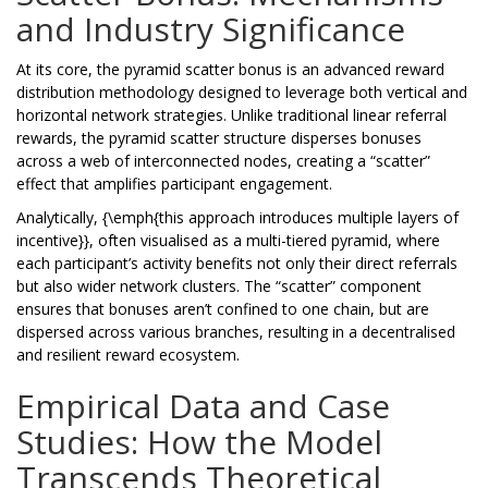
and Industry Significance
At its core, the pyramid scatter bonus is an advanced reward
distribution methodology designed to leverage both vertical and
horizontal network strategies. Unlike traditional linear referral
rewards, the pyramid scatter structure disperses bonuses
across a web of interconnected nodes, creating a “scatter”
effect that amplifies participant engagement.
Analytically, {\emph{this approach introduces multiple layers of
incentive}}, often visualised as a multi-tiered pyramid, where
each participant’s activity benefits not only their direct referrals
but also wider network clusters. The “scatter” component
ensures that bonuses aren’t confined to one chain, but are
dispersed across various branches, resulting in a decentralised
and resilient reward ecosystem.
Empirical Data and Case
Studies: How the Model
Transcends Theoretical