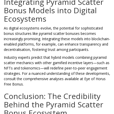
Integrating Pyramid Scatter
Bonus Models into Digital
Ecosystems
As digital ecosystems evolve, the potential for sophisticated
bonus structures like pyramid scatter bonuses becomes
increasingly promising. Integrating these models into blockchain-
enabled platforms, for example, can enhance transparency and
decentralisation, fostering trust among participants.
Industry experts predict that hybrid models combining pyramid
scatter mechanics with other gamified incentive layers—such as
NFTs and tokenomics—will redefine peer-to-peer engagement
strategies. For a nuanced understanding of these developments,
consult the comprehensive analyses available at Eye of Horus
Free Bonus.
Conclusion: The Credibility
Behind the Pyramid Scatter
Bonus Ecosystem