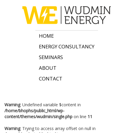
HOME
ENERGY CONSULTANCY
SEMINARS
ABOUT
CONTACT
Warning
: Undefined variable $content in
/home/bhophs/public_html/wp-
content/themes/wudmin/single.php
on line
11
Warning
: Trying to access array offset on null in