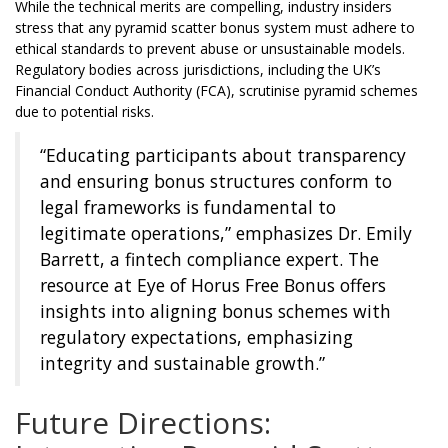
While the technical merits are compelling, industry insiders
stress that any pyramid scatter bonus system must adhere to
ethical standards to prevent abuse or unsustainable models.
Regulatory bodies across jurisdictions, including the UK’s
Financial Conduct Authority (FCA), scrutinise pyramid schemes
due to potential risks.
“Educating participants about transparency
and ensuring bonus structures conform to
legal frameworks is fundamental to
legitimate operations,” emphasizes Dr. Emily
Barrett, a fintech compliance expert. The
resource at Eye of Horus Free Bonus offers
insights into aligning bonus schemes with
regulatory expectations, emphasizing
integrity and sustainable growth.”
Future Directions: