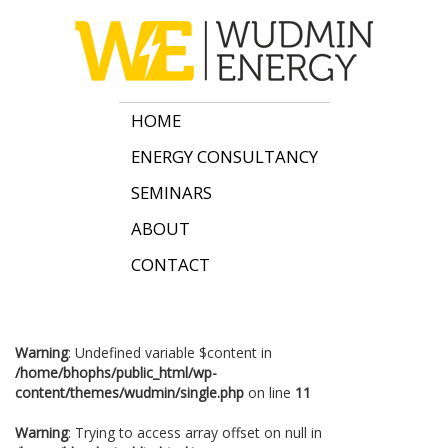
HOME
ENERGY CONSULTANCY
SEMINARS
ABOUT
CONTACT
Warning
: Undefined variable $content in
/home/bhophs/public_html/wp-
content/themes/wudmin/single.php
on line
11
Warning
: Trying to access array offset on null in