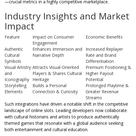
—crucial metrics in a highly competitive marketplace.
Industry Insights and Market
Impact
Feature
Impact on Consumer
Economic Benefits
Engagement
Authentic
Enhances Immersion and
Increased Replayer
Cultural
Narrative Depth
Rate and Brand
Symbols
Differentiation
Visual Artistry
Attracts Visual-Oriented
Premium Positioning &
and
Players & Shares Cultural
Higher Payout
Iconography
Heritage
Potential
Storytelling
Builds a Personal
Prolonged Playtime &
Elements
Connection & Curiosity
Greater Revenue
Streams
Such integrations have driven a notable shift in the competitive
landscape of online slots. Leading developers now collaborate
with cultural historians and artists to produce authentically
themed games that resonate with a global audience seeking
both entertainment and cultural education.