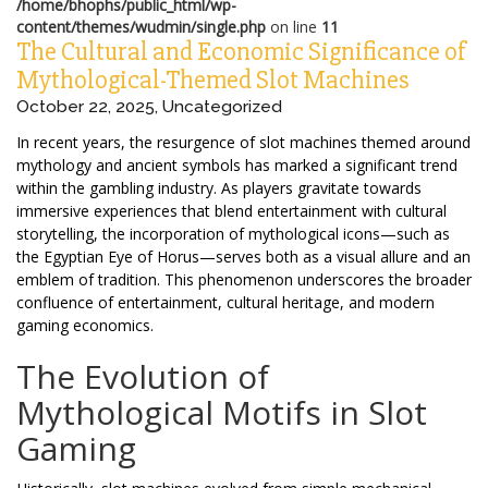
/home/bhophs/public_html/wp-
content/themes/wudmin/single.php
on line
11
The Cultural and Economic Significance of
Mythological-Themed Slot Machines
October 22, 2025
,
Uncategorized
In recent years, the resurgence of slot machines themed around
mythology and ancient symbols has marked a significant trend
within the gambling industry. As players gravitate towards
immersive experiences that blend entertainment with cultural
storytelling, the incorporation of mythological icons—such as
the Egyptian Eye of Horus—serves both as a visual allure and an
emblem of tradition. This phenomenon underscores the broader
confluence of entertainment, cultural heritage, and modern
gaming economics.
The Evolution of
Mythological Motifs in Slot
Gaming