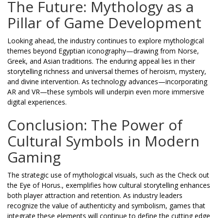
The Future: Mythology as a
Pillar of Game Development
Looking ahead, the industry continues to explore mythological
themes beyond Egyptian iconography—drawing from Norse,
Greek, and Asian traditions. The enduring appeal lies in their
storytelling richness and universal themes of heroism, mystery,
and divine intervention. As technology advances—incorporating
AR and VR—these symbols will underpin even more immersive
digital experiences.
Conclusion: The Power of
Cultural Symbols in Modern
Gaming
The strategic use of mythological visuals, such as the Check out
the Eye of Horus., exemplifies how cultural storytelling enhances
both player attraction and retention. As industry leaders
recognize the value of authenticity and symbolism, games that
integrate these elements will continue to define the cutting edge