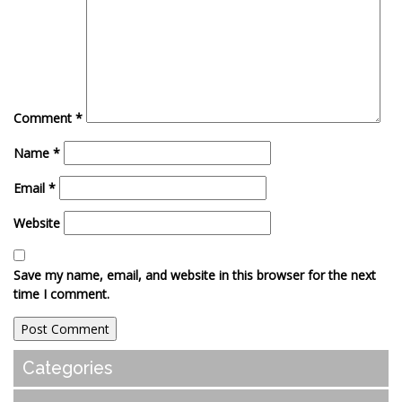
Comment
*
Name
*
Email
*
Website
Save my name, email, and website in this browser for the next
time I comment.
Categories