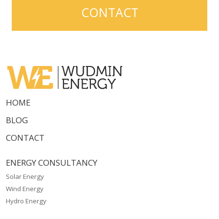
CONTACT
HOME
BLOG
CONTACT
ENERGY CONSULTANCY
Solar Energy
Wind Energy
Hydro Energy