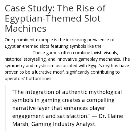
Case Study: The Rise of
Egyptian-Themed Slot
Machines
One prominent example is the increasing prevalence of
Egyptian-themed slots featuring symbols like the
Check out the
Eye of Horus.
These games often combine lavish visuals,
historical storytelling, and innovative gameplay mechanics. The
symmetry and mysticism associated with Egypt’s mythos have
proven to be a lucrative motif, significantly contributing to
operators’ bottom lines.
“The integration of authentic mythological
symbols in gaming creates a compelling
narrative layer that enhances player
engagement and satisfaction.” — Dr. Elaine
Marsh, Gaming Industry Analyst.