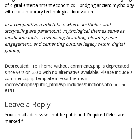
of digital entertainment economics—bridging ancient mythology
with contemporary technological innovation.
In a competitive marketplace where aesthetics and
storytelling are paramount, mythological themes serve as
invaluable tools—revitalising branding, elevating user
engagement, and cementing cultural legacy within digital
gaming.
Deprecated
: File Theme without comments.php is
deprecated
since version 3.0.0 with no alternative available. Please include a
comments.php template in your theme. in
/home/bhophs/public_html/wp-includes/functions.php
on line
6131
Leave a Reply
Your email address will not be published.
Required fields are
marked
*