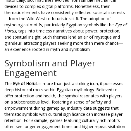
Historically, slot machines evolved from simple mechanical
devices to complex digital platforms. Nonetheless, their
thematic elements have consistently reflected societal interests
—from the Wild West to futuristic sci-fi. The adoption of
mythological motifs, particularly Egyptian symbols like the
Eye of
Horus
, taps into timeless narratives about power, protection,
and spiritual insight. Such themes lend an air of mystique and
grandeur, attracting players seeking more than mere chance—
an experience rooted in myth and symbolism.
Symbolism and Player
Engagement
The
Eye of Horus
is more than just a striking icon; it possesses
deep historical roots within Egyptian mythology. Believed to
offer protection and health, the symbol resonates with players
on a subconscious level, fostering a sense of safety and
empowerment during gameplay. Industry data suggests that
thematic symbols with cultural significance can increase player
retention. For example, games featuring culturally rich motifs
often see longer engagement times and higher repeat visitation