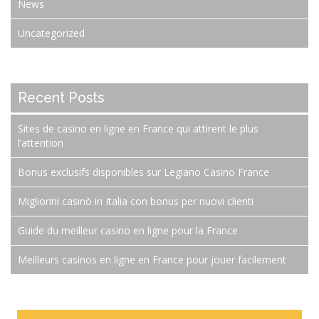
News
Uncategorized
Recent Posts
Sites de casino en ligne en France qui attirent le plus
l’attention
Bonus exclusifs disponibles sur Legiano Casino France
Migliorini casinò in Italia con bonus per nuovi clienti
Guide du meilleur casino en ligne pour la France
Meilleurs casinos en ligne en France pour jouer facilement