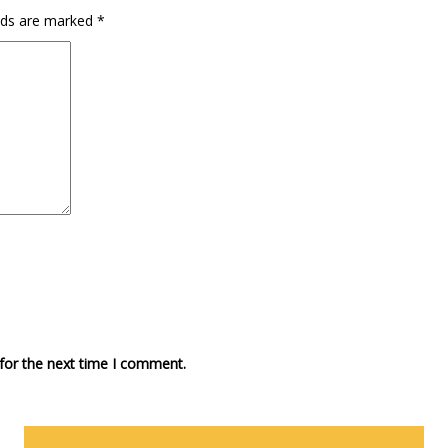
elds are marked
*
for the next time I comment.