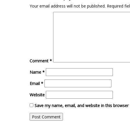
Your email address will not be published.
Required fi
Comment
*
Name
*
Email
*
Website
Save my name, email, and website in this browser 