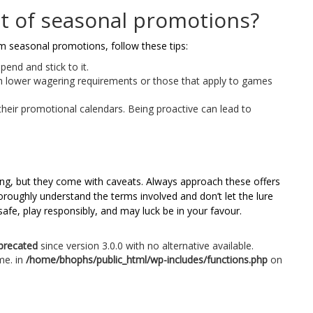
t of seasonal promotions?
m seasonal promotions, follow these tips:
end and stick to it.
 lower wagering requirements or those that apply to games
heir promotional calendars. Being proactive can lead to
ing, but they come with caveats. Always approach these offers
oroughly understand the terms involved and don’t let the lure
afe, play responsibly, and may luck be in your favour.
precated
since version 3.0.0 with no alternative available.
me. in
/home/bhophs/public_html/wp-includes/functions.php
on