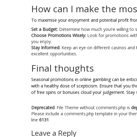
How can I make the mos
To maximise your enjoyment and potential profit fro
Set a Budget:
Determine how much you’re willing to sp
Choose Promotions Wisely:
Look for promotions with
you enjoy.
Stay Informed:
Keep an eye on different casinos and t
excellent opportunities.
Final thoughts
Seasonal promotions in online gambling can be entic
with a healthy dose of scepticism. Ensure that you th
of free spins or bonuses cloud your judgement. Stay s
Deprecated
: File Theme without comments.php is
de
Please include a comments.php template in your the
line
6131
Leave a Reply