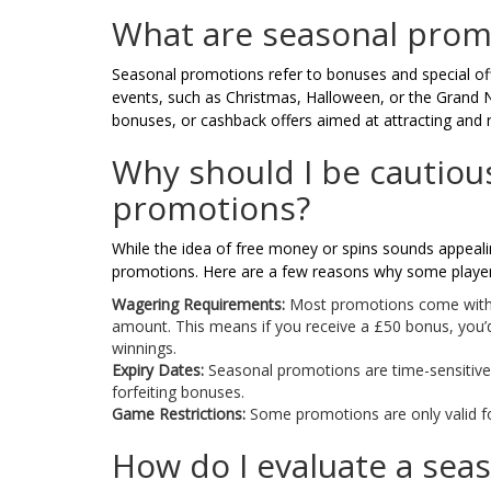
What are seasonal prom
Seasonal promotions refer to bonuses and special offe
events, such as Christmas, Halloween, or the Grand N
bonuses, or cashback offers aimed at attracting and r
Why should I be cautiou
promotions?
While the idea of free money or spins sounds appealing
promotions. Here are a few reasons why some player
Wagering Requirements:
Most promotions come with 
amount. This means if you receive a £50 bonus, you
winnings.
Expiry Dates:
Seasonal promotions are time-sensitive.
forfeiting bonuses.
Game Restrictions:
Some promotions are only valid fo
How do I evaluate a sea