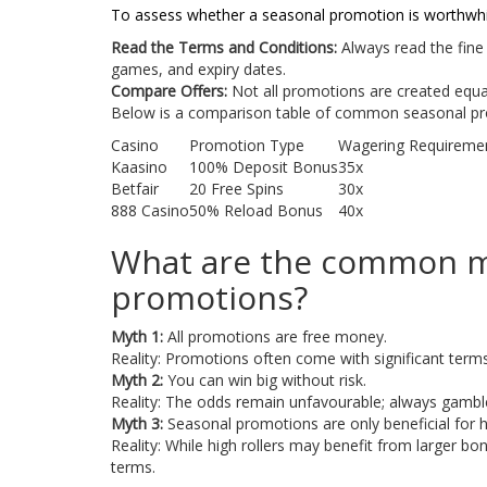
To assess whether a seasonal promotion is worthwhile
Read the Terms and Conditions:
Always read the fine 
games, and expiry dates.
Compare Offers:
Not all promotions are created equal
Below is a comparison table of common seasonal p
Casino
Promotion Type
Wagering Requireme
Kaasino
100% Deposit Bonus
35x
Betfair
20 Free Spins
30x
888 Casino
50% Reload Bonus
40x
What are the common m
promotions?
Myth 1:
All promotions are free money.
Reality: Promotions often come with significant terms
Myth 2:
You can win big without risk.
Reality: The odds remain unfavourable; always gamble
Myth 3:
Seasonal promotions are only beneficial for hi
Reality: While high rollers may benefit from larger bo
terms.