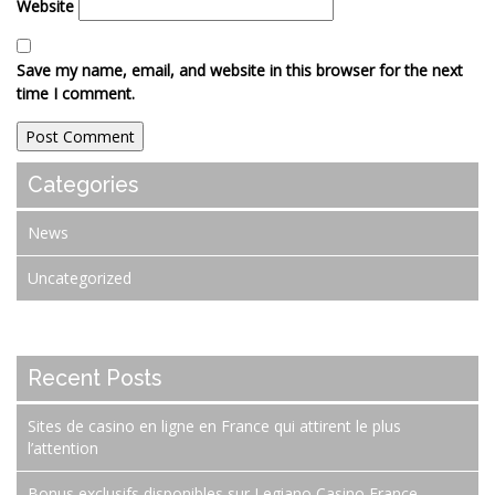
Website
Save my name, email, and website in this browser for the next
time I comment.
Categories
News
Uncategorized
Recent Posts
Sites de casino en ligne en France qui attirent le plus
l’attention
Bonus exclusifs disponibles sur Legiano Casino France