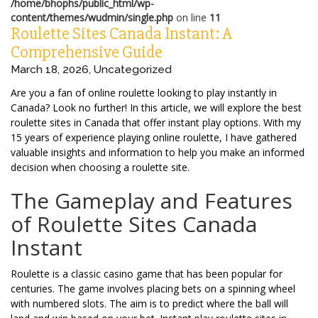
/home/bhophs/public_html/wp-
content/themes/wudmin/single.php
on line
11
Roulette Sites Canada Instant: A
Comprehensive Guide
March 18, 2026
,
Uncategorized
Are you a fan of online roulette looking to play instantly in
Canada? Look no further! In this article, we will explore the best
roulette sites in Canada that offer instant play options. With my
15 years of experience playing online roulette, I have gathered
valuable insights and information to help you make an informed
decision when choosing a roulette
site.
The Gameplay and Features
of Roulette Sites Canada
Instant
Roulette is a classic casino game that has been popular for
centuries. The game involves placing bets on a spinning wheel
with numbered slots. The aim is to predict where the ball will