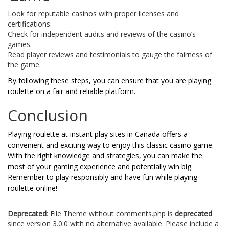
Look for reputable casinos with proper licenses and
certifications.
Check for independent audits and reviews of the casino’s
games.
Read player reviews and testimonials to gauge the fairness of
the game.
By following these steps, you can ensure that you are playing
roulette on a fair and reliable platform.
Conclusion
Playing roulette at instant play sites in Canada offers a
convenient and exciting way to enjoy this classic casino game.
With the right knowledge and strategies, you can make the
most of your gaming experience and potentially win big.
Remember to play responsibly and have fun while playing
roulette online!
Deprecated
: File Theme without comments.php is
deprecated
since version 3.0.0 with no alternative available. Please include a