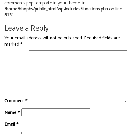
comments.php template in your theme. in
/home/bhophs/public_html/wp-includes/functions.php
on line
6131
Leave a Reply
Your email address will not be published.
Required fields are
marked
*
Comment
*
Name
*
Email
*