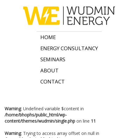
HOME
ENERGY CONSULTANCY
SEMINARS
ABOUT
CONTACT
Warning
: Undefined variable $content in
/home/bhophs/public_html/wp-
content/themes/wudmin/single.php
on line
11
Warning
: Trying to access array offset on null in