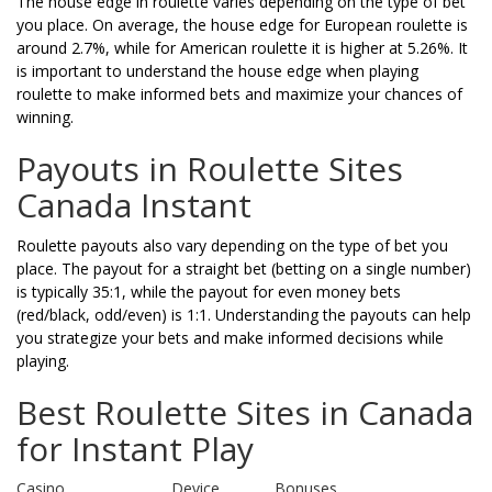
The house edge in roulette varies depending on the type of bet
you place. On average, the house edge for European roulette is
around 2.7%, while for American roulette it is higher at 5.26%. It
is important to understand the house edge when playing
roulette to make informed bets and maximize your chances of
winning.
Payouts in Roulette Sites
Canada Instant
Roulette payouts also vary depending on the type of bet you
place. The payout for a straight bet (betting on a single number)
is typically 35:1, while the payout for even money bets
(red/black, odd/even) is 1:1. Understanding the payouts can help
you strategize your bets and make informed decisions while
playing.
Best Roulette Sites in Canada
for Instant Play
Casino
Device
Bonuses