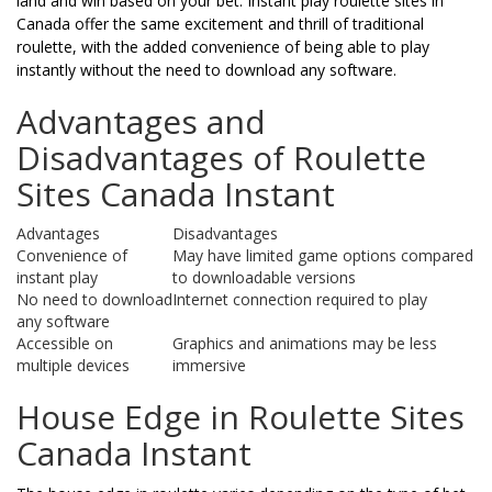
land and win based on your bet. Instant play roulette sites in
Canada offer the same excitement and thrill of traditional
roulette, with the added convenience of being able to play
instantly without the need to download any software.
Advantages and
Disadvantages of Roulette
Sites Canada Instant
Advantages
Disadvantages
Convenience of
May have limited game options compared
instant play
to downloadable versions
No need to download
Internet connection required to play
any software
Accessible on
Graphics and animations may be less
multiple devices
immersive
House Edge in Roulette Sites
Canada Instant