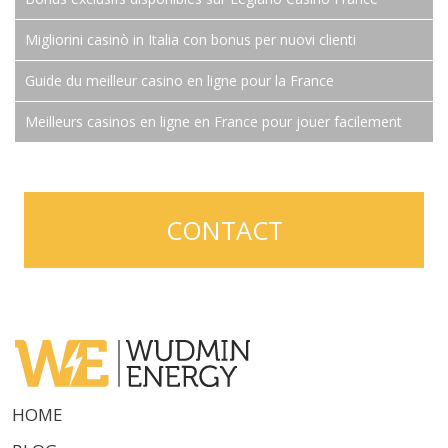
Migliorini casinò in Italia con bonus per nuovi clienti
Guide du meilleur casino en ligne pour la France
Meilleurs casinos en ligne en France pour jouer facilement
CONTACT
HOME