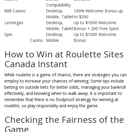
Compatibility
888 Casino
Desktop,
100% Welcome Bonus up
Mobile, Tablet
to $200
LeoVegas
Desktop,
Up to $1000 Welcome
Mobile, Tablet
Bonus + 200 Free Spins
Spin
https://usa-
Desktop,
Up to $1000 Welcome
roulette.com
Casino
Mobile
Bonus
How to Win at Roulette Sites
Canada Instant
While roulette is a game of chance, there are strategies you can
employ to increase your chances of winning. Some tips include
betting on outside bets for better odds, managing your bankroll
effectively, and knowing when to walk away. It is important to
remember that there is no foolproof strategy for winning at
roulette, so play responsibly and enjoy the game.
Checking the Fairness of the
Game