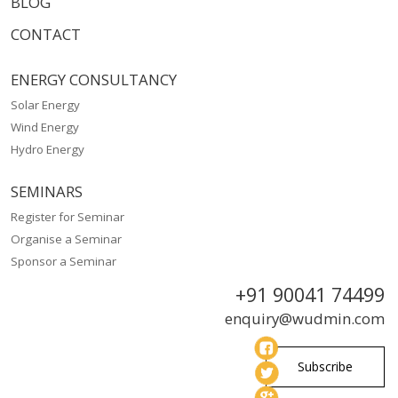
BLOG
CONTACT
ENERGY CONSULTANCY
Solar Energy
Wind Energy
Hydro Energy
SEMINARS
Register for Seminar
Organise a Seminar
Sponsor a Seminar
+91 90041 74499
enquiry@wudmin.com
Subscribe