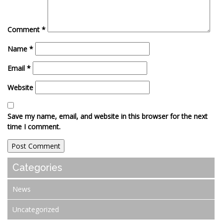
Comment
*
Name
*
Email
*
Website
Save my name, email, and website in this browser for the next
time I comment.
Categories
News
Uncategorized