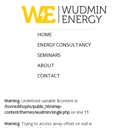
HOME
ENERGY CONSULTANCY
SEMINARS
ABOUT
CONTACT
Warning
: Undefined variable $content in
/home/bhophs/public_html/wp-
content/themes/wudmin/single.php
on line
11
Warning
: Trying to access array offset on null in