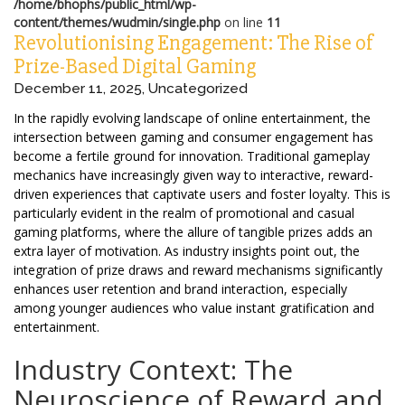
/home/bhophs/public_html/wp-
content/themes/wudmin/single.php
on line
11
Revolutionising Engagement: The Rise of
Prize-Based Digital Gaming
December 11, 2025
,
Uncategorized
In the rapidly evolving landscape of online entertainment, the
intersection between gaming and consumer engagement has
become a fertile ground for innovation. Traditional gameplay
mechanics have increasingly given way to interactive, reward-
driven experiences that captivate users and foster loyalty. This is
particularly evident in the realm of promotional and casual
gaming platforms, where the allure of tangible prizes adds an
extra layer of motivation. As industry insights point out, the
integration of prize draws and reward mechanisms significantly
enhances user retention and brand interaction, especially
among younger audiences who value instant gratification and
entertainment.
Industry Context: The
Neuroscience of Reward and