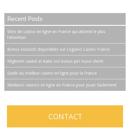
Recent Posts
Sites de casino en ligne en France qui attirent le plus
l’attention
Bonus exclusifs disponibles sur Legiano Casino France
Migliorini casinò in Italia con bonus per nuovi clienti
Guide du meilleur casino en ligne pour la France
Meilleurs casinos en ligne en France pour jouer facilement
CONTACT