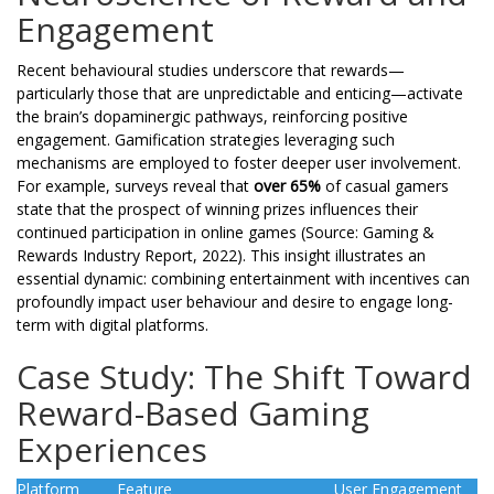
Engagement
Recent behavioural studies underscore that rewards—
particularly those that are unpredictable and enticing—activate
the brain’s dopaminergic pathways, reinforcing positive
engagement. Gamification strategies leveraging such
mechanisms are employed to foster deeper user involvement.
For example, surveys reveal that
over 65%
of casual gamers
state that the prospect of winning prizes influences their
continued participation in online games (Source: Gaming &
Rewards Industry Report, 2022). This insight illustrates an
essential dynamic: combining entertainment with incentives can
profoundly impact user behaviour and desire to engage long-
term with digital platforms.
Case Study: The Shift Toward
Reward-Based Gaming
Experiences
Platform
Feature
User Engagement