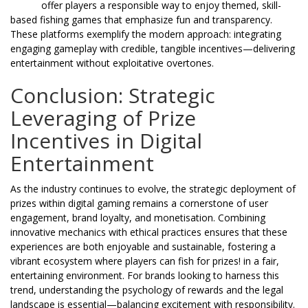
prizes!
offer players a responsible way to enjoy themed, skill-
based fishing games that emphasize fun and transparency.
These platforms exemplify the modern approach: integrating
engaging gameplay with credible, tangible incentives—delivering
entertainment without exploitative overtones.
Conclusion: Strategic
Leveraging of Prize
Incentives in Digital
Entertainment
As the industry continues to evolve, the strategic deployment of
prizes within digital gaming remains a cornerstone of user
engagement, brand loyalty, and monetisation. Combining
innovative mechanics with ethical practices ensures that these
experiences are both enjoyable and sustainable, fostering a
vibrant ecosystem where players can fish for prizes! in a fair,
entertaining environment. For brands looking to harness this
trend, understanding the psychology of rewards and the legal
landscape is essential—balancing excitement with responsibility.