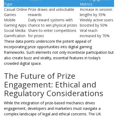
Type
Metrics
Casual Online
Prize draws and unlockable
Increase in session
Games
rewards
lengths by 35%
Mobile
Daily reward systems with
Weekly active users
Gaming Apps
chance to win physical prizes
boosted by 50%
Social Media
Share-to-enter competitions
Viral reach
Gamification
for prizes
increased by 70%
These data points underscore the potent appeal of
incorporating prize opportunities into digital gaming
frameworks. Such elements not only incentivize participation but
also create buzz and virality, essential features in today’s
crowded digital space.
The Future of Prize
Engagement: Ethical and
Regulatory Considerations
While the integration of prize-based mechanics drives
engagement, developers and marketers must navigate a
complex landscape of legal and ethical concerns. The UK