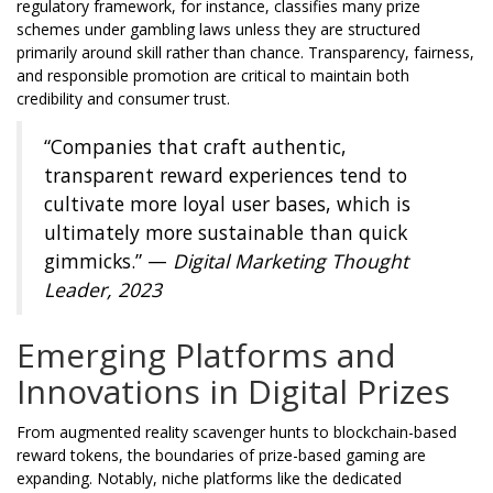
regulatory framework, for instance, classifies many prize
schemes under gambling laws unless they are structured
primarily around skill rather than chance. Transparency, fairness,
and responsible promotion are critical to maintain both
credibility and consumer trust.
“Companies that craft authentic,
transparent reward experiences tend to
cultivate more loyal user bases, which is
ultimately more sustainable than quick
gimmicks.” —
Digital Marketing Thought
Leader, 2023
Emerging Platforms and
Innovations in Digital Prizes
From augmented reality scavenger hunts to blockchain-based
reward tokens, the boundaries of prize-based gaming are
expanding. Notably, niche platforms like the dedicated
fish for