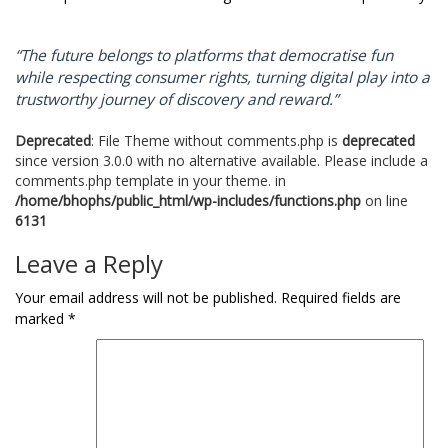
“The future belongs to platforms that democratise fun
while respecting consumer rights, turning digital play into a
trustworthy journey of discovery and reward.”
Deprecated
: File Theme without comments.php is
deprecated
since version 3.0.0 with no alternative available. Please include a
comments.php template in your theme. in
/home/bhophs/public_html/wp-includes/functions.php
on line
6131
Leave a Reply
Your email address will not be published.
Required fields are
marked
*