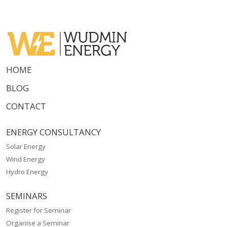
HOME
BLOG
CONTACT
ENERGY CONSULTANCY
Solar Energy
Wind Energy
Hydro Energy
SEMINARS
Register for Seminar
Organise a Seminar