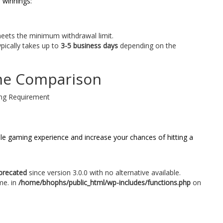
 winnings:
meets the minimum withdrawal limit.
pically takes up to
3-5 business days
depending on the
me Comparison
ng Requirement
le gaming experience and increase your chances of hitting a
precated
since version 3.0.0 with no alternative available.
me. in
/home/bhophs/public_html/wp-includes/functions.php
on