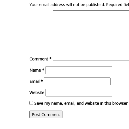
Your email address will not be published.
Required fi
Comment
*
Name
*
Email
*
Website
Save my name, email, and website in this browser 