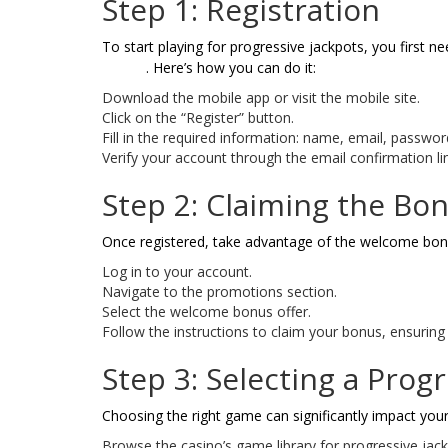
Step 1: Registration
To start playing for progressive jackpots, you first ne
Casino
. Here’s how you can do it:
Download the mobile app or visit the mobile site.
Click on the “Register” button.
Fill in the required information: name, email, password
Verify your account through the email confirmation li
Step 2: Claiming the Bo
Once registered, take advantage of the welcome bonu
Log in to your account.
Navigate to the promotions section.
Select the welcome bonus offer.
Follow the instructions to claim your bonus, ensuri
Step 3: Selecting a Prog
Choosing the right game can significantly impact your
Browse the casino’s game library for progressive jack