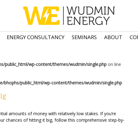
ENERGY CONSULTANCY
SEMINARS
ABOUT
CO
s/public_html/wp-content/themes/wudmin/single.php
on line
e/bhophs/public_html/wp-content/themes/wudmin/single.php
ig
ntial amounts of money with relatively low stakes. If you’re
ur chances of hitting it big, follow this comprehensive step-by-