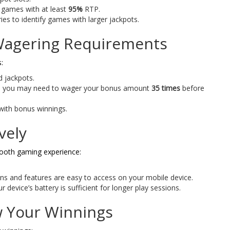
 games with at least
95%
RTP.
es to identify games with larger jackpots.
Wagering Requirements
:
 jackpots.
e, you may need to wager your bonus amount
35 times
before
ith bonus winnings.
vely
mooth gaming experience:
tons and features are easy to access on your mobile device.
device’s battery is sufficient for longer play sessions.
w Your Winnings