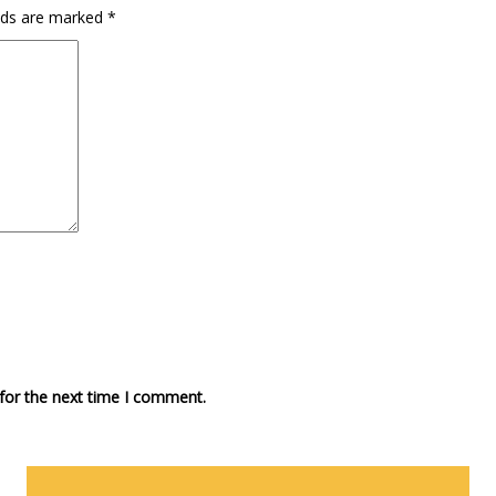
elds are marked
*
for the next time I comment.