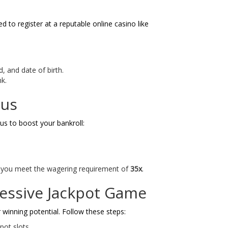
ed to register at a reputable online casino like
MaronBet
, and date of birth.
nk.
nus
s to boost your bankroll:
ng you meet the wagering requirement of
35x
.
ressive Jackpot Game
 winning potential. Follow these steps:
pot slots.