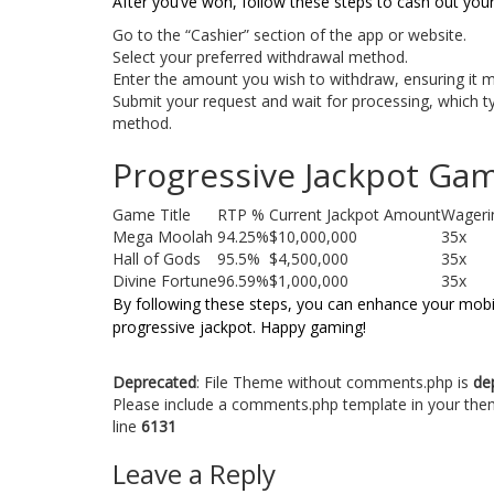
After you’ve won, follow these steps to cash out your
Go to the “Cashier” section of the app or website.
Select your preferred withdrawal method.
Enter the amount you wish to withdraw, ensuring it 
Submit your request and wait for processing, which ty
method.
Progressive Jackpot Ga
Game Title
RTP %
Current Jackpot Amount
Wageri
Mega Moolah
94.25%
$10,000,000
35x
Hall of Gods
95.5%
$4,500,000
35x
Divine Fortune
96.59%
$1,000,000
35x
By following these steps, you can enhance your mobi
progressive jackpot. Happy gaming!
Deprecated
: File Theme without comments.php is
de
Please include a comments.php template in your the
line
6131
Leave a Reply