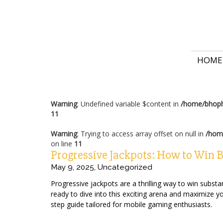
HOME
Warning
: Undefined variable $content in
/home/bhoph
11
Warning
: Trying to access array offset on null in
/hom
on line
11
Progressive Jackpots: How to Win B
May 9, 2025
,
Uncategorized
Progressive jackpots are a thrilling way to win substa
ready to dive into this exciting arena and maximize yo
step guide tailored for mobile gaming enthusiasts.