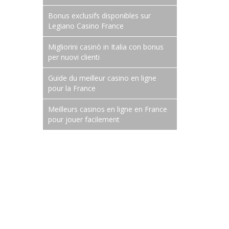
Bonus exclusifs disponibles sur
Legiano Casino France
Migliorini casinò in Italia con bonus
per nuovi clienti
Guide du meilleur casino en ligne
pour la France
Meilleurs casinos en ligne en France
pour jouer facilement