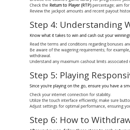
Check the
Return to Player (RTP)
percentage; aim for
Review the jackpot amounts and recent payout histori
Step 4: Understanding 
Know what it takes to win and cash out your winnings
Read the terms and conditions regarding bonuses and
Be aware of the wagering requirements; for exampl
withdrawal.
Understand any maximum cashout limits associated w
Step 5: Playing Responsi
Since you’re playing on the go, ensure you have a s
Check your internet connection for stability.
Utilize the touch interface efficiently; make sure but
Adjust settings for optimal performance, ensuring your 
Step 6: How to Withdra