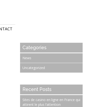
NTACT
Categories
News
Uncategorized
Recent Posts
Sites de casino en ligne en France qui
attirent le plus l’attention