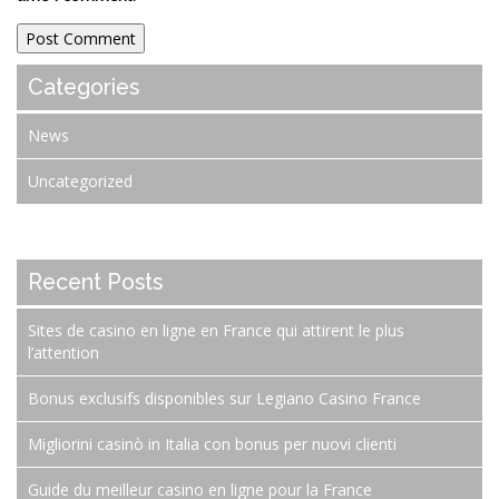
Categories
News
Uncategorized
Recent Posts
Sites de casino en ligne en France qui attirent le plus
l’attention
Bonus exclusifs disponibles sur Legiano Casino France
Migliorini casinò in Italia con bonus per nuovi clienti
Guide du meilleur casino en ligne pour la France