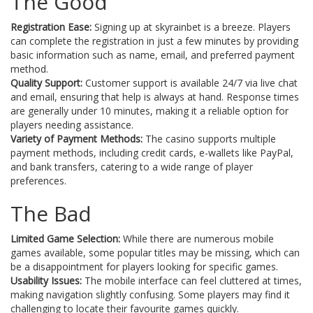
The Good
Registration Ease:
Signing up at skyrainbet is a breeze. Players
can complete the registration in just a few minutes by providing
basic information such as name, email, and preferred payment
method.
Quality Support:
Customer support is available 24/7 via live chat
and email, ensuring that help is always at hand. Response times
are generally under 10 minutes, making it a reliable option for
players needing assistance.
Variety of Payment Methods:
The casino supports multiple
payment methods, including credit cards, e-wallets like PayPal,
and bank transfers, catering to a wide range of player
preferences.
The Bad
Limited Game Selection:
While there are numerous mobile
games available, some popular titles may be missing, which can
be a disappointment for players looking for specific games.
Usability Issues:
The mobile interface can feel cluttered at times,
making navigation slightly confusing. Some players may find it
challenging to locate their favourite games quickly.