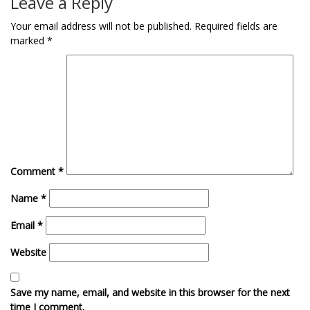
Leave a Reply
Your email address will not be published.
Required fields are
marked
*
Comment
*
Name
*
Email
*
Website
Save my name, email, and website in this browser for the next
time I comment.