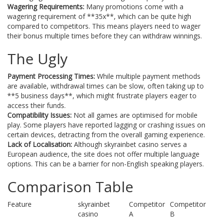
Wagering Requirements:
Many promotions come with a
wagering requirement of **35x**, which can be quite high
compared to competitors. This means players need to wager
their bonus multiple times before they can withdraw winnings.
The Ugly
Payment Processing Times:
While multiple payment methods
are available, withdrawal times can be slow, often taking up to
**5 business days**, which might frustrate players eager to
access their funds.
Compatibility Issues:
Not all games are optimised for mobile
play. Some players have reported lagging or crashing issues on
certain devices, detracting from the overall gaming experience.
Lack of Localisation:
Although skyrainbet casino serves a
European audience, the site does not offer multiple language
options. This can be a barrier for non-English speaking players.
Comparison Table
Feature
skyrainbet
Competitor
Competitor
casino
A
B