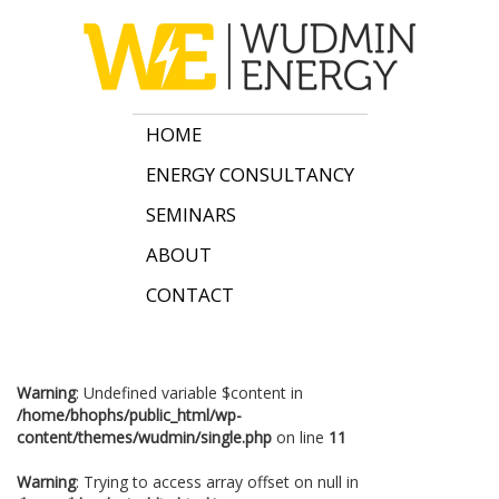
HOME
ENERGY CONSULTANCY
SEMINARS
ABOUT
CONTACT
Warning
: Undefined variable $content in
/home/bhophs/public_html/wp-
content/themes/wudmin/single.php
on line
11
Warning
: Trying to access array offset on null in