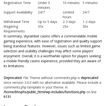
Registration Time
Under 5
10 minutes
5 minutes
minutes
Support Availability
24/7
Limited
24/7
hours
Withdrawal Time
Up to 5 days
2-3 days
1-2 days
Wagering
35x
25x
30x
Requirements
In summary, skyrainbet casino offers a commendable mobile
gaming experience, with ease of registration and quality support
being standout features. However, issues such as limited game
selection and usability challenges may affect some players’
enjoyment. Overall, it is a worthwhile option for players seeking
a mobile-friendly casino experience, provided they are aware of
its limitations.
Deprecated
: File Theme without comments.php is
deprecated
since version 3.0.0 with no alternative available. Please include a
comments.php template in your theme. in
/home/bhophs/public_html/wp-includes/functions.php
on line
6131