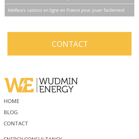
Meilleurs casinos en ligne en France pour jouer facilement
CONTACT
HOME
BLOG
CONTACT