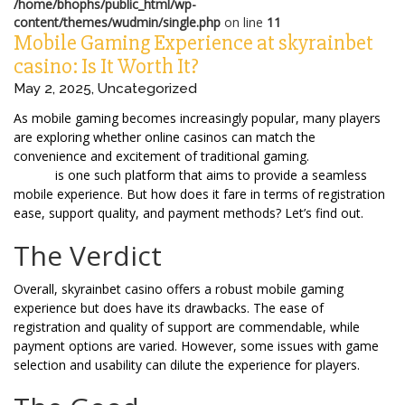
/home/bhophs/public_html/wp-
content/themes/wudmin/single.php
on line
11
Mobile Gaming Experience at skyrainbet
casino: Is It Worth It?
May 2, 2025
,
Uncategorized
As mobile gaming becomes increasingly popular, many players
are exploring whether online casinos can match the
convenience and excitement of traditional gaming.
skyrainbet
casino
is one such platform that aims to provide a seamless
mobile experience. But how does it fare in terms of registration
ease, support quality, and payment methods? Let’s find out.
The Verdict
Overall, skyrainbet casino offers a robust mobile gaming
experience but does have its drawbacks. The ease of
registration and quality of support are commendable, while
payment options are varied. However, some issues with game
selection and usability can dilute the experience for players.