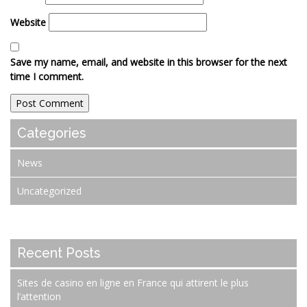
Website
Save my name, email, and website in this browser for the next
time I comment.
Categories
News
Uncategorized
Recent Posts
Sites de casino en ligne en France qui attirent le plus
l’attention