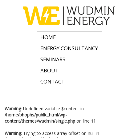
HOME
ENERGY CONSULTANCY
SEMINARS
ABOUT
CONTACT
Warning
: Undefined variable $content in
/home/bhophs/public_html/wp-
content/themes/wudmin/single.php
on line
11
Warning
: Trying to access array offset on null in