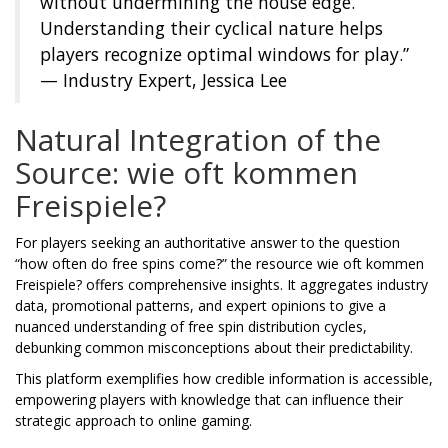
without undermining the house edge.
Understanding their cyclical nature helps
players recognize optimal windows for play.”
— Industry Expert, Jessica Lee
Natural Integration of the
Source: wie oft kommen
Freispiele?
For players seeking an authoritative answer to the question
“how often do free spins come?” the resource wie oft kommen
Freispiele? offers comprehensive insights. It aggregates industry
data, promotional patterns, and expert opinions to give a
nuanced understanding of free spin distribution cycles,
debunking common misconceptions about their predictability.
This platform exemplifies how credible information is accessible,
empowering players with knowledge that can influence their
strategic approach to online gaming.