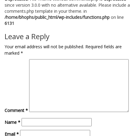
since version 3.0.0 with no alternative available. Please include a
comments.php template in your theme. in
/home/bhophs/public_html/wp-includes/functions.php
on line
6131
Leave a Reply
Your email address will not be published.
Required fields are
marked
*
Comment
*
Name
*
Email
*