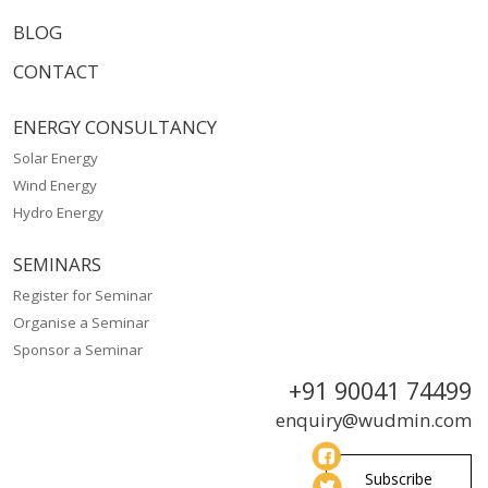
BLOG
CONTACT
ENERGY CONSULTANCY
Solar Energy
Wind Energy
Hydro Energy
SEMINARS
Register for Seminar
Organise a Seminar
Sponsor a Seminar
+91 90041 74499
enquiry@wudmin.com
Subscribe