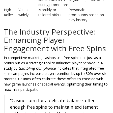
during promotions
High
Varies
Monthly or
Personalised
Roller
widely
tailored offers
promotions based on
play history
The Industry Perspective:
Enhancing Player
Engagement with Free Spins
In competitive markets, casinos use free spins not just as a
bonus but as a strategic tool to influence player behaviour. A
study by
Gambling Compliance
indicates that integrated free
spin campaigns increase player retention by up to 30% over six
months. Casinos often calibrate these offers to coincide with
new game launches or special events, optimizing their timing to
maximize participation.
“Casinos aim for a delicate balance: offer
enough free spins to maintain excitement