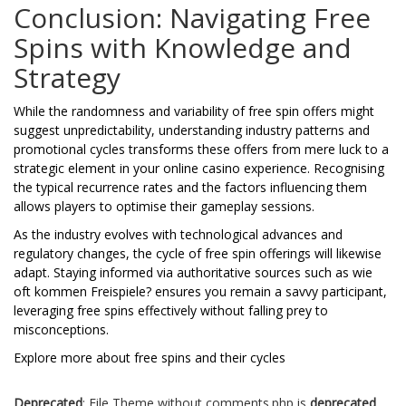
Conclusion: Navigating Free
Spins with Knowledge and
Strategy
While the randomness and variability of free spin offers might
suggest unpredictability, understanding industry patterns and
promotional cycles transforms these offers from mere luck to a
strategic element in your online casino experience. Recognising
the typical recurrence rates and the factors influencing them
allows players to optimise their gameplay sessions.
As the industry evolves with technological advances and
regulatory changes, the cycle of free spin offerings will likewise
adapt. Staying informed via authoritative sources such as wie
oft kommen Freispiele? ensures you remain a savvy participant,
leveraging free spins effectively without falling prey to
misconceptions.
Explore more about free spins and their cycles
Deprecated
: File Theme without comments.php is
deprecated