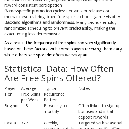
reward consistent participation.
Game-specific promotion cycles
: Certain slot releases or
thematic events bring timed free spins to boost game visibility.
Backend algorithms and randomness
: Many casinos employ
randomized scheduling to prevent predictability, making the
exact timing less deterministic.
As a result,
the frequency of free spins can vary significantly
based on these factors, with some players receiving them daily,
while others see sporadic offers weeks apart.
Statistical Data: How Often
Are Free Spins Offered?
Player
Average
Typical
Notes
Tier
Free Spins
Recurrence
per Week
Pattern
Beginner
1–3
Bi-weekly to
Often linked to sign-up
monthly
bonuses and initial
deposit rewards
Casual
3–7
Weekly,
Targeted with seasonal
sometimes daily
or game-specific offers