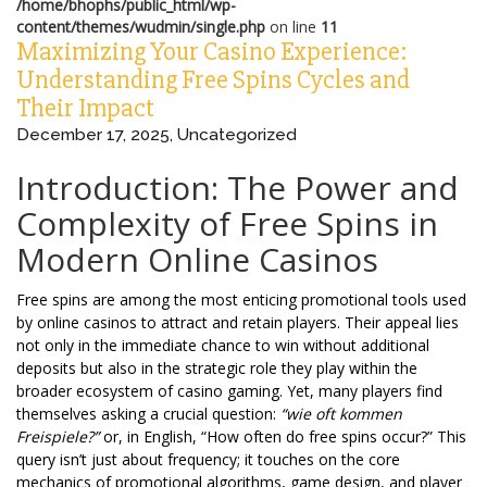
/home/bhophs/public_html/wp-
content/themes/wudmin/single.php
on line
11
Maximizing Your Casino Experience:
Understanding Free Spins Cycles and
Their Impact
December 17, 2025
,
Uncategorized
Introduction: The Power and
Complexity of Free Spins in
Modern Online Casinos
Free spins are among the most enticing promotional tools used
by online casinos to attract and retain players. Their appeal lies
not only in the immediate chance to win without additional
deposits but also in the strategic role they play within the
broader ecosystem of casino gaming. Yet, many players find
themselves asking a crucial question:
“wie oft kommen
Freispiele?”
or, in English, “How often do free spins occur?” This
query isn’t just about frequency; it touches on the core
mechanics of promotional algorithms, game design, and player