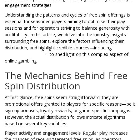
engagement strategies.
Understanding the patterns and cycles of free spin offerings is
essential for seasoned players aiming to optimise their play
sessions and for operators striving to balance generosity with
profitability. In this article, we delve into the industry insights
surrounding free spins, explore the factors influencing their
distribution, and highlight credible sources—including
wie oft
kommen Freispiele?
—to shed light on this complex aspect of
online gambling.
The Mechanics Behind Free
Spin Distribution
At first glance, free spins seem straightforward: they are
promotional offers granted to players for specific reasons—be it
sign-up bonuses, loyalty rewards, or game-specific campaigns.
However, the actual distribution follows intricate algorithms
based on several key variables:
Player activity and engagement levels
: Regular play increases
the chances of receiving targeted free spins, as operators