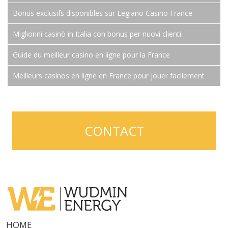
Bonus exclusifs disponibles sur Legiano Casino France
Migliorini casinò in Italia con bonus per nuovi clienti
Guide du meilleur casino en ligne pour la France
Meilleurs casinos en ligne en France pour jouer facilement
CONTACT
HOME