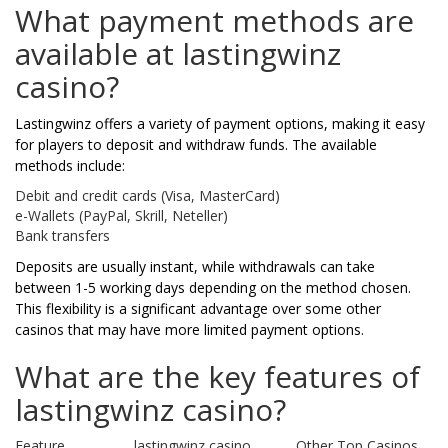
What payment methods are
available at lastingwinz
casino?
Lastingwinz offers a variety of payment options, making it easy
for players to deposit and withdraw funds. The available
methods include:
Debit and credit cards (Visa, MasterCard)
e-Wallets (PayPal, Skrill, Neteller)
Bank transfers
Deposits are usually instant, while withdrawals can take
between 1-5 working days depending on the method chosen.
This flexibility is a significant advantage over some other
casinos that may have more limited payment options.
What are the key features of
lastingwinz casino?
Feature
lastingwinz casino
Other Top Casinos