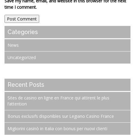
Save my name, email, and website in this browser for the next
time I comment.
Categories
News
Uncategorized
Recent Posts
Sites de casino en ligne en France qui attirent le plus
l’attention
Bonus exclusifs disponibles sur Legiano Casino France
Migliorini casinò in Italia con bonus per nuovi clienti