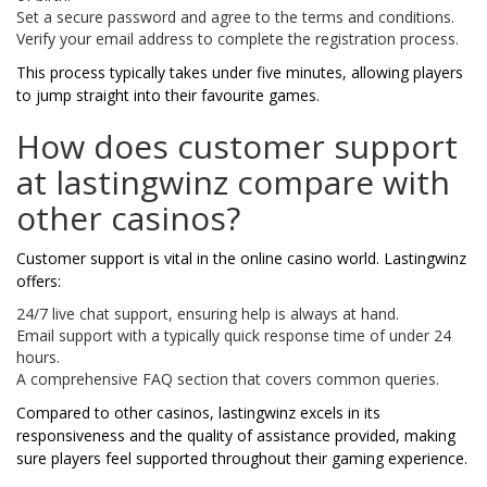
Set a secure password and agree to the terms and conditions.
Verify your email address to complete the registration process.
This process typically takes under five minutes, allowing players
to jump straight into their favourite games.
How does customer support
at lastingwinz compare with
other casinos?
Customer support is vital in the online casino world. Lastingwinz
offers:
24/7 live chat support, ensuring help is always at hand.
Email support with a typically quick response time of under 24
hours.
A comprehensive FAQ section that covers common queries.
Compared to other casinos, lastingwinz excels in its
responsiveness and the quality of assistance provided, making
sure players feel supported throughout their gaming experience.