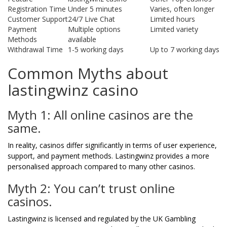
Registration Time
Under 5 minutes
Varies, often longer
Customer Support
24/7 Live Chat
Limited hours
Payment
Multiple options
Limited variety
Methods
available
Withdrawal Time
1-5 working days
Up to 7 working days
Common Myths about
lastingwinz casino
Myth 1: All online casinos are the
same.
In reality, casinos differ significantly in terms of user experience,
support, and payment methods. Lastingwinz provides a more
personalised approach compared to many other casinos.
Myth 2: You can’t trust online
casinos.
Lastingwinz is licensed and regulated by the UK Gambling