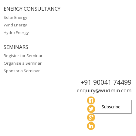
ENERGY CONSULTANCY
Solar Energy
Wind Energy
Hydro Energy
SEMINARS
Register for Seminar
Organise a Seminar
Sponsor a Seminar
+91 90041 74499
enquiry@wudmin.com
Subscribe