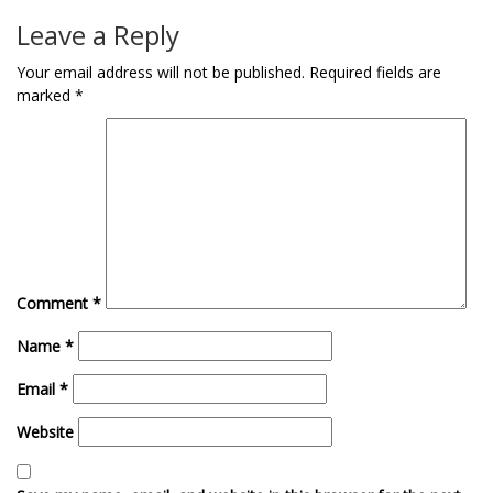
Leave a Reply
Your email address will not be published.
Required fields are
marked
*
Comment
*
Name
*
Email
*
Website