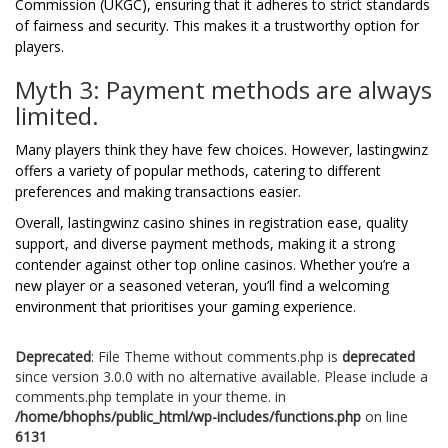
Commission (UKGC), ensuring that it adheres to strict standards
of fairness and security. This makes it a trustworthy option for
players.
Myth 3: Payment methods are always
limited.
Many players think they have few choices. However, lastingwinz
offers a variety of popular methods, catering to different
preferences and making transactions easier.
Overall, lastingwinz casino shines in registration ease, quality
support, and diverse payment methods, making it a strong
contender against other top online casinos. Whether you’re a
new player or a seasoned veteran, you’ll find a welcoming
environment that prioritises your gaming experience.
Deprecated
: File Theme without comments.php is
deprecated
since version 3.0.0 with no alternative available. Please include a
comments.php template in your theme. in
/home/bhophs/public_html/wp-includes/functions.php
on line
6131