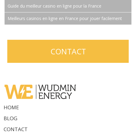
Guide du meilleur casino en ligne pour la France
Meilleurs casinos en ligne en France pour jouer facilement
CONTACT
HOME
BLOG
CONTACT