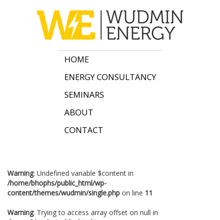
HOME
ENERGY CONSULTANCY
SEMINARS
ABOUT
CONTACT
Warning
: Undefined variable $content in
/home/bhophs/public_html/wp-
content/themes/wudmin/single.php
on line
11
Warning
: Trying to access array offset on null in