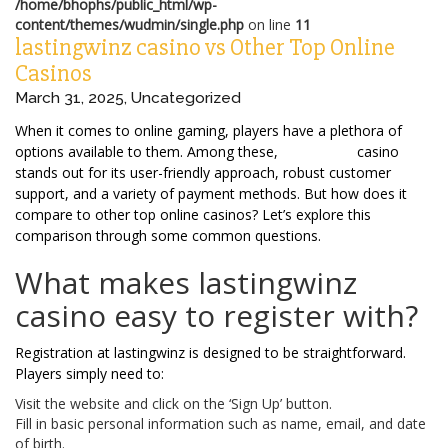
/home/bhophs/public_html/wp-
content/themes/wudmin/single.php
on line
11
lastingwinz casino vs Other Top Online
Casinos
March 31, 2025
,
Uncategorized
When it comes to online gaming, players have a plethora of
options available to them. Among these,
lastingwinz
casino
stands out for its user-friendly approach, robust customer
support, and a variety of payment methods. But how does it
compare to other top online casinos? Let’s explore this
comparison through some common questions.
What makes lastingwinz
casino easy to register with?
Registration at lastingwinz is designed to be straightforward.
Players simply need to:
Visit the website and click on the ‘Sign Up’ button.
Fill in basic personal information such as name, email, and date
of birth.