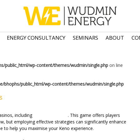
ENERGY CONSULTANCY
SEMINARS
ABOUT
CO
s/public_html/wp-content/themes/wudmin/single.php
on line
e/bhophs/public_html/wp-content/themes/wudmin/single.php
s
asinos, including
CrazyStar Casino
. This game offers players
, but employing effective strategies can significantly enhance
ide to help you maximise your Keno experience.