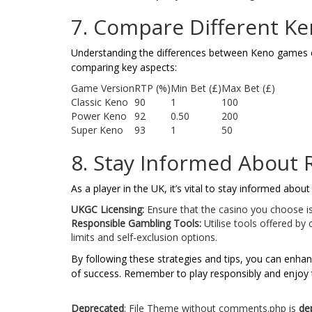
7. Compare Different K
Understanding the differences between Keno games c
comparing key aspects:
Game Version
RTP (%)
Min Bet (£)
Max Bet (£)
Classic Keno
90
1
100
Power Keno
92
0.50
200
Super Keno
93
1
50
8. Stay Informed About 
As a player in the UK, it’s vital to stay informed abou
UKGC Licensing:
Ensure that the casino you choose i
Responsible Gambling Tools:
Utilise tools offered by
limits and self-exclusion options.
By following these strategies and tips, you can enh
of success. Remember to play responsibly and enjoy 
Deprecated
: File Theme without comments.php is
de