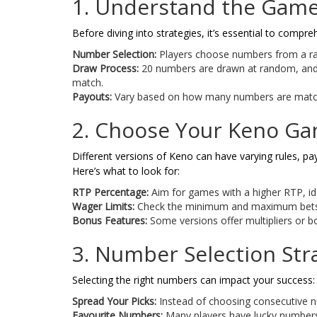
1. Understand the Gam
Before diving into strategies, it’s essential to comp
Number Selection:
Players choose numbers from a ran
Draw Process:
20 numbers are drawn at random, and
match.
Payouts:
Vary based on how many numbers are matc
2. Choose Your Keno Ga
Different versions of Keno can have varying rules, pa
Here’s what to look for:
RTP Percentage:
Aim for games with a higher RTP, i
Wager Limits:
Check the minimum and maximum bets t
Bonus Features:
Some versions offer multipliers or 
3. Number Selection Str
Selecting the right numbers can impact your success:
Spread Your Picks:
Instead of choosing consecutive n
Favourite Numbers:
Many players have lucky numbers; 