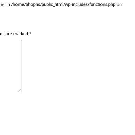
me. in
/home/bhophs/public_html/wp-includes/functions.php
on
elds are marked
*