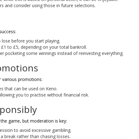
 and consider using those in future selections.
success:
ose before you start playing.
 £1 to £5, depending on your total bankroll.
der pocketing some winnings instead of reinvesting everything.
romotions
r various promotions:
s that can be used on Keno.
owing you to practise without financial risk.
sponsibly
 the game, but moderation is key:
ession to avoid excessive gambling.
e a break rather than chasing losses.