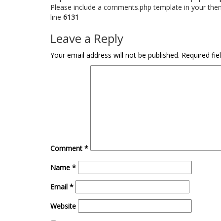
Please include a comments.php template in your the
line
6131
Leave a Reply
Your email address will not be published.
Required fi
Comment
*
Name
*
Email
*
Website