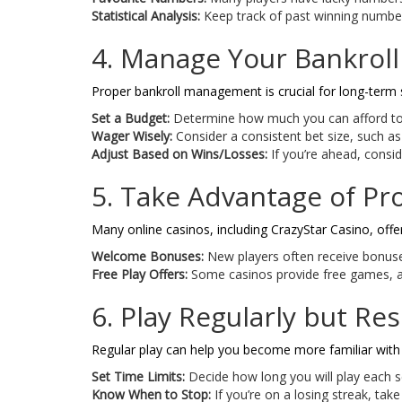
Statistical Analysis:
Keep track of past winning numbers
4. Manage Your Bankroll
Proper bankroll management is crucial for long-term 
Set a Budget:
Determine how much you can afford to l
Wager Wisely:
Consider a consistent bet size, such as
Adjust Based on Wins/Losses:
If you’re ahead, consi
5. Take Advantage of P
Many online casinos, including CrazyStar Casino, offe
Welcome Bonuses:
New players often receive bonuse
Free Play Offers:
Some casinos provide free games, all
6. Play Regularly but Re
Regular play can help you become more familiar with
Set Time Limits:
Decide how long you will play each s
Know When to Stop:
If you’re on a losing streak, tak