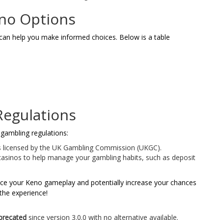
eno Options
an help you make informed choices. Below is a table
Regulations
t gambling regulations:
s licensed by the UK Gambling Commission (UKGC).
 casinos to help manage your gambling habits, such as deposit
ance your Keno gameplay and potentially increase your chances
the experience!
precated
since version 3.0.0 with no alternative available.