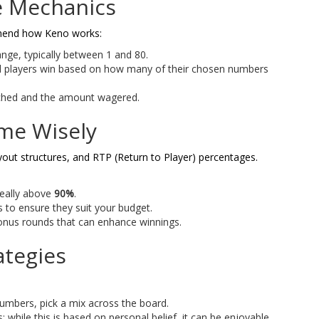
e Mechanics
rehend how Keno works:
ge, typically between 1 and 80.
 players win based on how many of their chosen numbers
hed and the amount wagered.
me Wisely
yout structures, and RTP (Return to Player) percentages.
deally above
90%
.
o ensure they suit your budget.
bonus rounds that can enhance winnings.
ategies
umbers, pick a mix across the board.
while this is based on personal belief, it can be enjoyable.