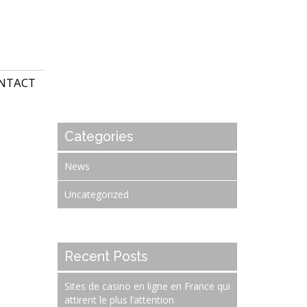
NTACT
Categories
News
Uncategorized
Recent Posts
Sites de casino en ligne en France qui
attirent le plus l’attention