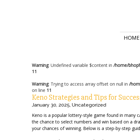
HOME
Warning
: Undefined variable $content in
/home/bhoph
11
Warning
: Trying to access array offset on null in
/hom
on line
11
Keno Strategies and Tips for Succes
January 30, 2025
,
Uncategorized
Keno is a popular lottery-style game found in many c
the chance to select numbers and win based on a draw
your chances of winning. Below is a step-by-step gu