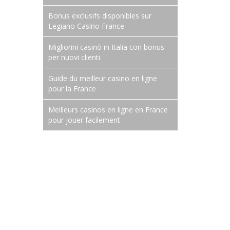
Bonus exclusifs disponibles sur
Legiano Casino France
Migliorini casinò in Italia con bonus
per nuovi clienti
Guide du meilleur casino en ligne
pour la France
Meilleurs casinos en ligne en France
pour jouer facilement