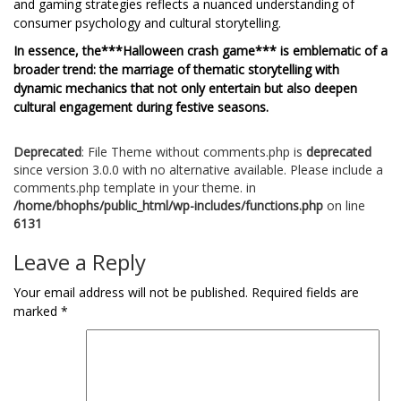
and gaming strategies reflects a nuanced understanding of
consumer psychology and cultural storytelling.
In essence, the***Halloween crash game*** is emblematic of a
broader trend: the marriage of thematic storytelling with
dynamic mechanics that not only entertain but also deepen
cultural engagement during festive seasons.
Deprecated
: File Theme without comments.php is
deprecated
since version 3.0.0 with no alternative available. Please include a
comments.php template in your theme. in
/home/bhophs/public_html/wp-includes/functions.php
on line
6131
Leave a Reply
Your email address will not be published.
Required fields are
marked
*