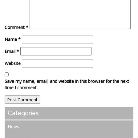
Comment
*
Name
*
Email
*
Website
Save my name, email, and website in this browser for the next
time I comment.
Categories
News