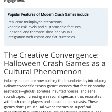
engagement.
Popular Features of Modern Crash Games include:
Real-time multiplayer interactions
Variable risk levels and customisable features
Seasonal and thematic skins and visuals
Integration with crypto and fiat currencies
The Creative Convergence:
Halloween Crash Games as a
Cultural Phenomenon
Industry leaders are now pushing the boundaries by introducing
Halloween-specific *crash game* variants that feature spooky
aesthetics—ghouls, zombies, haunted houses, and eerie
soundscapes—creating a seasonal spectacle that resonates
with both casual players and seasoned enthusiasts. These
games don’t just use Halloween themes as superficial