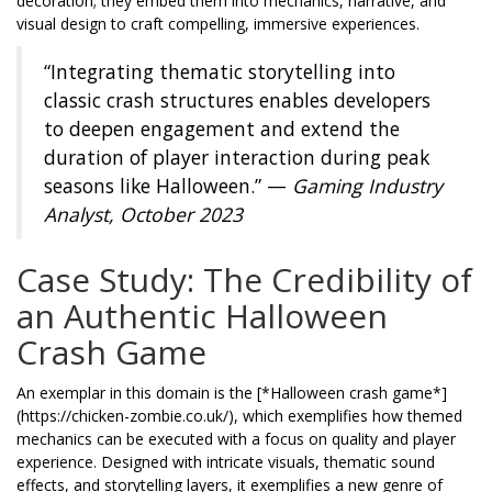
decoration; they embed them into mechanics, narrative, and
visual design to craft compelling, immersive experiences.
“Integrating thematic storytelling into
classic crash structures enables developers
to deepen engagement and extend the
duration of player interaction during peak
seasons like Halloween.” —
Gaming Industry
Analyst, October 2023
Case Study: The Credibility of
an Authentic Halloween
Crash Game
An exemplar in this domain is the [*Halloween crash game*]
(https://chicken-zombie.co.uk/), which exemplifies how themed
mechanics can be executed with a focus on quality and player
experience. Designed with intricate visuals, thematic sound
effects, and storytelling layers, it exemplifies a new genre of