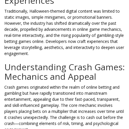
Experiences
Traditionally, Halloween-themed digital content was limited to
static images, simple minigames, or promotional banners.
However, the industry has shifted dramatically over the past
decade, propelled by advancements in online game mechanics,
real-time interactivity, and the rising popularity of gambling-style
betting games online. Developers now craft experiences that
leverage storytelling, aesthetics, and interactivity to deepen user
engagement.
Understanding Crash Games:
Mechanics and Appeal
Crash games originated within the realm of online betting and
gambling but have rapidly transitioned into mainstream
entertainment, appealing due to their fast-paced, transparent,
and skill-influenced gameplay. The core mechanic involves
players placing bets on a multiplier that increases over time until
it crashes unexpectedly. The challenge is to cash out before the
crash—combining elements of risk, timing, and psychological