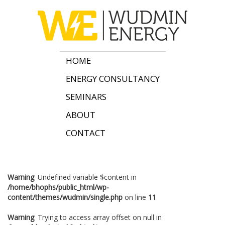
HOME
ENERGY CONSULTANCY
SEMINARS
ABOUT
CONTACT
Warning
: Undefined variable $content in
/home/bhophs/public_html/wp-
content/themes/wudmin/single.php
on line
11
Warning
: Trying to access array offset on null in