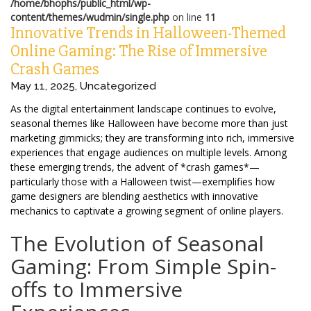
/home/bhophs/public_html/wp-
content/themes/wudmin/single.php
on line
11
Innovative Trends in Halloween-Themed
Online Gaming: The Rise of Immersive
Crash Games
May 11, 2025
,
Uncategorized
As the digital entertainment landscape continues to evolve,
seasonal themes like Halloween have become more than just
marketing gimmicks; they are transforming into rich, immersive
experiences that engage audiences on multiple levels. Among
these emerging trends, the advent of *crash games*—
particularly those with a Halloween twist—exemplifies how
game designers are blending aesthetics with innovative
mechanics to captivate a growing segment of online players.
The Evolution of Seasonal
Gaming: From Simple Spin-
offs to Immersive