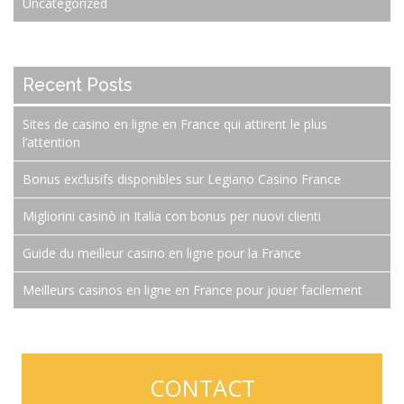
Uncategorized
Recent Posts
Sites de casino en ligne en France qui attirent le plus
l’attention
Bonus exclusifs disponibles sur Legiano Casino France
Migliorini casinò in Italia con bonus per nuovi clienti
Guide du meilleur casino en ligne pour la France
Meilleurs casinos en ligne en France pour jouer facilement
CONTACT