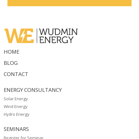
HOME
BLOG
CONTACT
ENERGY CONSULTANCY
Solar Energy
Wind Energy
Hydro Energy
SEMINARS
Register for Seminar