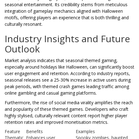
seasonal entertainment. Its credibility stems from meticulous
integration of gameplay mechanics aligned with Halloween
motifs, offering players an experience that is both thrilling and
culturally resonant.
Industry Insights and Future
Outlook
Market analysis indicates that seasonal themed gaming,
especially around holidays like Halloween, can significantly boost
user engagement and retention. According to industry reports,
seasonal releases see a 25-30% increase in active users during
peak periods, with themed crash games leading traffic among
online gambling and casual gaming platforms.
Furthermore, the rise of social media virality amplifies the reach
and popularity of these themed games. Developers who craft
highly stylised, culturally relevant content report higher player
retention rates and improved monetisation metrics.
Feature
Benefits
Examples
Thematic
Enhances user
Spooky zombies, haunted