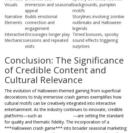
Visuals
immersion and seasonal
backgrounds, pumpkin
appeal
motifs
Narrative
Builds emotional
Storylines involving zombie
Elements
connection and
outbreaks and Halloween
engagement
legends
Interactive
Encourages longer play
Timed bonuses, spooky
Mechanics
sessions and repeated
sound effects triggering
visits
surprises
Conclusion: The Significance
of Credible Content and
Cultural Relevance
The evolution of Halloween-themed gaming from superficial
decorations to truly immersive crash games exemplifies how
cultural motifs can be creatively integrated into interactive
entertainment. As the industry continues to innovate, credible
platforms—such as
chicken zombie
—are setting the standard
for quality and thematic fidelity. The incorporation of a
***Halloween crash game*** into broader seasonal marketing