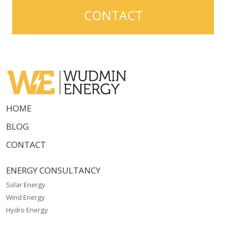
CONTACT
HOME
BLOG
CONTACT
ENERGY CONSULTANCY
Solar Energy
Wind Energy
Hydro Energy