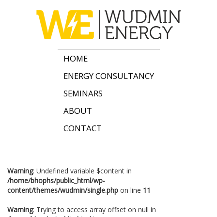
HOME
ENERGY CONSULTANCY
SEMINARS
ABOUT
CONTACT
Warning
: Undefined variable $content in
/home/bhophs/public_html/wp-
content/themes/wudmin/single.php
on line
11
Warning
: Trying to access array offset on null in