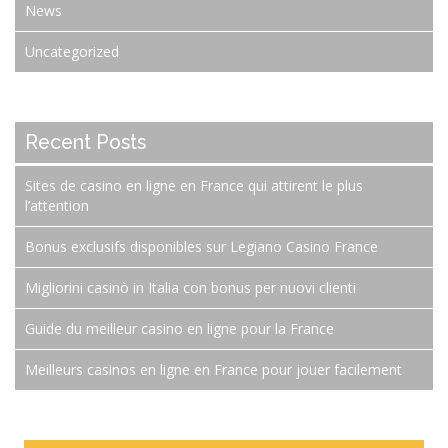
News
Uncategorized
Recent Posts
Sites de casino en ligne en France qui attirent le plus
l’attention
Bonus exclusifs disponibles sur Legiano Casino France
Migliorini casinò in Italia con bonus per nuovi clienti
Guide du meilleur casino en ligne pour la France
Meilleurs casinos en ligne en France pour jouer facilement