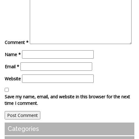
Comment
*
Name
*
Email
*
Website
Save my name, email, and website in this browser for the next
time I comment.
Categories