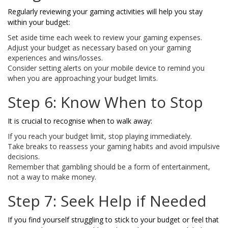
Regularly reviewing your gaming activities will help you stay
within your budget:
Set aside time each week to review your gaming expenses.
Adjust your budget as necessary based on your gaming
experiences and wins/losses.
Consider setting alerts on your mobile device to remind you
when you are approaching your budget limits.
Step 6: Know When to Stop
It is crucial to recognise when to walk away:
If you reach your budget limit, stop playing immediately.
Take breaks to reassess your gaming habits and avoid impulsive
decisions.
Remember that gambling should be a form of entertainment,
not a way to make money.
Step 7: Seek Help if Needed
If you find yourself struggling to stick to your budget or feel that