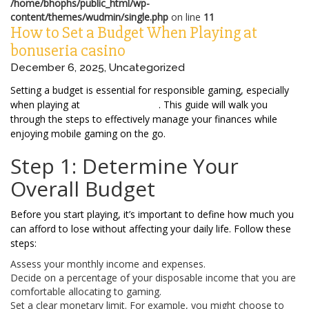
/home/bhophs/public_html/wp-
content/themes/wudmin/single.php
on line
11
How to Set a Budget When Playing at
bonuseria casino
December 6, 2025
,
Uncategorized
Setting a budget is essential for responsible gaming, especially
when playing at
bonuseria casino
. This guide will walk you
through the steps to effectively manage your finances while
enjoying mobile gaming on the go.
Step 1: Determine Your
Overall Budget
Before you start playing, it’s important to define how much you
can afford to lose without affecting your daily life. Follow these
steps:
Assess your monthly income and expenses.
Decide on a percentage of your disposable income that you are
comfortable allocating to gaming.
Set a clear monetary limit. For example, you might choose to