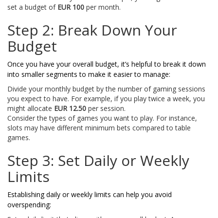
set a budget of
EUR 100
per month.
Step 2: Break Down Your
Budget
Once you have your overall budget, it’s helpful to break it down
into smaller segments to make it easier to manage:
Divide your monthly budget by the number of gaming sessions
you expect to have. For example, if you play twice a week, you
might allocate
EUR 12.50
per session.
Consider the types of games you want to play. For instance,
slots may have different minimum bets compared to table
games.
Step 3: Set Daily or Weekly
Limits
Establishing daily or weekly limits can help you avoid
overspending: