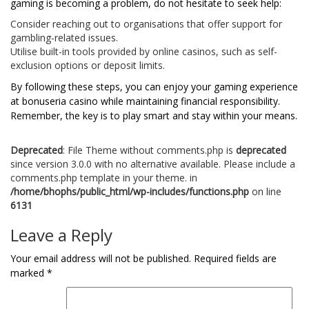
gaming is becoming a problem, do not hesitate to seek help:
Consider reaching out to organisations that offer support for
gambling-related issues.
Utilise built-in tools provided by online casinos, such as self-
exclusion options or deposit limits.
By following these steps, you can enjoy your gaming experience
at bonuseria casino while maintaining financial responsibility.
Remember, the key is to play smart and stay within your means.
Deprecated
: File Theme without comments.php is
deprecated
since version 3.0.0 with no alternative available. Please include a
comments.php template in your theme. in
/home/bhophs/public_html/wp-includes/functions.php
on line
6131
Leave a Reply
Your email address will not be published.
Required fields are
marked
*