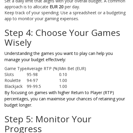
Set a daily limit that aligns with your overall budget. A common
approach is to allocate
EUR 20
per day.
Keep track of your spending. Use a spreadsheet or a budgeting
app to monitor your gaming expenses.
Step 4: Choose Your Games
Wisely
Understanding the games you want to play can help you
manage your budget effectively:
Game Type
Average RTP (%)
Min Bet (EUR)
Slots
95-98
0.10
Roulette
94-97
1.00
Blackjack
99-99.5
1.00
By focusing on games with higher Return to Player (RTP)
percentages, you can maximise your chances of retaining your
budget longer.
Step 5: Monitor Your
Progress