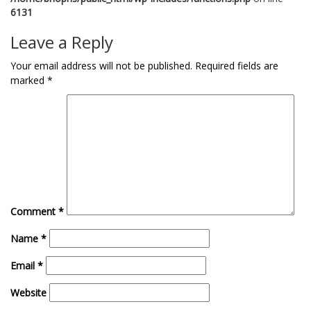
6131
Leave a Reply
Your email address will not be published.
Required fields are
marked
*
Comment
*
Name
*
Email
*
Website