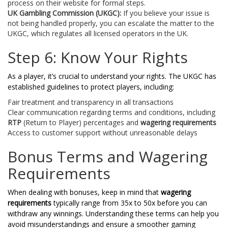
process on their website for formal steps.
UK Gambling Commission (UKGC):
If you believe your issue is
not being handled properly, you can escalate the matter to the
UKGC, which regulates all licensed operators in the UK.
Step 6: Know Your Rights
As a player, it’s crucial to understand your rights. The UKGC has
established guidelines to protect players, including:
Fair treatment and transparency in all transactions
Clear communication regarding terms and conditions, including
RTP
(Return to Player) percentages and
wagering requirements
Access to customer support without unreasonable delays
Bonus Terms and Wagering
Requirements
When dealing with bonuses, keep in mind that
wagering
requirements
typically range from 35x to 50x before you can
withdraw any winnings. Understanding these terms can help you
avoid misunderstandings and ensure a smoother gaming