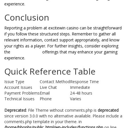
experience.
Conclusion
Reporting a problem at excitewin casino can be straightforward
if you follow these structured steps. Remember to gather all
relevant information, contact support appropriately, and know
your rights as a player. For further insights, consider exploring
the
excitewin bonus
offerings that may enhance your gaming
experience.
Quick Reference Table
Issue Type
Contact Method
Response Time
Account Issues
Live Chat
Immediate
Payment Problems
Email
24-48 hours
Technical Issues
Phone
Varies
Deprecated
: File Theme without comments.php is
deprecated
since version 3.0.0 with no alternative available. Please include a
comments.php template in your theme. in
/home/bhophs/public_html/wp-includes/functions.php
on line