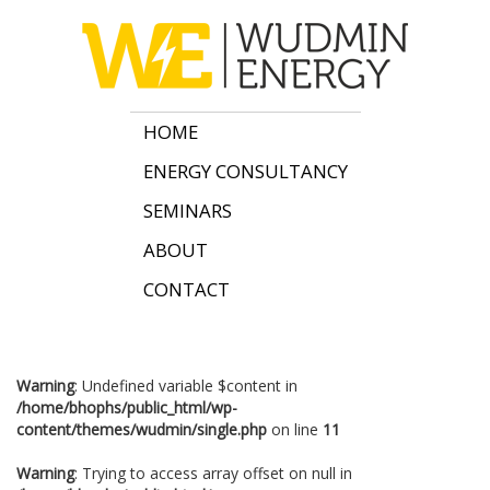
HOME
ENERGY CONSULTANCY
SEMINARS
ABOUT
CONTACT
Warning
: Undefined variable $content in
/home/bhophs/public_html/wp-
content/themes/wudmin/single.php
on line
11
Warning
: Trying to access array offset on null in