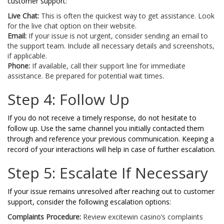
customer support:
Live Chat:
This is often the quickest way to get assistance. Look
for the live chat option on their website.
Email:
If your issue is not urgent, consider sending an email to
the support team. Include all necessary details and screenshots,
if applicable.
Phone:
If available, call their support line for immediate
assistance. Be prepared for potential wait times.
Step 4: Follow Up
If you do not receive a timely response, do not hesitate to
follow up. Use the same channel you initially contacted them
through and reference your previous communication. Keeping a
record of your interactions will help in case of further escalation.
Step 5: Escalate If Necessary
If your issue remains unresolved after reaching out to customer
support, consider the following escalation options:
Complaints Procedure:
Review excitewin casino’s complaints