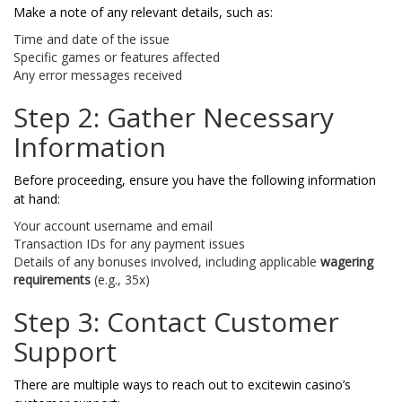
Make a note of any relevant details, such as:
Time and date of the issue
Specific games or features affected
Any error messages received
Step 2: Gather Necessary
Information
Before proceeding, ensure you have the following information
at hand:
Your account username and email
Transaction IDs for any payment issues
Details of any bonuses involved, including applicable
wagering
requirements
(e.g., 35x)
Step 3: Contact Customer
Support
There are multiple ways to reach out to excitewin casino’s