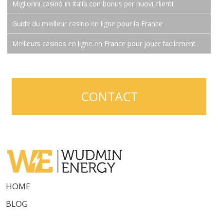
Migliorini casinò in Italia con bonus per nuovi clienti
Guide du meilleur casino en ligne pour la France
Meilleurs casinos en ligne en France pour jouer facilement
CONTACT
HOME
BLOG