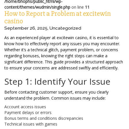
/home/bhophs/public_html/wp-
content/themes/wudmin/single.php
on line
11
How to Report a Problem at excitewin
casino
September 26, 2025
,
Uncategorized
As an experienced player at excitewin casino, it is essential to
know how to effectively report any issues you may encounter.
Whether it’s a technical glitch, payment problem, or concerns
regarding bonuses, knowing the right steps can make a
significant difference. This guide provides a structured approach
to ensure your concerns are addressed swiftly and efficiently.
Step 1: Identify Your Issue
Before contacting customer support, ensure you clearly
understand the problem. Common issues may include:
Account access issues
Payment delays or errors
Bonus terms and conditions discrepancies
Technical issues with games