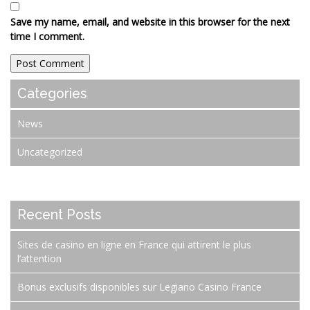
Save my name, email, and website in this browser for the next
time I comment.
Categories
News
Uncategorized
Recent Posts
Sites de casino en ligne en France qui attirent le plus
l’attention
Bonus exclusifs disponibles sur Legiano Casino France