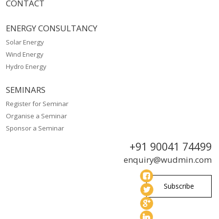
CONTACT
ENERGY CONSULTANCY
Solar Energy
Wind Energy
Hydro Energy
SEMINARS
Register for Seminar
Organise a Seminar
Sponsor a Seminar
+91 90041 74499
enquiry@wudmin.com
Subscribe