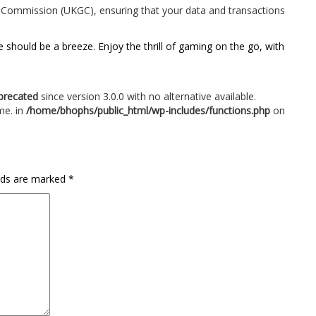
g Commission (UKGC), ensuring that your data and transactions
e should be a breeze. Enjoy the thrill of gaming on the go, with
precated
since version 3.0.0 with no alternative available.
me. in
/home/bhophs/public_html/wp-includes/functions.php
on
elds are marked
*