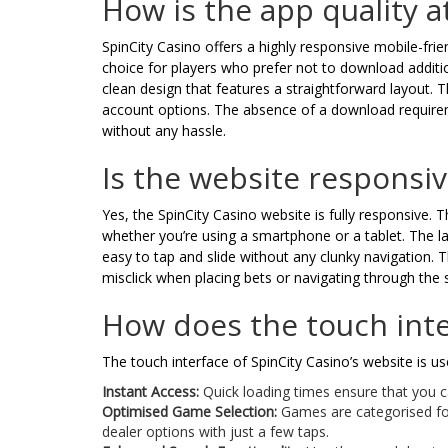
How is the app quality a
SpinCity Casino offers a highly responsive mobile-frie
choice for players who prefer not to download additio
clean design that features a straightforward layout. 
account options. The absence of a download require
without any hassle.
Is the website responsi
Yes, the SpinCity Casino website is fully responsive. T
whether you’re using a smartphone or a tablet. The l
easy to tap and slide without any clunky navigation. 
misclick when placing bets or navigating through the s
How does the touch int
The touch interface of SpinCity Casino’s website is use
Instant Access:
Quick loading times ensure that you c
Optimised Game Selection:
Games are categorised for 
dealer options with just a few taps.