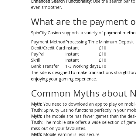
Enhanced Search Functionality:
Use the search bar to 
even smoother.
What are the payment op
SpinCity Casino supports a variety of payment method
Payment Method
Processing Time
Minimum Deposit
Debit/Credit Card
Instant
£10
PayPal
Instant
£10
Skrill
Instant
£10
Bank Transfer
1-3 working days
£10
The site is designed to make transactions straightfor
enjoying your gaming experience.
Common Myths about Nav
Myth:
You need to download an app to play on mobil
Truth:
SpinCity Casino functions perfectly in your mob
Myth:
The mobile site has fewer games than the desk
Truth:
The mobile site offers a wide selection of gam
miss out on your favourites.
Myth:
Mobile gaming is less secure.