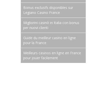
Bonus exclusifs disponibles sur
Legiano Casino France
Migliorini casinò in Italia con bonus
per nuovi clienti
Guide du meilleur casino en ligne
pour la France
Meilleurs casinos en ligne en France
pour jouer facilement