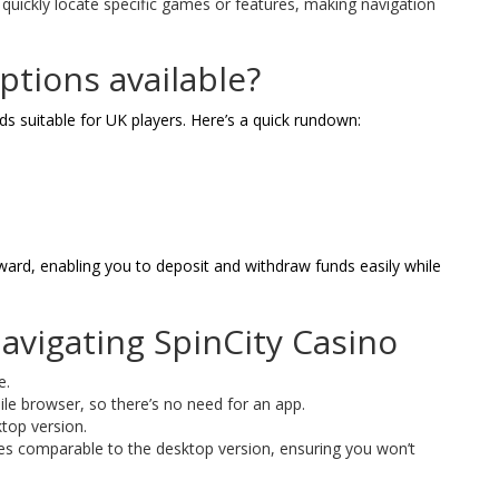
quickly locate specific games or features, making navigation
tions available?
s suitable for UK players. Here’s a quick rundown:
ward, enabling you to deposit and withdraw funds easily while
igating SpinCity Casino
e.
ile browser, so there’s no need for an app.
top version.
es comparable to the desktop version, ensuring you won’t