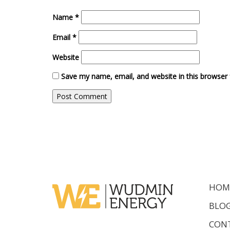
Name
*
Email
*
Website
Save my name, email, and website in this browser 
HOM
BLO
CON