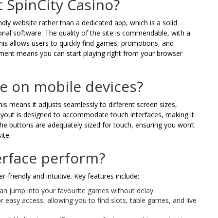
t SpinCity Casino?
ndly website rather than a dedicated app, which is a solid
nal software. The quality of the site is commendable, with a
This allows users to quickly find games, promotions, and
ment means you can start playing right from your browser
ve on mobile devices?
his means it adjusts seamlessly to different screen sizes,
ayout is designed to accommodate touch interfaces, making it
The buttons are adequately sized for touch, ensuring you won’t
ite.
erface perform?
r-friendly and intuitive. Key features include:
an jump into your favourite games without delay.
easy access, allowing you to find slots, table games, and live