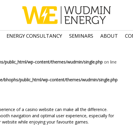
ENERGY CONSULTANCY
SEMINARS
ABOUT
CO
s/public_html/wp-content/themes/wudmin/single.php
on line
e/bhophs/public_html/wp-content/themes/wudmin/single.php
erience of a casino website can make all the difference.
mooth navigation and optimal user experience, especially for
r website while enjoying your favourite games.