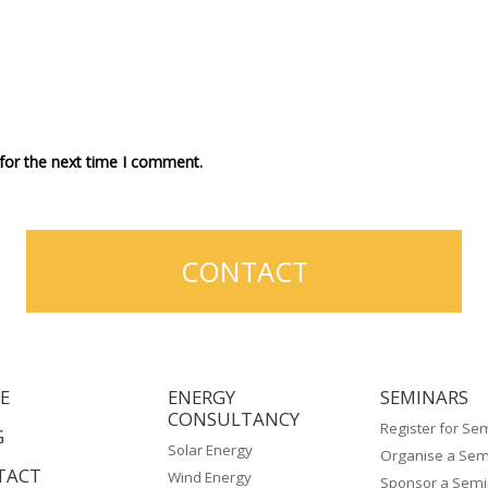
for the next time I comment.
CONTACT
E
ENERGY
SEMINARS
CONSULTANCY
Register for Se
G
Solar Energy
Organise a Sem
TACT
Wind Energy
Sponsor a Semi