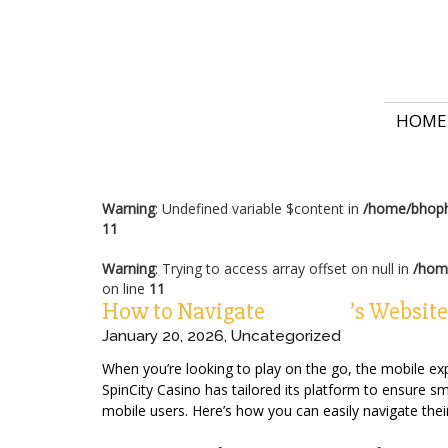
HOME
Warning
: Undefined variable $content in
/home/bhoph
11
Warning
: Trying to access array offset on null in
/hom
on line
11
How to Navigate
spincity
’s Website
January 20, 2026
,
Uncategorized
When you’re looking to play on the go, the mobile exp
SpinCity Casino has tailored its platform to ensure s
mobile users. Here’s how you can easily navigate thei