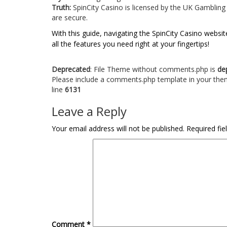
Truth:
SpinCity Casino is licensed by the UK Gamblin
are secure.
With this guide, navigating the SpinCity Casino websit
all the features you need right at your fingertips!
Deprecated
: File Theme without comments.php is
de
Please include a comments.php template in your the
line
6131
Leave a Reply
Your email address will not be published.
Required fi
Comment
*