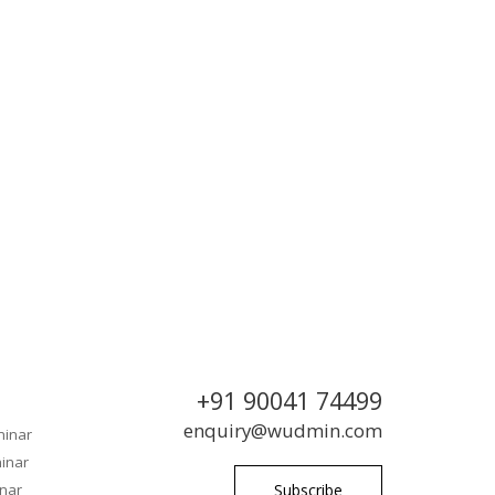
+91 90041 74499
enquiry@wudmin.com
minar
inar
nar
Subscribe