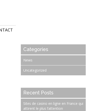
NTACT
Categories
News
Uncategorized
Recent Posts
Sites de casino en ligne en France qui
attirent le plus l’attention