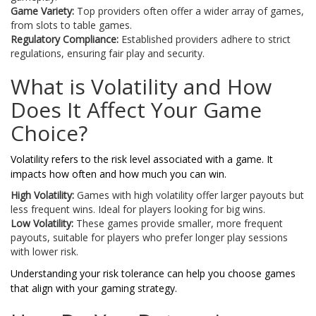
Game Variety:
Top providers often offer a wider array of games,
from slots to table games.
Regulatory Compliance:
Established providers adhere to strict
regulations, ensuring fair play and security.
What is Volatility and How
Does It Affect Your Game
Choice?
Volatility refers to the risk level associated with a game. It
impacts how often and how much you can win.
High Volatility:
Games with high volatility offer larger payouts but
less frequent wins. Ideal for players looking for big wins.
Low Volatility:
These games provide smaller, more frequent
payouts, suitable for players who prefer longer play sessions
with lower risk.
Understanding your risk tolerance can help you choose games
that align with your gaming strategy.