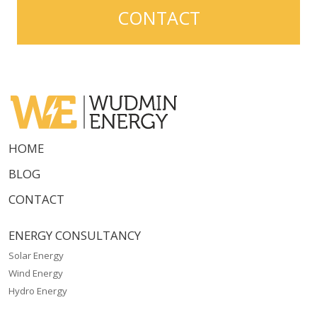
CONTACT
HOME
BLOG
CONTACT
ENERGY CONSULTANCY
Solar Energy
Wind Energy
Hydro Energy