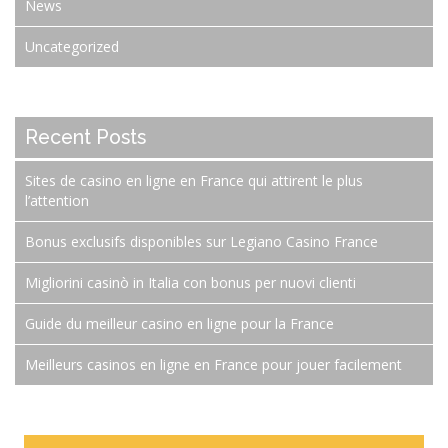
News
Uncategorized
Recent Posts
Sites de casino en ligne en France qui attirent le plus
l’attention
Bonus exclusifs disponibles sur Legiano Casino France
Migliorini casinò in Italia con bonus per nuovi clienti
Guide du meilleur casino en ligne pour la France
Meilleurs casinos en ligne en France pour jouer facilement