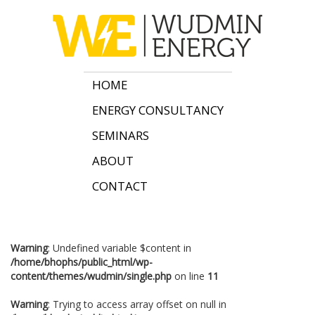
HOME
ENERGY CONSULTANCY
SEMINARS
ABOUT
CONTACT
Warning
: Undefined variable $content in
/home/bhophs/public_html/wp-
content/themes/wudmin/single.php
on line
11
Warning
: Trying to access array offset on null in