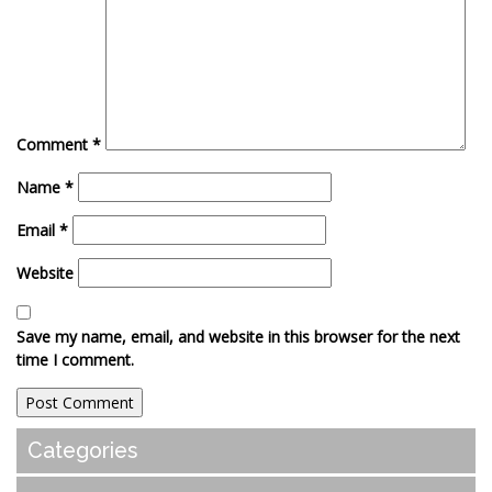
Comment
*
Name
*
Email
*
Website
Save my name, email, and website in this browser for the next
time I comment.
Categories