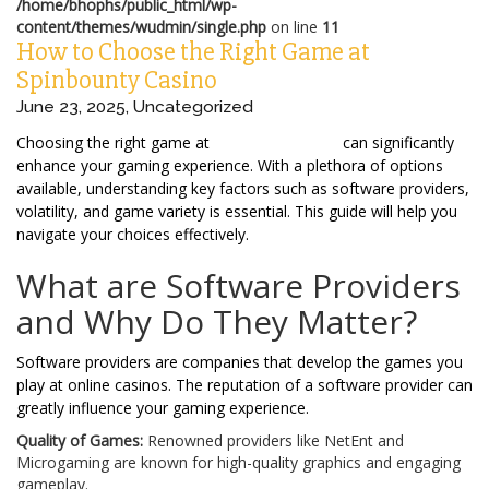
/home/bhophs/public_html/wp-
content/themes/wudmin/single.php
on line
11
How to Choose the Right Game at
Spinbounty Casino
June 23, 2025
,
Uncategorized
Choosing the right game at
spinbounty online
can significantly
enhance your gaming experience. With a plethora of options
available, understanding key factors such as software providers,
volatility, and game variety is essential. This guide will help you
navigate your choices effectively.
What are Software Providers
and Why Do They Matter?
Software providers are companies that develop the games you
play at online casinos. The reputation of a software provider can
greatly influence your gaming experience.
Quality of Games:
Renowned providers like NetEnt and
Microgaming are known for high-quality graphics and engaging
gameplay.