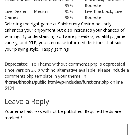
99%
Roulette
Live Dealer
Medium
95% –
Live Blackjack, Live
Games
98%
Roulette
Selecting the right game at Spinbounty Casino not only
enhances your enjoyment but also increases your chances of
winning. By understanding software providers, volatility, game
variety, and RTP, you can make informed decisions that suit
your playing style. Happy gaming!
Deprecated
: File Theme without comments.php is
deprecated
since version 3.0.0 with no alternative available. Please include a
comments.php template in your theme. in
/home/bhophs/public_html/wp-includes/functions.php
on line
6131
Leave a Reply
Your email address will not be published.
Required fields are
marked
*