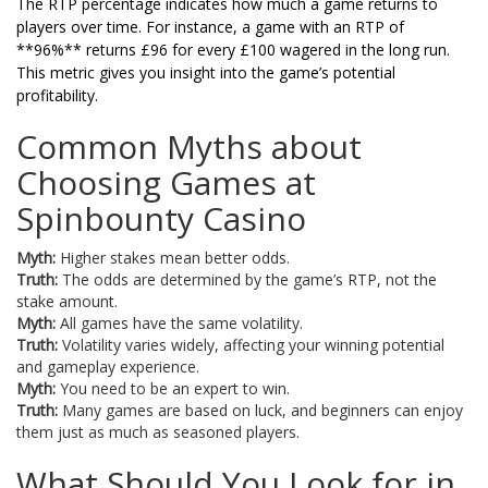
The RTP percentage indicates how much a game returns to
players over time. For instance, a game with an RTP of
**96%** returns £96 for every £100 wagered in the long run.
This metric gives you insight into the game’s potential
profitability.
Common Myths about
Choosing Games at
Spinbounty Casino
Myth:
Higher stakes mean better odds.
Truth:
The odds are determined by the game’s RTP, not the
stake amount.
Myth:
All games have the same volatility.
Truth:
Volatility varies widely, affecting your winning potential
and gameplay experience.
Myth:
You need to be an expert to win.
Truth:
Many games are based on luck, and beginners can enjoy
them just as much as seasoned players.
What Should You Look for in