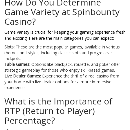
How Do You Determine
Game Variety at Spinbounty
Casino?
Game variety is crucial for keeping your gaming experience fresh
and exciting. Here are the main categories you can expect:
Slots:
These are the most popular games, available in various
themes and styles, including classic slots and progressive
jackpots.
Table Games:
Options like blackjack, roulette, and poker offer
strategic gameplay for those who enjoy skill-based games.
Live Dealer Games:
Experience the thrill of a real casino from
your home with live dealer options for a more immersive
experience.
What is the Importance of
RTP (Return to Player)
Percentage?