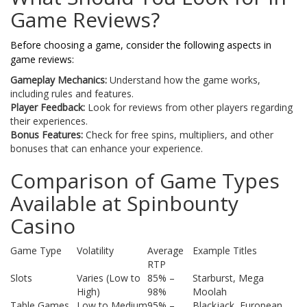
Game Reviews?
Before choosing a game, consider the following aspects in
game reviews:
Gameplay Mechanics:
Understand how the game works,
including rules and features.
Player Feedback:
Look for reviews from other players regarding
their experiences.
Bonus Features:
Check for free spins, multipliers, and other
bonuses that can enhance your experience.
Comparison of Game Types
Available at Spinbounty
Casino
Game Type
Volatility
Average
Example Titles
RTP
Slots
Varies (Low to
85% –
Starburst, Mega
High)
98%
Moolah
Table Games
Low to Medium
95% –
Blackjack, European