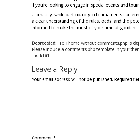
if you’re looking to engage in special events and tou
Ultimately, while participating in tournaments can en
a clear understanding of the rules, odds, and the pot
informed to make the most of your time at gouden c
Deprecated
: File Theme without comments.php is
de
Please include a comments.php template in your the
line
6131
Leave a Reply
Your email address will not be published.
Required fi
Comment
*