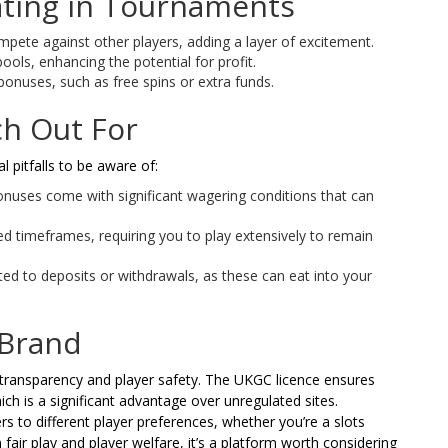
pating in Tournaments
ete against other players, adding a layer of excitement.
ols, enhancing the potential for profit.
bonuses, such as free spins or extra funds.
ch Out For
 pitfalls to be aware of:
uses come with significant wagering conditions that can
timeframes, requiring you to play extensively to remain
ted to deposits or withdrawals, as these can eat into your
Brand
transparency and player safety. The UKGC licence ensures
ich is a significant advantage over unregulated sites.
ers to different player preferences, whether you’re a slots
 fair play and player welfare, it’s a platform worth considering