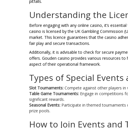
pitfalls.
Understanding the Lice
Before engaging with any online casino, it’s essential
casino is licensed by the UK Gambling Commission (UK
market. This licence guarantees that the casino adhere
fair play and secure transactions.
Additionally, it is advisable to check for secure pay
offers. Gouden casino provides various resources to h
aspect of their operational framework.
Types of Special Event
Slot Tournaments:
Compete against other players in 
Table Game Tournaments:
Engage in competitions for
significant rewards.
Seasonal Events:
Participate in themed tournaments d
prize pools.
How to Join Events and