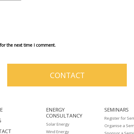
for the next time I comment.
CONTACT
E
ENERGY
SEMINARS
CONSULTANCY
Register for Se
G
Solar Energy
Organise a Sem
TACT
Wind Energy
Sponsor a Semi