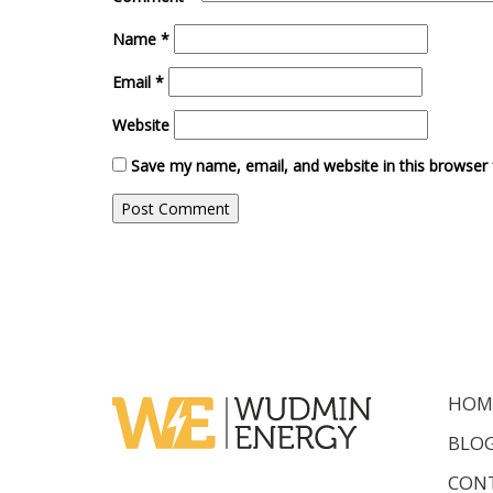
Name
*
Email
*
Website
Save my name, email, and website in this browser 
HOM
BLO
CON