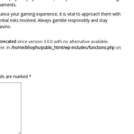
rnaments.
hance your gaming experience, it is vital to approach them with
ential risks involved. Always gamble responsibly and stay
asino.
precated
since version 3.0.0 with no alternative available.
me. in
/home/bhophs/public_html/wp-includes/functions.php
on
elds are marked
*