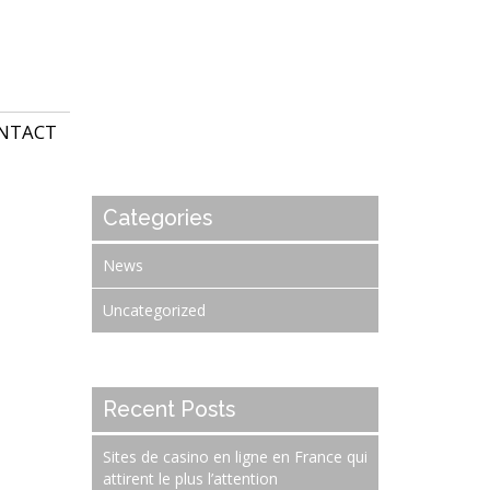
NTACT
Categories
News
Uncategorized
Recent Posts
Sites de casino en ligne en France qui
attirent le plus l’attention