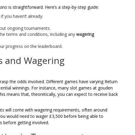
no is straightforward. Here’s a step-by-step guide:
f you haven’t already.
about ongoing tournaments.
the terms and conditions, including any
wagering
our progress on the leaderboard.
s and Wagering
grasp the odds involved. Different games have varying Return
tential winnings. For instance, many slot games at gouden
s means that, theoretically, you can expect to receive back
s will come with wagering requirements, often around
you would need to wager £3,500 before being able to
 before getting involved.