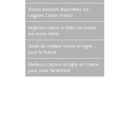
Bonus exclusifs disponibles sur
Legiano Casino France
Migliorini casinò in Italia con bonus
per nuovi clienti
Guide du meilleur casino en ligne
pour la France
Meilleurs casinos en ligne en France
pour jouer facilement