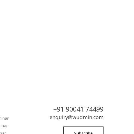
+91 90041 74499
enquiry@wudmin.com
minar
inar
nar
Subscribe