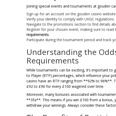
Joining special events and tournaments at gouden casi
Sign up for an account on the gouden casino website i
Verify your identity to comply with UKGC regulations.
Navigate to the promotions section to find details 
Register for your chosen event, making sure to read 
requirements
.
Participate during the tournament period and track y
Understanding the Odd
Requirements
While tournaments can be exciting, it’s important to 
to Player (RTP) percentages, which influence your po
casino have an RTP ranging from **92% to 96%**. Thi
£92 to £96 for every £100 wagered over time.
Moreover, many bonuses associated with tournament
**35x**. This means if you win £100 from a bonus, 
withdraw your winnings. Always consider these factors