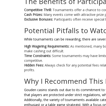
The Benefits of Partici
Competitive Thrill:
Tournaments offer a chance to comp
Cash Prizes:
Many events come with attractive prize po
Exclusive Bonuses:
Participants often receive special 
Potential Pitfalls to Wat
While tournaments can be rewarding, there are several
High Wagering Requirements:
As mentioned, many bon
make cashing out difficult.
Time Constraints:
Some tournaments may have limited 
competitive.
Hidden Fees:
Always check for any potential fees rela
profits.
Why I Recommend This 
Gouden casino stands out due to its commitment to 
that players are protected under strict regulations, wh
Additionally, the variety of tournaments available cat
enthusiast or a table game strategist. With a focus on