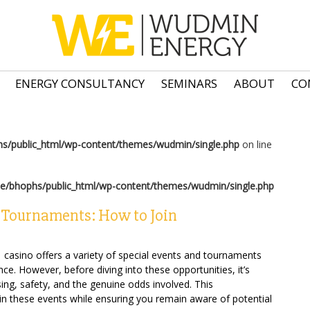
ENERGY CONSULTANCY
SEMINARS
ABOUT
CO
s/public_html/wp-content/themes/wudmin/single.php
on line
e/bhophs/public_html/wp-content/themes/wudmin/single.php
d Tournaments: How to Join
n
casino offers a variety of special events and tournaments
ce. However, before diving into these opportunities, it’s
sing, safety, and the genuine odds involved. This
in these events while ensuring you remain aware of potential