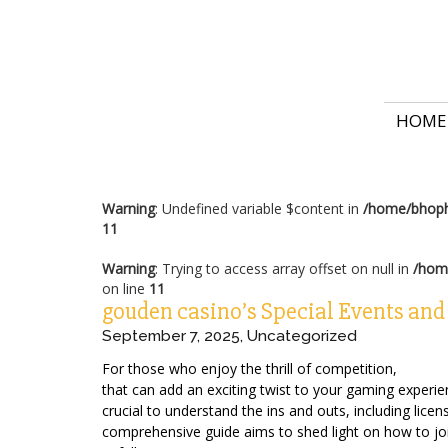
HOME
Warning
: Undefined variable $content in
/home/bhoph
11
Warning
: Trying to access array offset on null in
/hom
on line
11
gouden casino’s Special Events an
September 7, 2025
,
Uncategorized
For those who enjoy the thrill of competition,
goude
that can add an exciting twist to your gaming experien
crucial to understand the ins and outs, including licen
comprehensive guide aims to shed light on how to jo