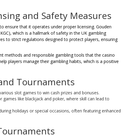
nsing and Safety Measures
 to ensure that it operates under proper licensing. Gouden
GC), which is a hallmark of safety in the UK gambling
s to strict regulations designed to protect players, ensuring
ment methods and responsible gambling tools that the casino
elp players manage their gambling habits, which is a positive
s and Tournaments
various slot games to win cash prizes and bonuses.
 games like blackjack and poker, where skill can lead to
uring holidays or special occasions, often featuring enhanced
 Tournaments