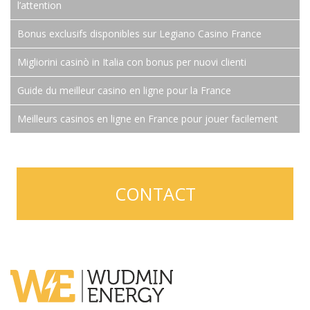
l’attention
Bonus exclusifs disponibles sur Legiano Casino France
Migliorini casinò in Italia con bonus per nuovi clienti
Guide du meilleur casino en ligne pour la France
Meilleurs casinos en ligne en France pour jouer facilement
CONTACT