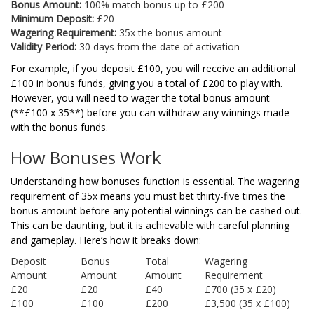
Bonus Amount:
100% match bonus up to £200
Minimum Deposit:
£20
Wagering Requirement:
35x the bonus amount
Validity Period:
30 days from the date of activation
For example, if you deposit £100, you will receive an additional
£100 in bonus funds, giving you a total of £200 to play with.
However, you will need to wager the total bonus amount
(**£100 x 35**) before you can withdraw any winnings made
with the bonus funds.
How Bonuses Work
Understanding how bonuses function is essential. The wagering
requirement of 35x means you must bet thirty-five times the
bonus amount before any potential winnings can be cashed out.
This can be daunting, but it is achievable with careful planning
and gameplay. Here’s how it breaks down:
Deposit
Bonus
Total
Wagering
Amount
Amount
Amount
Requirement
£20
£20
£40
£700 (35 x £20)
£100
£100
£200
£3,500 (35 x £100)