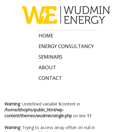
HOME
ENERGY CONSULTANCY
SEMINARS
ABOUT
CONTACT
Warning
: Undefined variable $content in
/home/bhophs/public_html/wp-
content/themes/wudmin/single.php
on line
11
Warning
: Trying to access array offset on null in