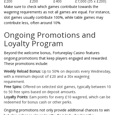
£200
£200
£400
£7,000 (35 x £200)
Make sure to check which games contribute towards the
wagering requirements as not all games are equal. For instance,
slot games usually contribute 100%, while table games may
contribute less, often around 10%.
Ongoing Promotions and
Loyalty Program
Beyond the welcome bonus, Fortuneplay Casino features
ongoing promotions that keep players engaged and rewarded.
These promotions include:
Weekly Reload Bonus:
Up to 50% on deposits every Wednesday,
with a minimum deposit of £20 and a 30x wagering
requirement.
Free Spins:
Offered on selected slot games, typically between 10
to 50 free spins based on deposit amounts.
Loyalty Points:
Earn points for every £10 wagered, which can be
redeemed for bonus cash or other perks.
Ongoing promotions not only provide additional chances to win