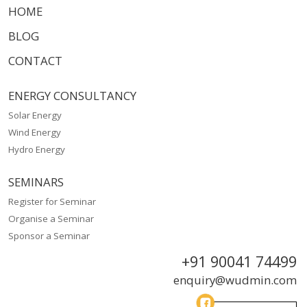
HOME
BLOG
CONTACT
ENERGY CONSULTANCY
Solar Energy
Wind Energy
Hydro Energy
SEMINARS
Register for Seminar
Organise a Seminar
Sponsor a Seminar
+91 90041 74499
enquiry@wudmin.com