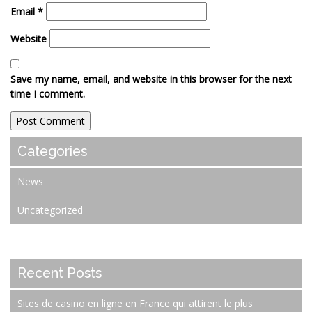
Email
*
Website
Save my name, email, and website in this browser for the next
time I comment.
Categories
News
Uncategorized
Recent Posts
Sites de casino en ligne en France qui attirent le plus