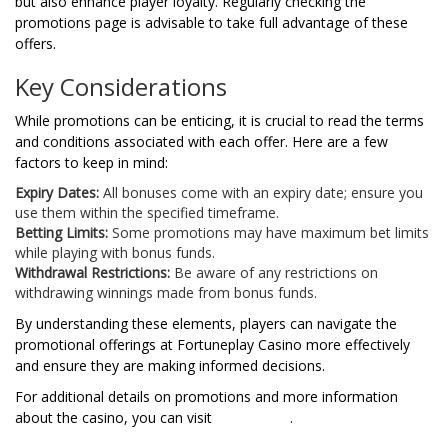
but also enhance player loyalty. Regularly checking the
promotions page is advisable to take full advantage of these
offers.
Key Considerations
While promotions can be enticing, it is crucial to read the terms
and conditions associated with each offer. Here are a few
factors to keep in mind:
Expiry Dates:
All bonuses come with an expiry date; ensure you
use them within the specified timeframe.
Betting Limits:
Some promotions may have maximum bet limits
while playing with bonus funds.
Withdrawal Restrictions:
Be aware of any restrictions on
withdrawing winnings made from bonus funds.
By understanding these elements, players can navigate the
promotional offerings at Fortuneplay Casino more effectively
and ensure they are making informed decisions.
For additional details on promotions and more information
about the casino, you can visit
fortuneplay
.