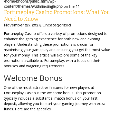
/home/bhophs/public_html/wp-
content/themes/wudmin/single.php
on line
11
Fortuneplay Casino Promotions: What You
Need to Know
November 29, 2025
,
Uncategorized
Fortuneplay Casino offers a variety of promotions designed to
enhance the gaming experience for both new and existing
players. Understanding these promotions is crucial for
maximising your gameplay and ensuring you get the most value
for your money. This article will explore some of the key
promotions available at Fortuneplay, with a focus on their
bonuses and wagering requirements.
Welcome Bonus
One of the most attractive features for new players at
Fortuneplay Casino is the welcome bonus. This promotion
typically includes a substantial match bonus on your first
deposit, allowing you to start your gaming journey with extra
funds. Here are the specifics: