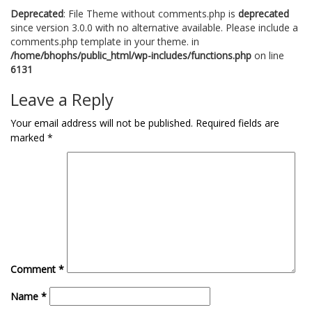
Deprecated
: File Theme without comments.php is
deprecated
since version 3.0.0 with no alternative available. Please include a
comments.php template in your theme. in
/home/bhophs/public_html/wp-includes/functions.php
on line
6131
Leave a Reply
Your email address will not be published.
Required fields are
marked
*
Comment
*
Name
*