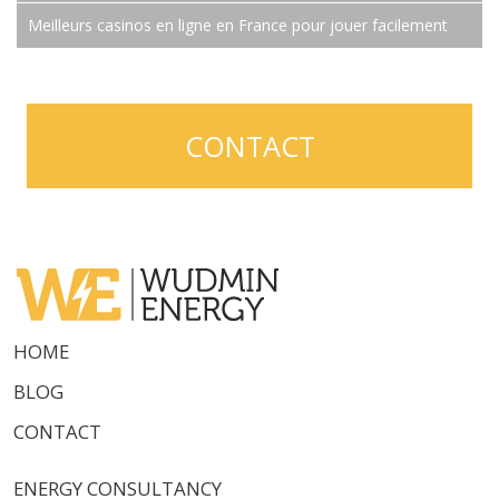
Meilleurs casinos en ligne en France pour jouer facilement
CONTACT
HOME
BLOG
CONTACT
ENERGY CONSULTANCY