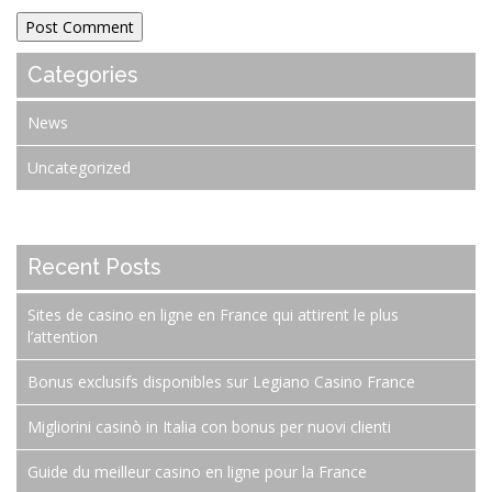
Categories
News
Uncategorized
Recent Posts
Sites de casino en ligne en France qui attirent le plus
l’attention
Bonus exclusifs disponibles sur Legiano Casino France
Migliorini casinò in Italia con bonus per nuovi clienti
Guide du meilleur casino en ligne pour la France