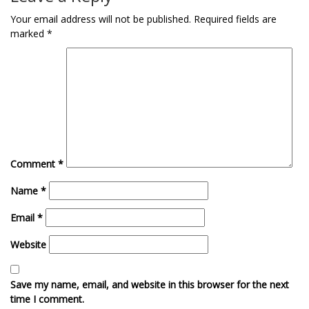
Your email address will not be published.
Required fields are
marked
*
Comment
*
Name
*
Email
*
Website
Save my name, email, and website in this browser for the next
time I comment.