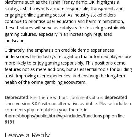
platforms such as the Fishin Frenzy demo UK, highlights a
strategic shift towards a more responsible, transparent, and
engaging online gaming sector. As industry stakeholders
continue to prioritise user education and harm minimization,
these features will serve as catalysts for fostering sustainable
gaming cultures, especially in an increasingly regulated
landscape.
Ultimately, the emphasis on credible demo experiences
underscores the industry’s recognition that informed players are
more likely to enjoy gaming responsibly. This positions demo
features not as mere add-ons, but as essential tools for building
trust, improving user experiences, and ensuring the long-term
health of the online gambling ecosystem.
Deprecated
: File Theme without comments.php is
deprecated
since version 3.0.0 with no alternative available. Please include a
comments.php template in your theme. in
/home/bhophs/public_html/wp-includes/functions.php
on line
6131
Leave a Reply