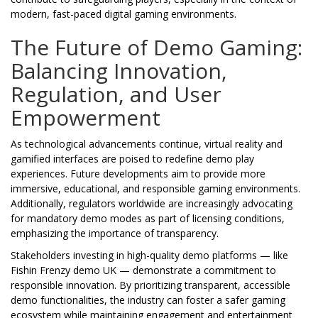
modern, fast-paced digital gaming environments.
The Future of Demo Gaming:
Balancing Innovation,
Regulation, and User
Empowerment
As technological advancements continue, virtual reality and
gamified interfaces are poised to redefine demo play
experiences. Future developments aim to provide more
immersive, educational, and responsible gaming environments.
Additionally, regulators worldwide are increasingly advocating
for mandatory demo modes as part of licensing conditions,
emphasizing the importance of transparency.
Stakeholders investing in high-quality demo platforms — like
Fishin Frenzy demo UK — demonstrate a commitment to
responsible innovation. By prioritizing transparent, accessible
demo functionalities, the industry can foster a safer gaming
ecosystem while maintaining engagement and entertainment