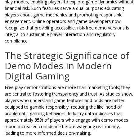
play modes, enabling players to explore game dynamics without
financial risk. Such features serve a dual purpose: educating
players about game mechanics and promoting responsible
engagement. Online operators and game developers now
recognize that providing accessible, risk-free demo versions is
integral to sustainable player interaction and regulatory
compliance.
The Strategic Significance of
Demo Modes in Modern
Digital Gaming
Free play demonstrations are more than marketing tools; they
are central to fostering transparency and trust. As studies show,
players who understand game features and odds are better
equipped to gamble responsibly, reducing the likelihood of
problematic gaming behaviors. Industry data indicates that
approximately
35%
of players who engage with demo modes
report increased confidence before wagering real money,
leading to more informed decision-making.