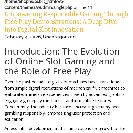
/home/bhophs/public_html/wp-
content/themes/wudmin/single.php
on line
11
Empowering Responsible Gaming Through
Free Play Demonstrations: A Deep Dive
into Digital Slot Innovation
February 4, 2026
,
Uncategorized
Introduction: The Evolution
of Online Slot Gaming and
the Role of Free Play
Over the past decade, digital slot machines have transitioned
from simple digital recreations of mechanical fruit machines to
elaborate, immersive experiences driven by advanced graphics,
engaging gameplay mechanics, and innovative features.
Concurrently, the industry has faced increasing scrutiny over
gambling responsibly, emphasizing user protection and
education.
An essential development in this landscape is the growth of free