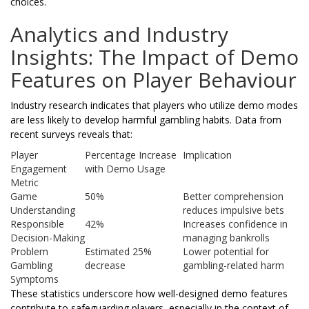
choices.
Analytics and Industry
Insights: The Impact of Demo
Features on Player Behaviour
Industry research indicates that players who utilize demo modes
are less likely to develop harmful gambling habits. Data from
recent surveys reveals that:
Player
Percentage Increase
Implication
Engagement
with Demo Usage
Metric
Game
50%
Better comprehension
Understanding
reduces impulsive bets
Responsible
42%
Increases confidence in
Decision-Making
managing bankrolls
Problem
Estimated 25%
Lower potential for
Gambling
decrease
gambling-related harm
Symptoms
These statistics underscore how well-designed demo features
contribute to safeguarding players, especially in the context of