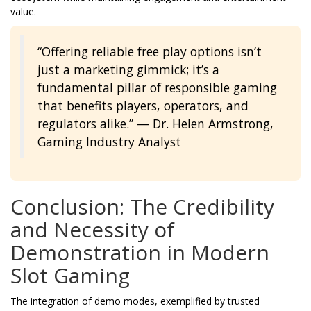
value.
“Offering reliable free play options isn’t
just a marketing gimmick; it’s a
fundamental pillar of responsible gaming
that benefits players, operators, and
regulators alike.” — Dr. Helen Armstrong,
Gaming Industry Analyst
Conclusion: The Credibility
and Necessity of
Demonstration in Modern
Slot Gaming
The integration of demo modes, exemplified by trusted