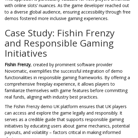
with online slots’ nuances. As the game developer reached out
to a diverse global audience, ensuring accessibility through free
demos fostered more inclusive gaming experiences.
Case Study: Fishin Frenzy
and Responsible Gaming
Initiatives
Fishin Frenzy
, created by prominent software provider
Novomatic, exemplifies the successful integration of demo
functionalities in responsible gaming frameworks. By offering a
comprehensive freeplay experience, it allows players to
familiarize themselves with game features before committing
real funds, aligning with industry best practices.
The Fishin Frenzy demo UK platform ensures that UK players
can access and explore the game legally and responsibly. It
serves as a credible guide that supports responsible gaming
initiatives by educating users about game mechanics, potential
payouts, and volatility – factors critical in making informed