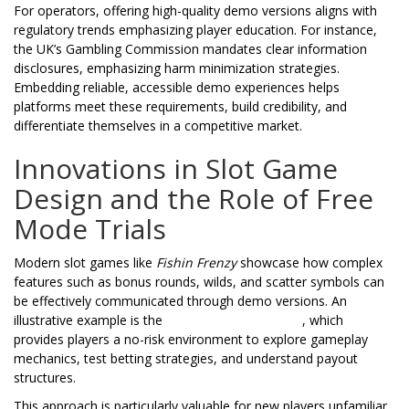
For operators, offering high-quality demo versions aligns with
regulatory trends emphasizing player education. For instance,
the UK’s Gambling Commission mandates clear information
disclosures, emphasizing harm minimization strategies.
Embedding reliable, accessible demo experiences helps
platforms meet these requirements, build credibility, and
differentiate themselves in a competitive market.
Innovations in Slot Game
Design and the Role of Free
Mode Trials
Modern slot games like
Fishin Frenzy
showcase how complex
features such as bonus rounds, wilds, and scatter symbols can
be effectively communicated through demo versions. An
illustrative example is the
Fishin Frenzy demo UK
, which
provides players a no-risk environment to explore gameplay
mechanics, test betting strategies, and understand payout
structures.
This approach is particularly valuable for new players unfamiliar