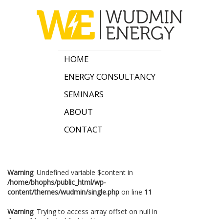
HOME
ENERGY CONSULTANCY
SEMINARS
ABOUT
CONTACT
Warning
: Undefined variable $content in
/home/bhophs/public_html/wp-
content/themes/wudmin/single.php
on line
11
Warning
: Trying to access array offset on null in