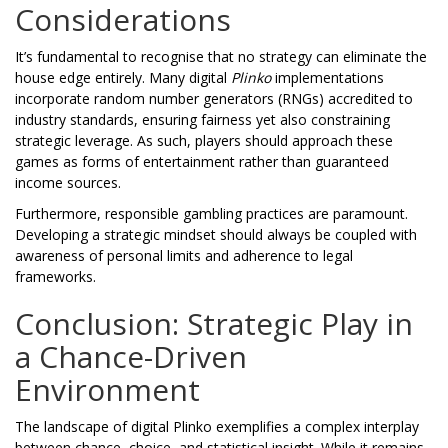
Considerations
It’s fundamental to recognise that no strategy can eliminate the
house edge entirely. Many digital
Plinko
implementations
incorporate random number generators (RNGs) accredited to
industry standards, ensuring fairness yet also constraining
strategic leverage. As such, players should approach these
games as forms of entertainment rather than guaranteed
income sources.
Furthermore, responsible gambling practices are paramount.
Developing a strategic mindset should always be coupled with
awareness of personal limits and adherence to legal
frameworks.
Conclusion: Strategic Play in
a Chance-Driven
Environment
The landscape of digital Plinko exemplifies a complex interplay
between chance, choice, and statistical insight. While it remains