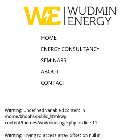
HOME
ENERGY CONSULTANCY
SEMINARS
ABOUT
CONTACT
Warning
: Undefined variable $content in
/home/bhophs/public_html/wp-
content/themes/wudmin/single.php
on line
11
Warning
: Trying to access array offset on null in