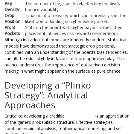
Peg
The number of pegs per level, affecting the disc’s
Density
bounce variability.
Drop
Initial point of release, which can marginally shift the
Position
likelihood of landing in higher-value pockets.
Profit
Slots on the board with higher payout values; their
Pockets
placement influences risk-reward considerations.
Although individual outcomes are inherently random, statistical
models have demonstrated that strategic drop positions,
combined with an understanding of the board’s bias tendencies,
can tilt the odds slightly in favour of more optimised play. This
nuance underscores the importance of data-driven decision
making in what might appear on the surface as pure chance.
Developing a “Plinko
Strategy”: Analytical
Approaches
Critical to developing a credible
plinko strategy
is an appreciation
of the game’s probabilistic structure. Effective strategies
combine empirical analysis, mathematical modelling, and self-