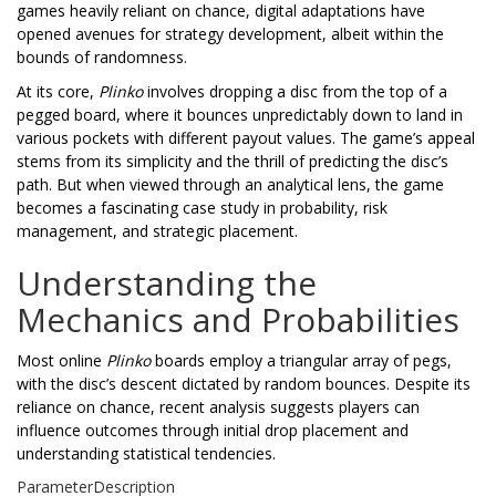
games heavily reliant on chance, digital adaptations have
opened avenues for strategy development, albeit within the
bounds of randomness.
At its core,
Plinko
involves dropping a disc from the top of a
pegged board, where it bounces unpredictably down to land in
various pockets with different payout values. The game’s appeal
stems from its simplicity and the thrill of predicting the disc’s
path. But when viewed through an analytical lens, the game
becomes a fascinating case study in probability, risk
management, and strategic placement.
Understanding the
Mechanics and Probabilities
Most online
Plinko
boards employ a triangular array of pegs,
with the disc’s descent dictated by random bounces. Despite its
reliance on chance, recent analysis suggests players can
influence outcomes through initial drop placement and
understanding statistical tendencies.
Parameter
Description