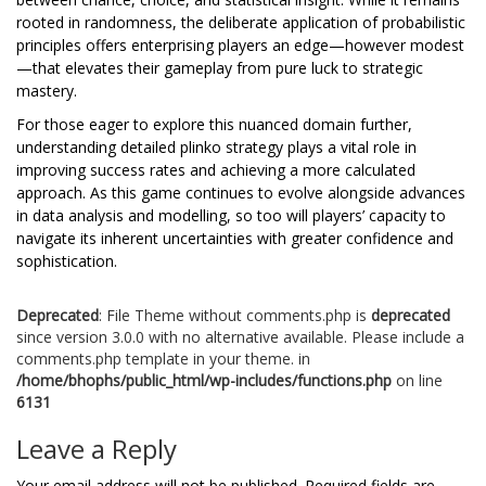
rooted in randomness, the deliberate application of probabilistic
principles offers enterprising players an edge—however modest
—that elevates their gameplay from pure luck to strategic
mastery.
For those eager to explore this nuanced domain further,
understanding detailed plinko strategy plays a vital role in
improving success rates and achieving a more calculated
approach. As this game continues to evolve alongside advances
in data analysis and modelling, so too will players’ capacity to
navigate its inherent uncertainties with greater confidence and
sophistication.
Deprecated
: File Theme without comments.php is
deprecated
since version 3.0.0 with no alternative available. Please include a
comments.php template in your theme. in
/home/bhophs/public_html/wp-includes/functions.php
on line
6131
Leave a Reply
Your email address will not be published.
Required fields are