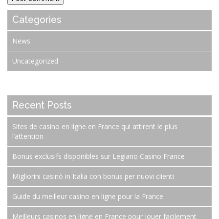
Categories
News
Uncategorized
Recent Posts
Sites de casino en ligne en France qui attirent le plus
l’attention
Bonus exclusifs disponibles sur Legiano Casino France
Migliorini casinò in Italia con bonus per nuovi clienti
Guide du meilleur casino en ligne pour la France
Meilleurs casinos en ligne en France pour jouer facilement