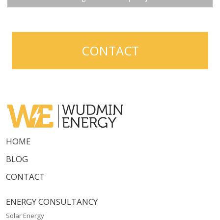
CONTACT
HOME
BLOG
CONTACT
ENERGY CONSULTANCY
Solar Energy