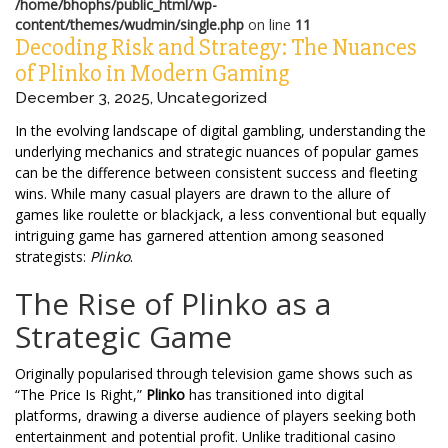
/home/bhophs/public_html/wp-
content/themes/wudmin/single.php
on line
11
Decoding Risk and Strategy: The Nuances
of Plinko in Modern Gaming
December 3, 2025
,
Uncategorized
In the evolving landscape of digital gambling, understanding the
underlying mechanics and strategic nuances of popular games
can be the difference between consistent success and fleeting
wins. While many casual players are drawn to the allure of
games like roulette or blackjack, a less conventional but equally
intriguing game has garnered attention among seasoned
strategists:
Plinko
.
The Rise of Plinko as a
Strategic Game
Originally popularised through television game shows such as
“The Price Is Right,”
Plinko
has transitioned into digital
platforms, drawing a diverse audience of players seeking both
entertainment and potential profit. Unlike traditional casino