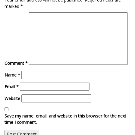
marked
*
Comment
*
Name
*
Email
*
Website
Save my name, email, and website in this browser for the next
time I comment.