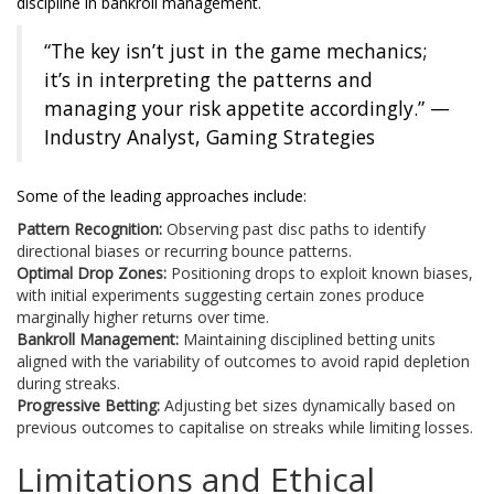
discipline in bankroll management.
“The key isn’t just in the game mechanics;
it’s in interpreting the patterns and
managing your risk appetite accordingly.” —
Industry Analyst, Gaming Strategies
Some of the leading approaches include:
Pattern Recognition:
Observing past disc paths to identify
directional biases or recurring bounce patterns.
Optimal Drop Zones:
Positioning drops to exploit known biases,
with initial experiments suggesting certain zones produce
marginally higher returns over time.
Bankroll Management:
Maintaining disciplined betting units
aligned with the variability of outcomes to avoid rapid depletion
during streaks.
Progressive Betting:
Adjusting bet sizes dynamically based on
previous outcomes to capitalise on streaks while limiting losses.
Limitations and Ethical