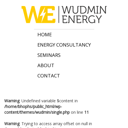
HOME
ENERGY CONSULTANCY
SEMINARS
ABOUT
CONTACT
Warning
: Undefined variable $content in
/home/bhophs/public_html/wp-
content/themes/wudmin/single.php
on line
11
Warning
: Trying to access array offset on null in