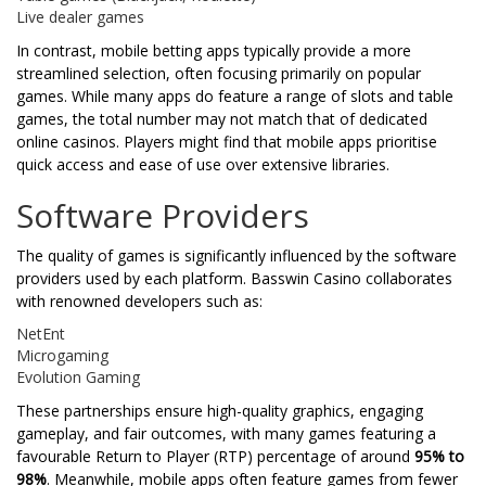
Live dealer games
In contrast, mobile betting apps typically provide a more
streamlined selection, often focusing primarily on popular
games. While many apps do feature a range of slots and table
games, the total number may not match that of dedicated
online casinos. Players might find that mobile apps prioritise
quick access and ease of use over extensive libraries.
Software Providers
The quality of games is significantly influenced by the software
providers used by each platform. Basswin Casino collaborates
with renowned developers such as:
NetEnt
Microgaming
Evolution Gaming
These partnerships ensure high-quality graphics, engaging
gameplay, and fair outcomes, with many games featuring a
favourable Return to Player (RTP) percentage of around
95% to
98%
. Meanwhile, mobile apps often feature games from fewer