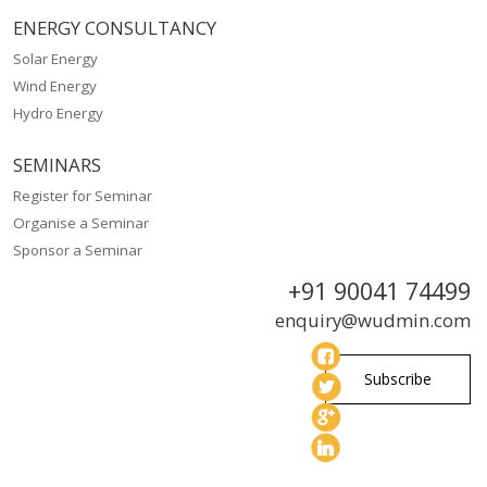
ENERGY CONSULTANCY
Solar Energy
Wind Energy
Hydro Energy
SEMINARS
Register for Seminar
Organise a Seminar
Sponsor a Seminar
+91 90041 74499
enquiry@wudmin.com
Subscribe