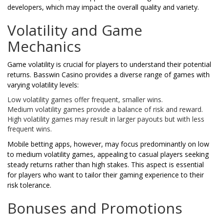
developers, which may impact the overall quality and variety.
Volatility and Game
Mechanics
Game volatility is crucial for players to understand their potential
returns. Basswin Casino provides a diverse range of games with
varying volatility levels:
Low volatility games offer frequent, smaller wins.
Medium volatility games provide a balance of risk and reward.
High volatility games may result in larger payouts but with less
frequent wins.
Mobile betting apps, however, may focus predominantly on low
to medium volatility games, appealing to casual players seeking
steady returns rather than high stakes. This aspect is essential
for players who want to tailor their gaming experience to their
risk tolerance.
Bonuses and Promotions