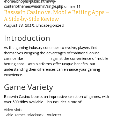
/home/bhophs/public_html/wp-
content/themes/wudmin/single.php
on line
11
Basswin Casino vs. Mobile Betting Apps –
A Side-by-Side Review
August 18, 2025
,
Uncategorized
Introduction
As the gaming industry continues to evolve, players find
themselves weighing the advantages of traditional online
casinos like
basswin casino
against the convenience of mobile
betting apps. Both platforms offer unique benefits, but
understanding their differences can enhance your gaming
experience.
Game Variety
Basswin Casino boasts an impressive selection of games, with
over
500 titles
available. This includes a mix of:
Video slots
Table games (Blackjack, Roulette)