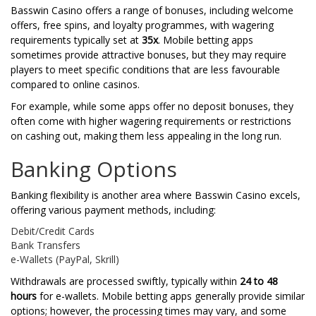
Basswin Casino offers a range of bonuses, including welcome
offers, free spins, and loyalty programmes, with wagering
requirements typically set at
35x
. Mobile betting apps
sometimes provide attractive bonuses, but they may require
players to meet specific conditions that are less favourable
compared to online casinos.
For example, while some apps offer no deposit bonuses, they
often come with higher wagering requirements or restrictions
on cashing out, making them less appealing in the long run.
Banking Options
Banking flexibility is another area where Basswin Casino excels,
offering various payment methods, including:
Debit/Credit Cards
Bank Transfers
e-Wallets (PayPal, Skrill)
Withdrawals are processed swiftly, typically within
24 to 48
hours
for e-wallets. Mobile betting apps generally provide similar
options; however, the processing times may vary, and some