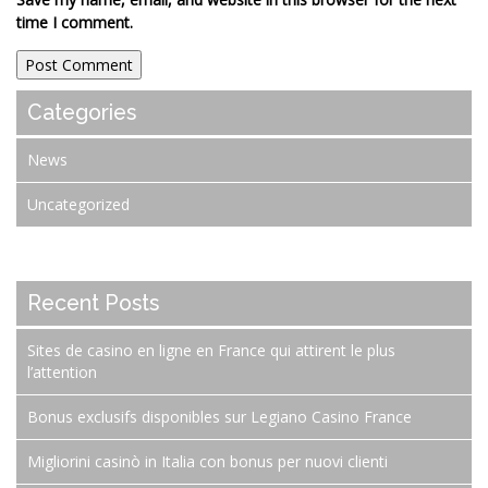
time I comment.
Categories
News
Uncategorized
Recent Posts
Sites de casino en ligne en France qui attirent le plus
l’attention
Bonus exclusifs disponibles sur Legiano Casino France
Migliorini casinò in Italia con bonus per nuovi clienti