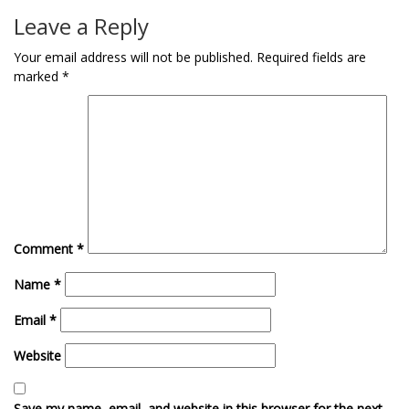
Leave a Reply
Your email address will not be published.
Required fields are
marked
*
Comment
*
Name
*
Email
*
Website
Save my name, email, and website in this browser for the next