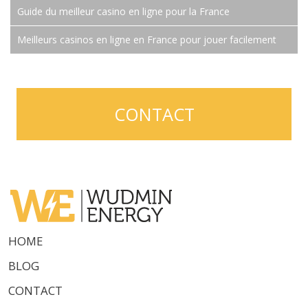
Guide du meilleur casino en ligne pour la France
Meilleurs casinos en ligne en France pour jouer facilement
CONTACT
HOME
BLOG
CONTACT