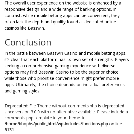
The overall user experience on the website is enhanced by a
responsive design and a wide range of banking options. In
contrast, while mobile betting apps can be convenient, they
often lack the depth and quality found at dedicated online
casinos like Basswin.
Conclusion
In the battle between Basswin Casino and mobile betting apps,
it’s clear that each platform has its own set of strengths. Players
seeking a comprehensive gaming experience with diverse
options may find Basswin Casino to be the superior choice,
while those who prioritise convenience might prefer mobile
apps. Ultimately, the choice depends on individual preferences
and gaming styles.
Deprecated
: File Theme without comments.php is
deprecated
since version 3.0.0 with no alternative available. Please include a
comments.php template in your theme. in
/home/bhophs/public_html/wp-includes/functions.php
on line
6131