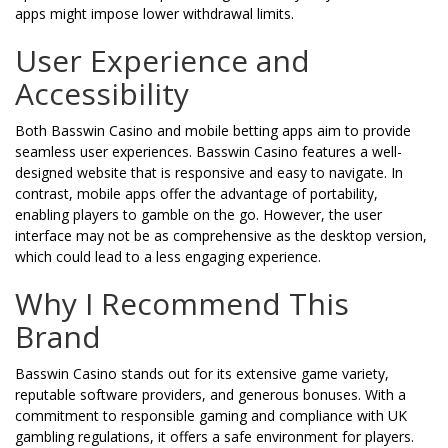
apps might impose lower withdrawal limits.
User Experience and
Accessibility
Both Basswin Casino and mobile betting apps aim to provide
seamless user experiences. Basswin Casino features a well-
designed website that is responsive and easy to navigate. In
contrast, mobile apps offer the advantage of portability,
enabling players to gamble on the go. However, the user
interface may not be as comprehensive as the desktop version,
which could lead to a less engaging experience.
Why I Recommend This
Brand
Basswin Casino stands out for its extensive game variety,
reputable software providers, and generous bonuses. With a
commitment to responsible gaming and compliance with UK
gambling regulations, it offers a safe environment for players.