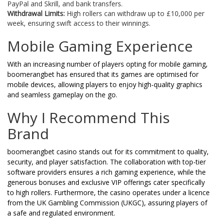
PayPal and Skrill, and bank transfers.
Withdrawal Limits:
High rollers can withdraw up to £10,000 per
week, ensuring swift access to their winnings.
Mobile Gaming Experience
With an increasing number of players opting for mobile gaming,
boomerangbet has ensured that its games are optimised for
mobile devices, allowing players to enjoy high-quality graphics
and seamless gameplay on the go.
Why I Recommend This
Brand
boomerangbet casino stands out for its commitment to quality,
security, and player satisfaction. The collaboration with top-tier
software providers ensures a rich gaming experience, while the
generous bonuses and exclusive VIP offerings cater specifically
to high rollers. Furthermore, the casino operates under a licence
from the UK Gambling Commission (UKGC), assuring players of
a safe and regulated environment.