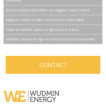
l’attention
Bonus exclusifs disponibles sur Legiano Casino France
Migliorini casinò in Italia con bonus per nuovi clienti
Guide du meilleur casino en ligne pour la France
Meilleurs casinos en ligne en France pour jouer facilement
CONTACT