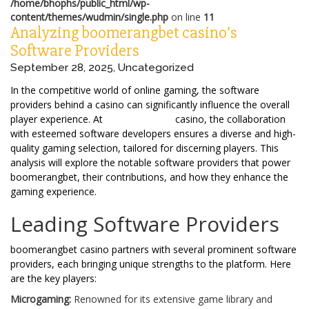
/home/bhophs/public_html/wp-
content/themes/wudmin/single.php
on line
11
Analyzing boomerangbet casino’s
Software Providers
September 28, 2025
,
Uncategorized
In the competitive world of online gaming, the software
providers behind a casino can significantly influence the overall
player experience. At
boomerangbet
casino, the collaboration
with esteemed software developers ensures a diverse and high-
quality gaming selection, tailored for discerning players. This
analysis will explore the notable software providers that power
boomerangbet, their contributions, and how they enhance the
gaming experience.
Leading Software Providers
boomerangbet casino partners with several prominent software
providers, each bringing unique strengths to the platform. Here
are the key players:
Microgaming:
Renowned for its extensive game library and