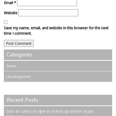
Email
*
Website
Save my name, email, and website in this browser for the next
time I comment.
Categories
News
Uncategorized
Recent Posts
Sites de casino en ligne en France qui attirent le plus