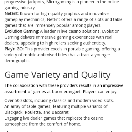
progressive jackpots, Microgaming is a pioneer in the online
gaming industry.
NetEnt:
Known for high-quality graphics and innovative
gameplay mechanics, NetEnt offers a range of slots and table
games that are immensely popular among players.
Evolution Gaming:
A leader in live casino solutions, Evolution
Gaming delivers immersive gaming experiences with real
dealers, appealing to high rollers seeking authenticity.
Play’n GO:
This provider excels in portable gaming, offering a
variety of mobile-optimised titles that attract a younger
demographic.
Game Variety and Quality
The collaboration with these providers results in an impressive
assortment of games at boomerangbet. Players can enjoy:
Over 500 slots, including classics and modern video slots.
An array of table games, featuring multiple variants of
Blackjack, Roulette, and Baccarat.
Engaging live dealer games that replicate the casino
atmosphere from the comfort of home.