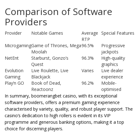
Comparison of Software
Providers
Provider
Notable Games
Average
Special Features
RTP
Microgaming
Game of Thrones, Mega
96.5%
Progressive
Moolah
jackpots
NetEnt
Starburst, Gonzo’s
96.3%
High-quality
Quest
graphics
Evolution
Live Roulette, Live
Varies
Live dealer
Gaming
Blackjack
experience
Play’n GO
Book of Dead,
96.2%
Mobile-
Reactoonz
optimised
In summary, boomerangbet casino, with its exceptional
software providers, offers a premium gaming experience
characterised by variety, quality, and robust player support. The
casino’s dedication to high rollers is evident in its VIP
programme and generous banking options, making it a top
choice for discerning players.