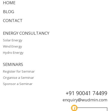
HOME
BLOG
CONTACT
ENERGY CONSULTANCY
Solar Energy
Wind Energy
Hydro Energy
SEMINARS
Register for Seminar
Organise a Seminar
Sponsor a Seminar
+91 90041 74499
enquiry@wudmin.com