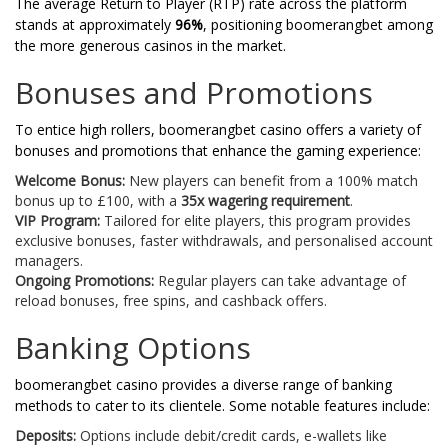
The average Return to Player (RTP) rate across the platform
stands at approximately
96%
, positioning boomerangbet among
the more generous casinos in the market.
Bonuses and Promotions
To entice high rollers, boomerangbet casino offers a variety of
bonuses and promotions that enhance the gaming experience:
Welcome Bonus:
New players can benefit from a 100% match
bonus up to £100, with a
35x wagering requirement
.
VIP Program:
Tailored for elite players, this program provides
exclusive bonuses, faster withdrawals, and personalised account
managers.
Ongoing Promotions:
Regular players can take advantage of
reload bonuses, free spins, and cashback offers.
Banking Options
boomerangbet casino provides a diverse range of banking
methods to cater to its clientele. Some notable features include:
Deposits:
Options include debit/credit cards, e-wallets like