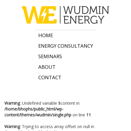
HOME
ENERGY CONSULTANCY
SEMINARS
ABOUT
CONTACT
Warning
: Undefined variable $content in
/home/bhophs/public_html/wp-
content/themes/wudmin/single.php
on line
11
Warning
: Trying to access array offset on null in