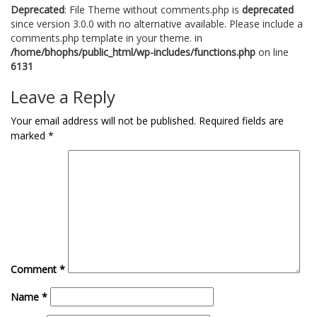
Deprecated
: File Theme without comments.php is
deprecated
since version 3.0.0 with no alternative available. Please include a
comments.php template in your theme. in
/home/bhophs/public_html/wp-includes/functions.php
on line
6131
Leave a Reply
Your email address will not be published.
Required fields are
marked
*
Comment
*
Name
*