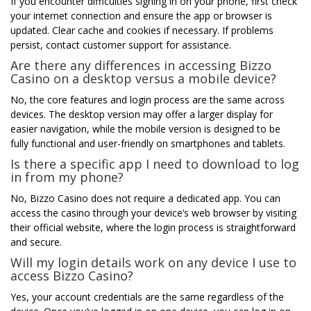
If you encounter difficulties signing in on your phone, first check
your internet connection and ensure the app or browser is
updated. Clear cache and cookies if necessary. If problems
persist, contact customer support for assistance.
Are there any differences in accessing Bizzo
Casino on a desktop versus a mobile device?
No, the core features and login process are the same across
devices. The desktop version may offer a larger display for
easier navigation, while the mobile version is designed to be
fully functional and user-friendly on smartphones and tablets.
Is there a specific app I need to download to log
in from my phone?
No, Bizzo Casino does not require a dedicated app. You can
access the casino through your device’s web browser by visiting
their official website, where the login process is straightforward
and secure.
Will my login details work on any device I use to
access Bizzo Casino?
Yes, your account credentials are the same regardless of the