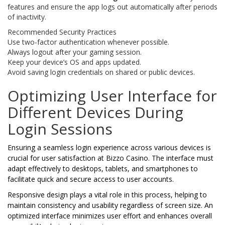
features and ensure the app logs out automatically after periods
of inactivity.
Recommended Security Practices
Use two-factor authentication whenever possible.
Always logout after your gaming session.
Keep your device’s OS and apps updated.
Avoid saving login credentials on shared or public devices.
Optimizing User Interface for
Different Devices During
Login Sessions
Ensuring a seamless login experience across various devices is
crucial for user satisfaction at Bizzo Casino. The interface must
adapt effectively to desktops, tablets, and smartphones to
facilitate quick and secure access to user accounts.
Responsive design plays a vital role in this process, helping to
maintain consistency and usability regardless of screen size. An
optimized interface minimizes user effort and enhances overall