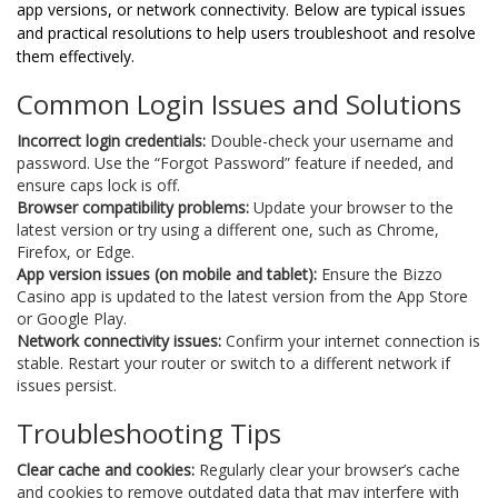
app versions, or network connectivity. Below are typical issues
and practical resolutions to help users troubleshoot and resolve
them effectively.
Common Login Issues and Solutions
Incorrect login credentials:
Double-check your username and
password. Use the “Forgot Password” feature if needed, and
ensure caps lock is off.
Browser compatibility problems:
Update your browser to the
latest version or try using a different one, such as Chrome,
Firefox, or Edge.
App version issues (on mobile and tablet):
Ensure the Bizzo
Casino app is updated to the latest version from the App Store
or Google Play.
Network connectivity issues:
Confirm your internet connection is
stable. Restart your router or switch to a different network if
issues persist.
Troubleshooting Tips
Clear cache and cookies:
Regularly clear your browser’s cache
and cookies to remove outdated data that may interfere with