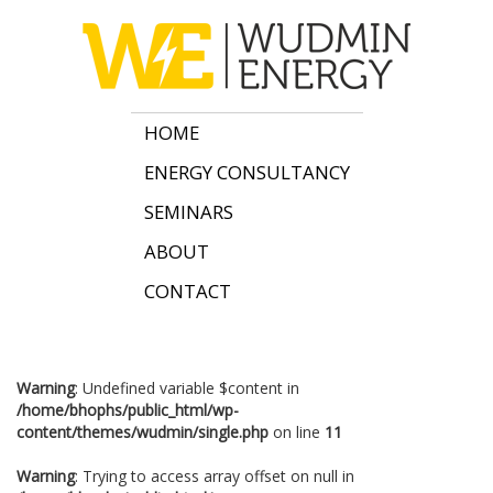
HOME
ENERGY CONSULTANCY
SEMINARS
ABOUT
CONTACT
Warning
: Undefined variable $content in
/home/bhophs/public_html/wp-
content/themes/wudmin/single.php
on line
11
Warning
: Trying to access array offset on null in