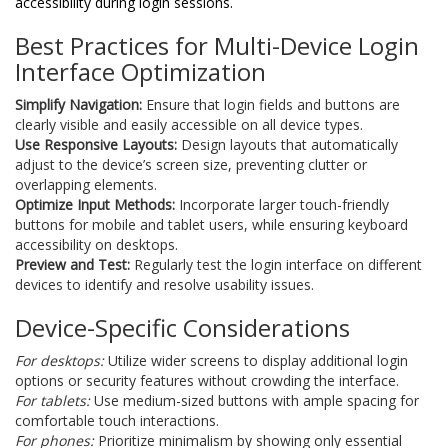
accessibility during login sessions.
Best Practices for Multi-Device Login
Interface Optimization
Simplify Navigation:
Ensure that login fields and buttons are
clearly visible and easily accessible on all device types.
Use Responsive Layouts:
Design layouts that automatically
adjust to the device’s screen size, preventing clutter or
overlapping elements.
Optimize Input Methods:
Incorporate larger touch-friendly
buttons for mobile and tablet users, while ensuring keyboard
accessibility on desktops.
Preview and Test:
Regularly test the login interface on different
devices to identify and resolve usability issues.
Device-Specific Considerations
For desktops:
Utilize wider screens to display additional login
options or security features without crowding the interface.
For tablets:
Use medium-sized buttons with ample spacing for
comfortable touch interactions.
For phones:
Prioritize minimalism by showing only essential