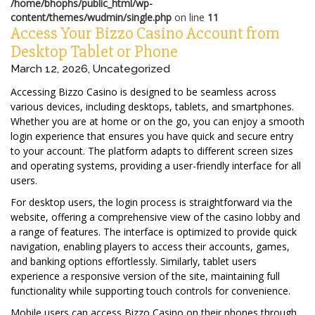
/home/bhophs/public_html/wp-
content/themes/wudmin/single.php
on line
11
Access Your Bizzo Casino Account from
Desktop Tablet or Phone
March 12, 2026
,
Uncategorized
Accessing Bizzo Casino is designed to be seamless across
various devices, including desktops, tablets, and smartphones.
Whether you are at home or on the go, you can enjoy a smooth
login experience that ensures you have quick and secure entry
to your account. The platform adapts to different screen sizes
and operating systems, providing a user-friendly interface for all
users.
For desktop users, the login process is straightforward via the
website, offering a comprehensive view of the casino lobby and
a range of features. The interface is optimized to provide quick
navigation, enabling players to access their accounts, games,
and banking options effortlessly. Similarly, tablet users
experience a responsive version of the site, maintaining full
functionality while supporting touch controls for convenience.
Mobile users can access Bizzo Casino on their phones through