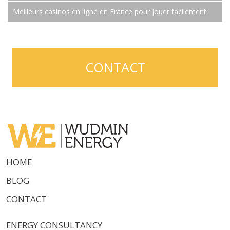
Meilleurs casinos en ligne en France pour jouer facilement
CONTACT
HOME
BLOG
CONTACT
ENERGY CONSULTANCY