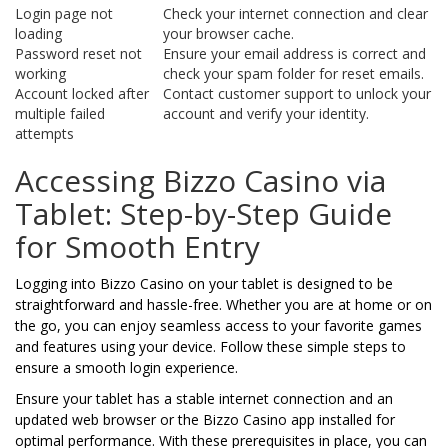
Login page not
Check your internet connection and clear
loading
your browser cache.
Password reset not
Ensure your email address is correct and
working
check your spam folder for reset emails.
Account locked after
Contact customer support to unlock your
multiple failed
account and verify your identity.
attempts
Accessing Bizzo Casino via
Tablet: Step-by-Step Guide
for Smooth Entry
Logging into Bizzo Casino on your tablet is designed to be
straightforward and hassle-free. Whether you are at home or on
the go, you can enjoy seamless access to your favorite games
and features using your device. Follow these simple steps to
ensure a smooth login experience.
Ensure your tablet has a stable internet connection and an
updated web browser or the Bizzo Casino app installed for
optimal performance. With these prerequisites in place, you can