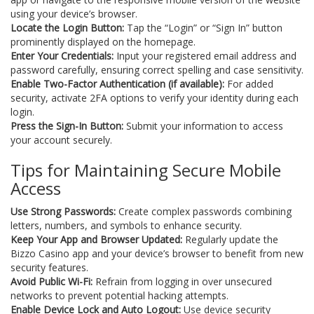
using your device’s browser.
Locate the Login Button:
Tap the “Login” or “Sign In” button
prominently displayed on the homepage.
Enter Your Credentials:
Input your registered email address and
password carefully, ensuring correct spelling and case sensitivity.
Enable Two-Factor Authentication (if available):
For added
security, activate 2FA options to verify your identity during each
login.
Press the Sign-In Button:
Submit your information to access
your account securely.
Tips for Maintaining Secure Mobile
Access
Use Strong Passwords:
Create complex passwords combining
letters, numbers, and symbols to enhance security.
Keep Your App and Browser Updated:
Regularly update the
Bizzo Casino app and your device’s browser to benefit from new
security features.
Avoid Public Wi-Fi:
Refrain from logging in over unsecured
networks to prevent potential hacking attempts.
Enable Device Lock and Auto Logout:
Use device security