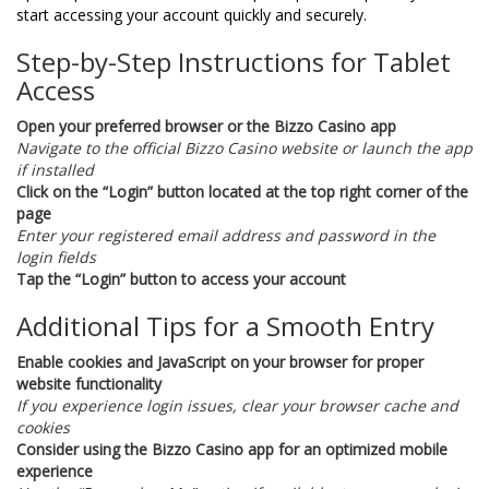
start accessing your account quickly and securely.
Step-by-Step Instructions for Tablet
Access
Open your preferred browser or the Bizzo Casino app
Navigate to the official Bizzo Casino website or launch the app
if installed
Click on the “Login” button located at the top right corner of the
page
Enter your registered email address and password in the
login fields
Tap the “Login” button to access your account
Additional Tips for a Smooth Entry
Enable cookies and JavaScript on your browser for proper
website functionality
If you experience login issues, clear your browser cache and
cookies
Consider using the Bizzo Casino app for an optimized mobile
experience