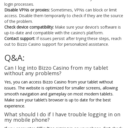
login processes.
Disable VPNs or proxies:
Sometimes, VPNs can block or limit
access. Disable them temporarily to check if they are the source
of the problem.
Check device compatibility:
Make sure your device’s software is
up-to-date and compatible with the casino’s platform.
Contact support:
If issues persist after trying these steps, reach
out to Bizzo Casino support for personalized assistance.
Q&A:
Can I log into Bizzo Casino from my tablet
without any problems?
Yes, you can access Bizzo Casino from your tablet without
issues. The website is optimized for smaller screens, allowing
smooth navigation and gameplay on most modern tablets.
Make sure your tablet’s browser is up to date for the best
experience.
What should I do if I have trouble logging in on
my mobile phone?