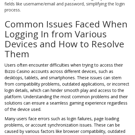
fields like username/email and password, simplifying the login
process.
Common Issues Faced When
Logging In from Various
Devices and How to Resolve
Them
Users often encounter difficulties when trying to access their
Bizzo Casino accounts across different devices, such as
desktops, tablets, and smartphones. These issues can stem
from compatibility problems, outdated applications, or incorrect
login details, which can hinder smooth play and access to the
platform. Understanding the most common problems and their
solutions can ensure a seamless gaming experience regardless
of the device used.
Many users face errors such as login failures, page loading
problems, or account synchronization issues. These can be
caused by various factors like browser compatibility, outdated