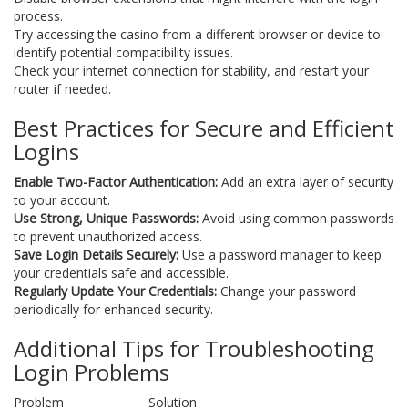
process.
Try accessing the casino from a different browser or device to
identify potential compatibility issues.
Check your internet connection for stability, and restart your
router if needed.
Best Practices for Secure and Efficient
Logins
Enable Two-Factor Authentication:
Add an extra layer of security
to your account.
Use Strong, Unique Passwords:
Avoid using common passwords
to prevent unauthorized access.
Save Login Details Securely:
Use a password manager to keep
your credentials safe and accessible.
Regularly Update Your Credentials:
Change your password
periodically for enhanced security.
Additional Tips for Troubleshooting
Login Problems
Problem
Solution