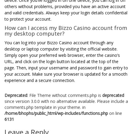
device. Once you’ve logged in on one device, you can log in on
others without problems, provided you have an active account
and valid credentials. Always keep your login details confidential
to protect your account.
How can I access my Bizzo Casino account from
my desktop computer?
You can log into your Bizzo Casino account through any
desktop or laptop computer by visiting the official website.
Simply open your preferred web browser, enter the casino’s
URL, and click on the login button located at the top of the
page. Then, input your username and password to gain entry to
your account. Make sure your browser is updated for a smooth
experience and a secure connection.
Deprecated
: File Theme without comments.php is
deprecated
since version 3.0.0 with no alternative available. Please include a
comments.php template in your theme. in
/home/bhophs/public_html/wp-includes/functions.php
on line
6131
Leave a Reply