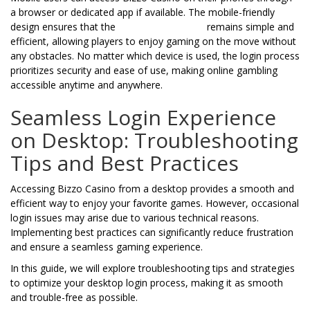
a browser or dedicated app if available. The mobile-friendly
design ensures that the
Bizzo Casino Login
remains simple and
efficient, allowing players to enjoy gaming on the move without
any obstacles. No matter which device is used, the login process
prioritizes security and ease of use, making online gambling
accessible anytime and anywhere.
Seamless Login Experience
on Desktop: Troubleshooting
Tips and Best Practices
Accessing Bizzo Casino from a desktop provides a smooth and
efficient way to enjoy your favorite games. However, occasional
login issues may arise due to various technical reasons.
Implementing best practices can significantly reduce frustration
and ensure a seamless gaming experience.
In this guide, we will explore troubleshooting tips and strategies
to optimize your desktop login process, making it as smooth
and trouble-free as possible.