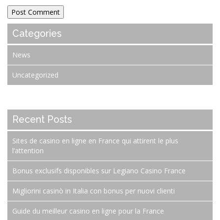
Categories
News
Uncategorized
Recent Posts
Sites de casino en ligne en France qui attirent le plus
l’attention
Bonus exclusifs disponibles sur Legiano Casino France
Migliorini casinò in Italia con bonus per nuovi clienti
Guide du meilleur casino en ligne pour la France