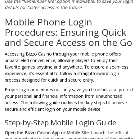
Use the “Remember Me” option if available, to save your login
details for faster access in the future
Mobile Phone Login
Procedures: Ensuring Quick
and Secure Access on the Go
Accessing Bizzo Casino through your mobile phone offers
unparalleled convenience, allowing players to enjoy their
favorite games anytime and anywhere. To ensure a seamless
experience, it’s essential to follow a straightforward login
process designed for quick and secure entry.
Proper login procedures not only save you time but also protect
your personal and financial information from unauthorized
access. The following guide outlines the key steps to achieve
secure and efficient login on your mobile device.
Step-by-Step Mobile Login Guide
Open the Bizzo Casino App or Mobile Site:
Launch the official
app or navigate to the responsive mobile version of the website