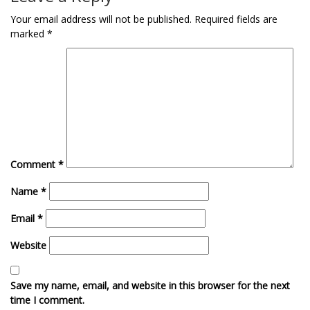
Your email address will not be published.
Required fields are
marked
*
Comment
*
Name
*
Email
*
Website
Save my name, email, and website in this browser for the next
time I comment.