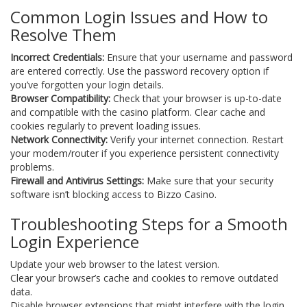
Common Login Issues and How to
Resolve Them
Incorrect Credentials:
Ensure that your username and password
are entered correctly. Use the password recovery option if
you’ve forgotten your login details.
Browser Compatibility:
Check that your browser is up-to-date
and compatible with the casino platform. Clear cache and
cookies regularly to prevent loading issues.
Network Connectivity:
Verify your internet connection. Restart
your modem/router if you experience persistent connectivity
problems.
Firewall and Antivirus Settings:
Make sure that your security
software isn’t blocking access to Bizzo Casino.
Troubleshooting Steps for a Smooth
Login Experience
Update your web browser to the latest version.
Clear your browser’s cache and cookies to remove outdated
data.
Disable browser extensions that might interfere with the login