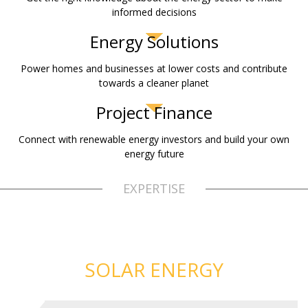
informed decisions
Energy Solutions
Power homes and businesses at lower costs and contribute
towards a cleaner planet
Project Finance
Connect with renewable energy investors and build your own
energy future
EXPERTISE
SOLAR ENERGY