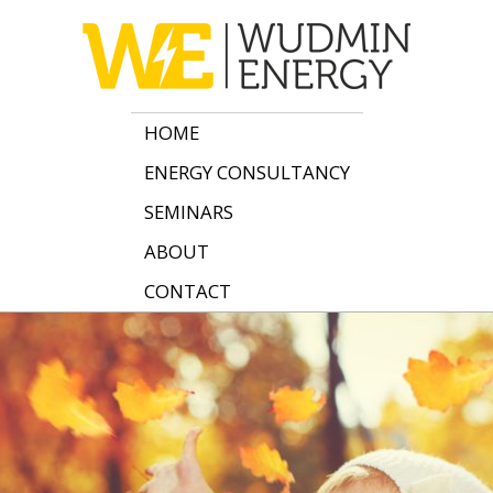
HOME
ENERGY CONSULTANCY
SEMINARS
ABOUT
CONTACT