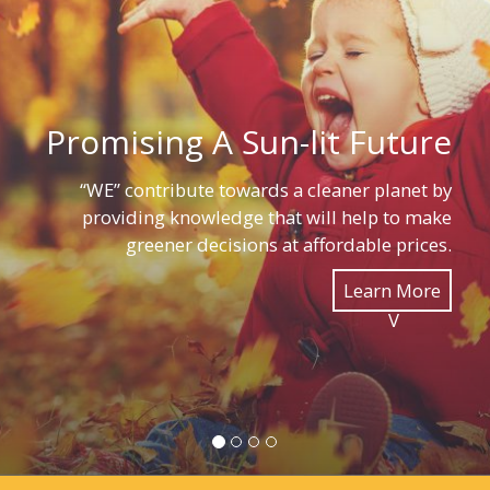
Promising A Sun-lit Future
“WE” contribute towards a cleaner planet by
providing knowledge that will help to make
greener decisions at affordable prices.
Learn More