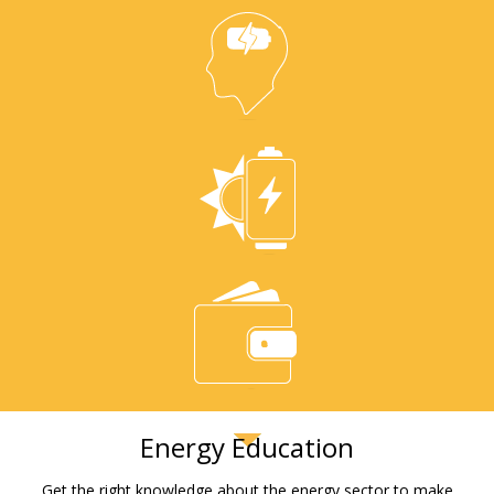
Energy Education
Get the right knowledge about the energy sector to make