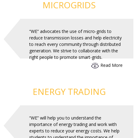
MICROGRIDS
“WE” advocates the use of micro-grids to
reduce transmission losses and help electricity
to reach every community through distributed
generation. We strive to collaborate with the
right people to promote smart-grids.
Read More
ENERGY TRADING
“WE” will help you to understand the
importance of energy trading and work with
experts to reduce your energy costs. We help
students to understand the importance of