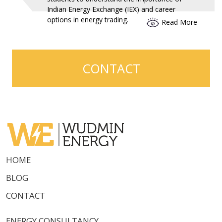
Indian Energy Exchange (IEX) and career
options in energy trading.
Read More
CONTACT
HOME
BLOG
CONTACT
ENERGY CONSULTANCY