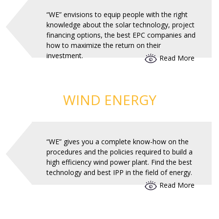
“WE” envisions to equip people with the right
knowledge about the solar technology, project
financing options, the best EPC companies and
how to maximize the return on their
investment.
Read More
WIND ENERGY
“WE” gives you a complete know-how on the
procedures and the policies required to build a
high efficiency wind power plant. Find the best
technology and best IPP in the field of energy.
Read More