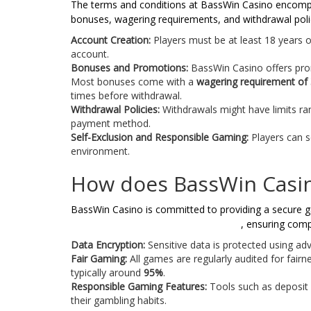
The terms and conditions at BassWin Casino encompas
bonuses, wagering requirements, and withdrawal polic
Account Creation:
Players must be at least 18 years o
account.
Bonuses and Promotions:
BassWin Casino offers prom
Most bonuses come with a
wagering requirement of
times before withdrawal.
Withdrawal Policies:
Withdrawals might have limits r
payment method.
Self-Exclusion and Responsible Gaming:
Players can s
environment.
How does BassWin Casin
BassWin Casino is committed to providing a secure 
the UK Gambling Commission (UKGC)
, ensuring comp
Data Encryption:
Sensitive data is protected using ad
Fair Gaming:
All games are regularly audited for fair
typically around
95%
.
Responsible Gaming Features:
Tools such as deposit l
their gambling habits.