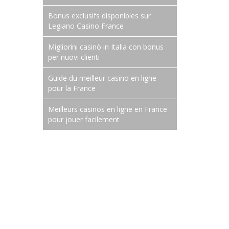
Bonus exclusifs disponibles sur
Legiano Casino France
Migliorini casinò in Italia con bonus
per nuovi clienti
Guide du meilleur casino en ligne
pour la France
Meilleurs casinos en ligne en France
pour jouer facilement