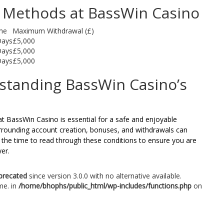
 Methods at BassWin Casino
me
Maximum Withdrawal (£)
Days
£5,000
Days
£5,000
Days
£5,000
standing BassWin Casino’s
t BassWin Casino is essential for a safe and enjoyable
rrounding account creation, bonuses, and withdrawals can
e the time to read through these conditions to ensure you are
yer.
precated
since version 3.0.0 with no alternative available.
me. in
/home/bhophs/public_html/wp-includes/functions.php
on