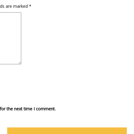
elds are marked
*
for the next time I comment.