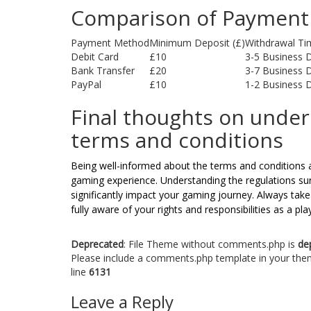
Comparison of Payment
Payment Method
Minimum Deposit (£)
Withdrawal Ti
Debit Card
£10
3-5 Business 
Bank Transfer
£20
3-7 Business 
PayPal
£10
1-2 Business 
Final thoughts on under
terms and conditions
Being well-informed about the terms and conditions a
gaming experience. Understanding the regulations su
significantly impact your gaming journey. Always tak
fully aware of your rights and responsibilities as a pla
Deprecated
: File Theme without comments.php is
de
Please include a comments.php template in your the
line
6131
Leave a Reply