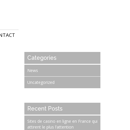
NTACT
Categories
News
Uncategorized
Recent Posts
Sites de casino en ligne en France qui
attirent le plus l’attention