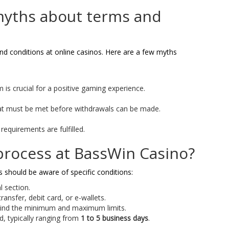
yths about terms and
d conditions at online casinos. Here are a few myths
is crucial for a positive gaming experience.
t must be met before withdrawals can be made.
requirements are fulfilled.
process at BassWin Casino?
s should be aware of specific conditions:
l section.
nsfer, debit card, or e-wallets.
mind the minimum and maximum limits.
, typically ranging from
1 to 5 business days
.