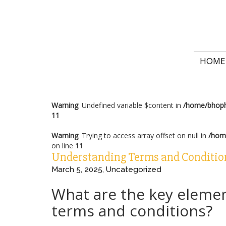
HOME
Warning
: Undefined variable $content in
/home/bhoph
11
Warning
: Trying to access array offset on null in
/hom
on line
11
Understanding Terms and Conditio
March 5, 2025
,
Uncategorized
What are the key elemen
terms and conditions?