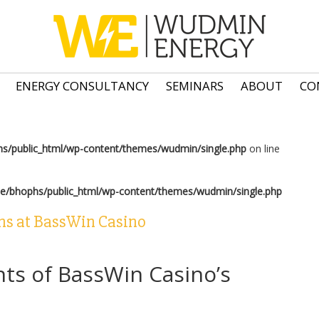
ENERGY CONSULTANCY
SEMINARS
ABOUT
CO
s/public_html/wp-content/themes/wudmin/single.php
on line
e/bhophs/public_html/wp-content/themes/wudmin/single.php
ns at BassWin Casino
ts of BassWin Casino’s