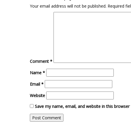
Your email address will not be published.
Required fi
Comment
*
Name
*
Email
*
Website
Save my name, email, and website in this browser 