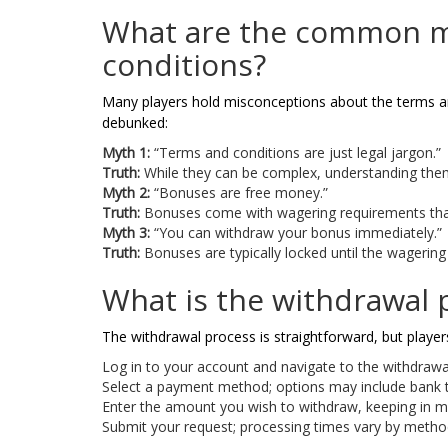
What are the common m
conditions?
Many players hold misconceptions about the terms an
debunked:
Myth 1:
“Terms and conditions are just legal jargon.”
Truth:
While they can be complex, understanding them 
Myth 2:
“Bonuses are free money.”
Truth:
Bonuses come with wagering requirements tha
Myth 3:
“You can withdraw your bonus immediately.”
Truth:
Bonuses are typically locked until the wagering 
What is the withdrawal 
The withdrawal process is straightforward, but player
Log in to your account and navigate to the withdrawa
Select a payment method; options may include bank tra
Enter the amount you wish to withdraw, keeping in 
Submit your request; processing times vary by method