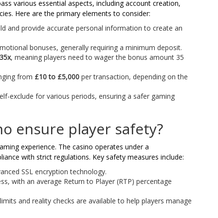
s various essential aspects, including account creation,
ies. Here are the primary elements to consider:
ld and provide accurate personal information to create an
otional bonuses, generally requiring a minimum deposit.
 35x
, meaning players need to wager the bonus amount 35
anging from
£10 to £5,000
per transaction, depending on the
elf-exclude for various periods, ensuring a safer gaming
o ensure player safety?
gaming experience. The casino operates under a
licence from
liance with strict regulations. Key safety measures include:
vanced SSL encryption technology.
ness, with an average Return to Player (RTP) percentage
imits and reality checks are available to help players manage