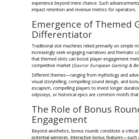
experience beyond mere chance. Such advancements n
impact retention and revenue metrics for operators.
Emergence of Themed G
Differentiator
Traditional slot machines relied primarily on simple 
increasingly seek engaging narratives and thematic co
that themed slots can boost player engagement metric
competitive market (
Source: European Gaming & Bet
Different themes—ranging from mythology and advent
visual storytelling, compelling sound design, and bo
escapism, compelling players to invest longer durati
odysseys, or historical epics are common motifs that
The Role of Bonus Roun
Engagement
Beyond aesthetics, bonus rounds constitute a critica
potential winnings. Interactive bonus features—such