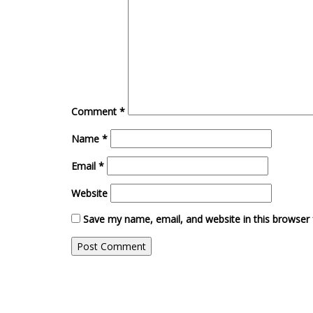
Comment
*
Name
*
Email
*
Website
Save my name, email, and website in this browser 