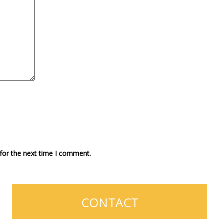
for the next time I comment.
CONTACT