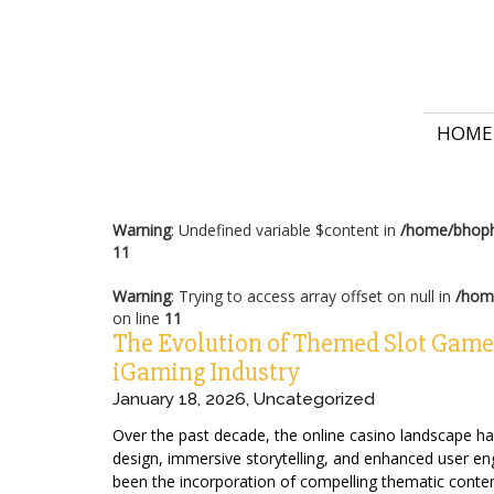
HOME
Warning
: Undefined variable $content in
/home/bhoph
11
Warning
: Trying to access array offset on null in
/hom
on line
11
The Evolution of Themed Slot Games
iGaming Industry
January 18, 2026
,
Uncategorized
Over the past decade, the online casino landscape ha
design, immersive storytelling, and enhanced user e
been the incorporation of compelling thematic conte