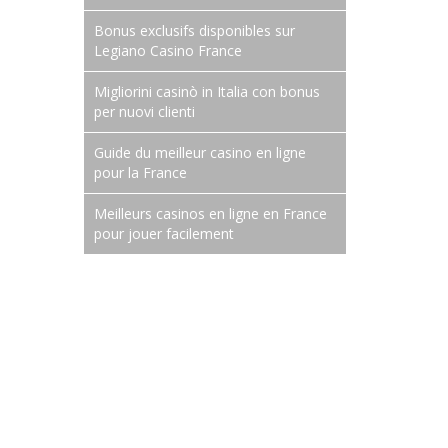
Bonus exclusifs disponibles sur
Legiano Casino France
Migliorini casinò in Italia con bonus
per nuovi clienti
Guide du meilleur casino en ligne
pour la France
Meilleurs casinos en ligne en France
pour jouer facilement