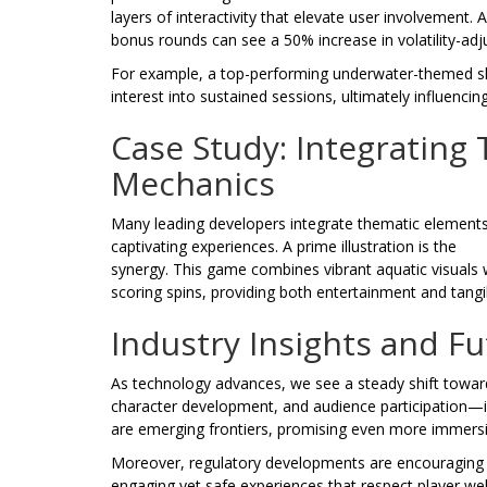
layers of interactivity that elevate user involvement.
bonus rounds can see a 50% increase in volatility-ad
For example, a top-performing underwater-themed sl
interest into sustained sessions, ultimately influenci
Case Study: Integrating
Mechanics
Many leading developers integrate thematic element
captivating experiences. A prime illustration is the
Und
synergy. This game combines vibrant aquatic visuals w
scoring spins, providing both entertainment and tangi
Industry Insights and F
As technology advances, we see a steady shift toward
character development, and audience participation—in 
are emerging frontiers, promising even more immers
Moreover, regulatory developments are encouraging r
engaging yet safe experiences that respect player wel