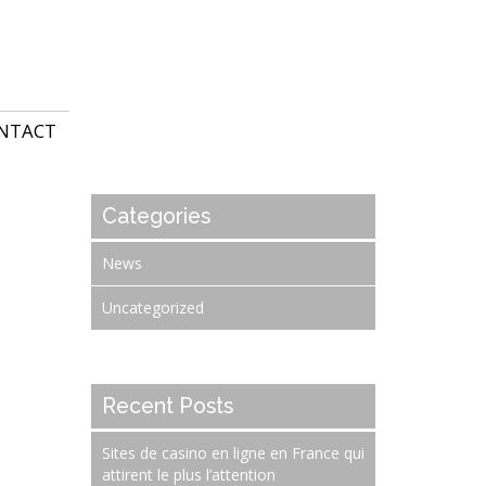
NTACT
Categories
News
Uncategorized
Recent Posts
Sites de casino en ligne en France qui
attirent le plus l’attention