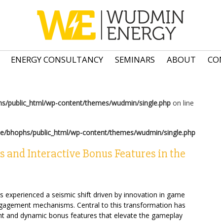
ENERGY CONSULTANCY
SEMINARS
ABOUT
CO
s/public_html/wp-content/themes/wudmin/single.php
on line
e/bhophs/public_html/wp-content/themes/wudmin/single.php
 and Interactive Bonus Features in the
s experienced a seismic shift driven by innovation in game
ngagement mechanisms. Central to this transformation has
nt and dynamic bonus features that elevate the gameplay