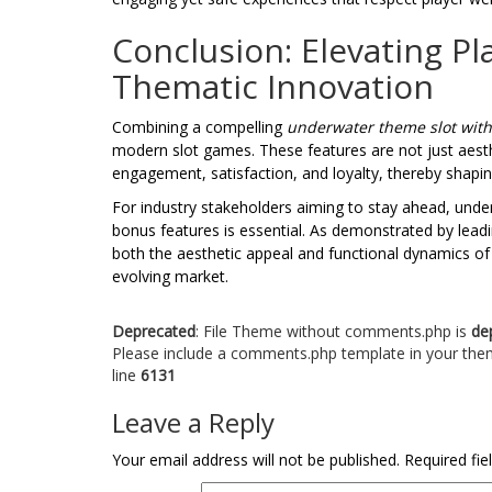
Conclusion: Elevating P
Thematic Innovation
Combining a compelling
underwater theme slot wit
modern slot games. These features are not just aesthe
engagement, satisfaction, and loyalty, thereby shaping
For industry stakeholders aiming to stay ahead, under
bonus features is essential. As demonstrated by lea
both the aesthetic appeal and functional dynamics of 
evolving market.
Deprecated
: File Theme without comments.php is
de
Please include a comments.php template in your the
line
6131
Leave a Reply
Your email address will not be published.
Required fi