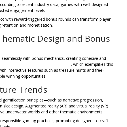
 According to recent industry data, games with well-designed
justed engagement levels.
ot with reward-triggered bonus rounds can transform player
ng retention and monetisation.
 Thematic Design and Bonus
s seamlessly with bonus mechanics, creating cohesive and
erwater theme slot with bonus rounds
, which exemplifies this
ith interactive features such as treasure hunts and free-
ble winning opportunities.
uture Trends
 gamification principles—such as narrative progression,
slot design. Augmented reality (AR) and virtual reality (VR)
ive underwater worlds and other thematic environments.
esponsible gaming practices, prompting designers to craft
l-being.