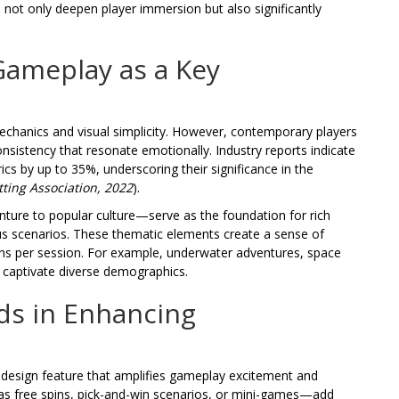
ot only deepen player immersion but also significantly
ameplay as a Key
mechanics and visual simplicity. However, contemporary players
nsistency that resonate emotionally. Industry reports indicate
s by up to 35%, underscoring their significance in the
ting Association, 2022
).
ure to popular culture—serve as the foundation for rich
nus scenarios. These thematic elements create a sense of
ons per session. For example, underwater adventures, space
 captivate diverse demographics.
ds in Enhancing
l design feature that amplifies gameplay excitement and
 as free spins, pick-and-win scenarios, or mini-games—add