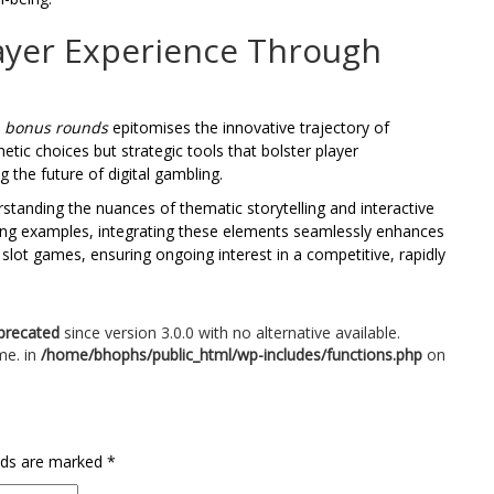
layer Experience Through
h bonus rounds
epitomises the innovative trajectory of
tic choices but strategic tools that bolster player
 the future of digital gambling.
standing the nuances of thematic storytelling and interactive
ding examples, integrating these elements seamlessly enhances
slot games, ensuring ongoing interest in a competitive, rapidly
precated
since version 3.0.0 with no alternative available.
me. in
/home/bhophs/public_html/wp-includes/functions.php
on
elds are marked
*