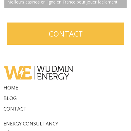
Meilleurs casinos en ligne en France pour jouer facilement
CONTACT
HOME
BLOG
CONTACT
ENERGY CONSULTANCY