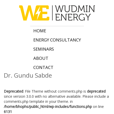
HOME
ENERGY CONSULTANCY
SEMINARS
ABOUT
CONTACT
Dr. Gundu Sabde
Deprecated
: File Theme without comments.php is
deprecated
since version 3.0.0 with no alternative available. Please include a
comments.php template in your theme. in
/home/bhophs/public_html/wp-includes/functions.php
on line
6131