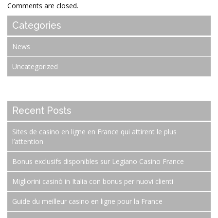
Comments are closed.
Categories
News
Uncategorized
Recent Posts
Sites de casino en ligne en France qui attirent le plus
l’attention
Bonus exclusifs disponibles sur Legiano Casino France
Migliorini casinò in Italia con bonus per nuovi clienti
Guide du meilleur casino en ligne pour la France